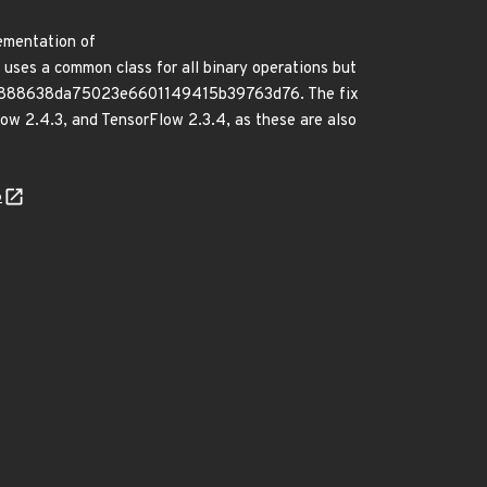
lementation of
uses a common class for all binary operations but
acb30888638da75023e6601149415b39763d76. The fix
low 2.4.3, and TensorFlow 2.3.4, as these are also
6