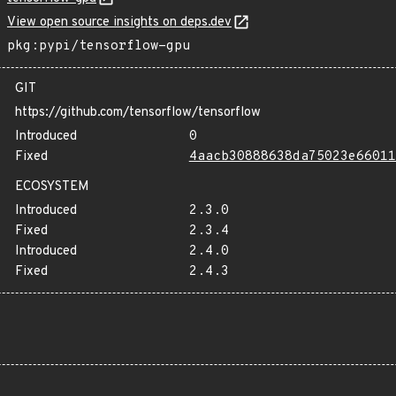
View open source insights on deps.dev
pkg:pypi/tensorflow-gpu
GIT
https://github.com/tensorflow/tensorflow
Introduced
0
Fixed
4aacb30888638da75023e66011
ECOSYSTEM
Introduced
2.3.0
Fixed
2.3.4
Introduced
2.4.0
Fixed
2.4.3