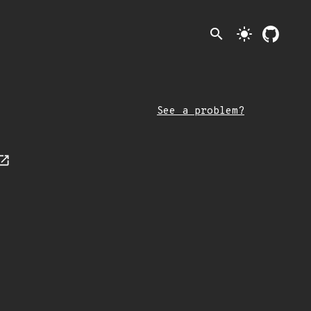
search
light_mode
See a problem?