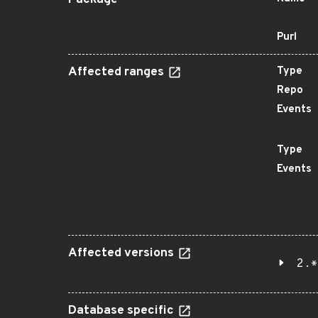
Package
Purl
Affected ranges
Type
Repo
Events
Type
Events
Affected versions
2.*
Database specific