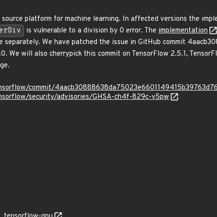
source platform for machine learning. In affected versions the imp
erDiv
is vulnerable to a division by 0 error. The
implementation
0 case separately. We have patched the issue in GitHub commit 4a
.0. We will also cherrypick this commit on TensorFlow 2.5.1, TensorF
nge.
/tensorflow/commit/4aacb30888638da75023e6601149415b39763d7
ensorflow/security/advisories/GHSA-ch4f-829c-v5pw
tensorflow-gpu