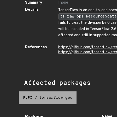
Summary
[none]
Details
TensorFlow is an end-to-end open 
tf.raw_ops.ResourceScatt
fails to treat the division by 
will be included in TensorFlow 2.6
affected and still in supported ra
References
https://github.com/tensorflow
https://github.com/tensorflow/t
Affected packages
PyPI
/
tensorflow-gpu
Name