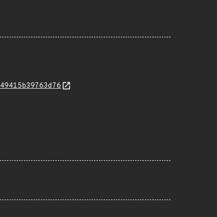
49415b39763d76