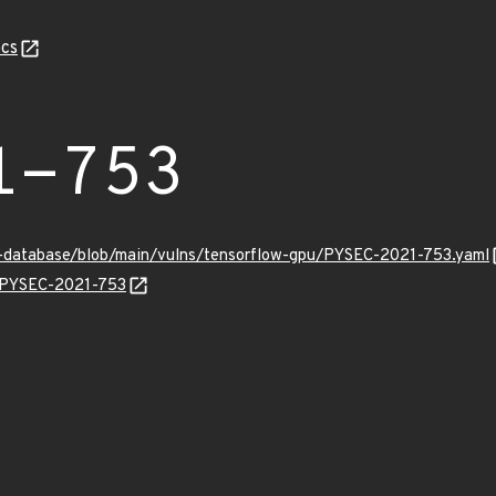
cs
1-753
y-database/blob/main/vulns/tensorflow-gpu/PYSEC-2021-753.yaml
ns/PYSEC-2021-753