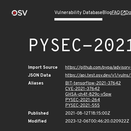
Vulnerability Database
Blog
FAQ
Do
PYSEC-202
Import Source
https://github.com/pypa/advisor
JSON Data
https://api.test.osv.dev/v1/vul
Aliases
BIT-tensorflow-2021-37642
CVE-2021-37642
GHSA-ch4f-829c-v5pw
PYSEC-2021-264
PYSEC-2021-555
Published
2021-08-12T18:15:00Z
Modified
2023-12-06T00:46:20.020922Z