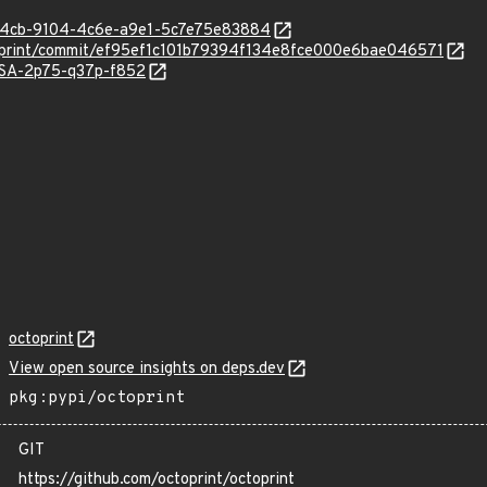
5c24cb-9104-4c6e-a9e1-5c7e75e83884
ctoprint/commit/ef95ef1c101b79394f134e8fce000e6bae046571
GHSA-2p75-q37p-f852
octoprint
View open source insights on deps.dev
pkg:pypi/octoprint
GIT
https://github.com/octoprint/octoprint