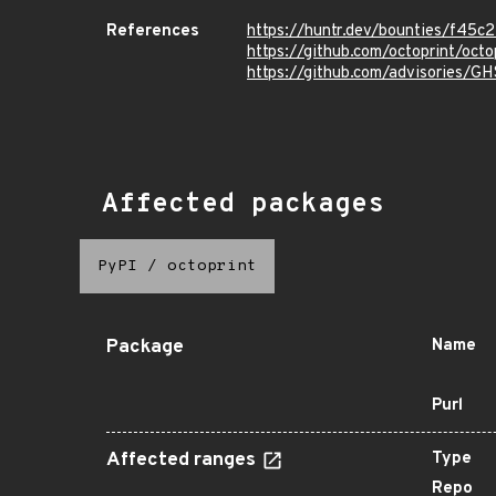
References
https://huntr.dev/bounties/f4
https://github.com/octoprint/o
https://github.com/advisories/
Affected packages
PyPI
/
octoprint
Package
Name
Purl
Affected ranges
Type
Repo