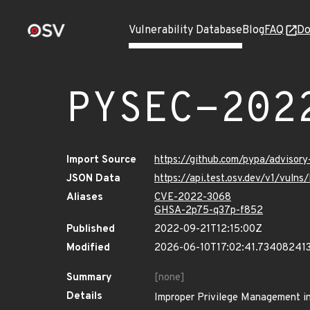
Vulnerability Database
Blog
FAQ
Do
PYSEC-202
Import Source
https://github.com/pypa/advisor
JSON Data
https://api.test.osv.dev/v1/vul
Aliases
CVE-2022-3068
GHSA-2p75-q37p-f852
Published
2022-09-21T12:15:00Z
Modified
2026-06-10T17:02:41.73408241
Summary
[none]
Details
Improper Privilege Management in 