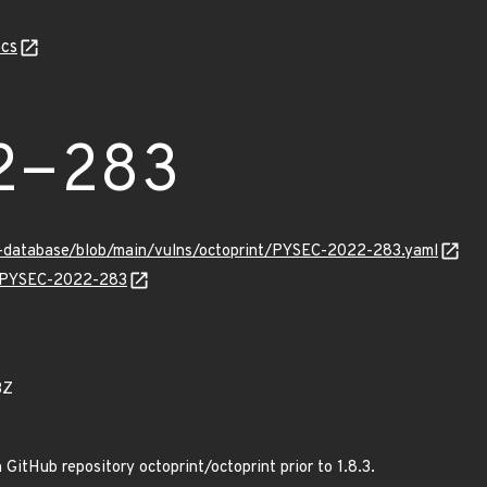
cs
2-283
y-database/blob/main/vulns/octoprint/PYSEC-2022-283.yaml
ns/PYSEC-2022-283
3Z
GitHub repository octoprint/octoprint prior to 1.8.3.