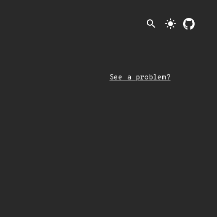
search
light_mode
See a problem?