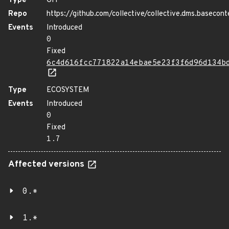
Type
GIT
Repo
https://github.com/collective/collective.dms.basecont
Events
Introduced
0
Fixed
6c4d616fcc771822a14ebae5e23f3f6d96d134b
Type
ECOSYSTEM
Events
Introduced
0
Fixed
1.7
Affected versions
0.*
1.*