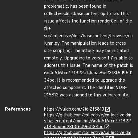
problematic, has been found in
collective.dms.basecontent up to 1.6. This
issue affects the function renderCell of the
file
src/collective/dms/basecontent/browser/co
lumn.py. The manipulation leads to cross
site scripting. The attack may be initiated
remotely. Upgrading to version 1.7 is able to
address this issue. The name of the patch is
6c4d616fcc771822a14ebae5e23f3f6d96d1
34bd. It is recommended to upgrade the
affected component. The identifier VDB-
215813 was assigned to this vulnerability.
References
https://vuldb.com/?id.215813
https://github.com/collective/collective.dm
s.basecontent/commit/6c4d616fcc771822
a14ebae5e23f3f6d96d134bd
https://github.com/collective/collective.dm