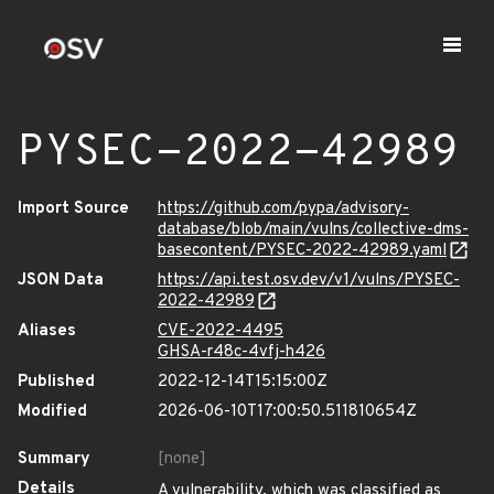
PYSEC-2022-42989
Import Source
https://github.com/pypa/advisory-
database/blob/main/vulns/collective-dms-
basecontent/PYSEC-2022-42989.yaml
JSON Data
https://api.test.osv.dev/v1/vulns/PYSEC-
2022-42989
Aliases
CVE-2022-4495
GHSA-r48c-4vfj-h426
Published
2022-12-14T15:15:00Z
Modified
2026-06-10T17:00:50.511810654Z
Summary
[none]
Details
A vulnerability, which was classified as