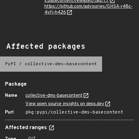
s.basecontent/releases/tag/1.7
https://github.com/advisories/GHSA-r48c-
4vfj-h426
Affected packages
PyPI
/
collective-dms-basecontent
Package
Name
collective-dms-basecontent
View open source insights on deps.dev
Purl
pkg:pypi/collective-dms-basecontent
Affected ranges