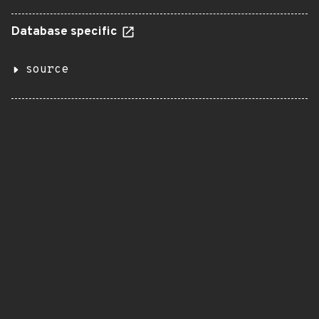
Database specific
source