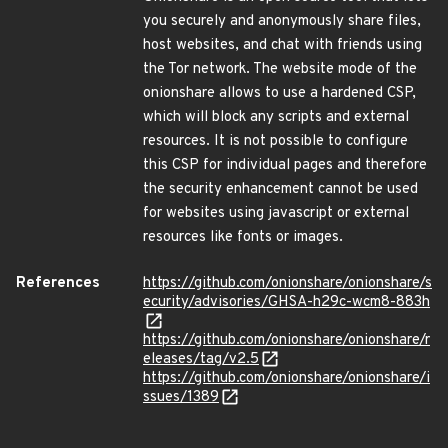
you securely and anonymously share files,
host websites, and chat with friends using
the Tor network. The website mode of the
onionshare allows to use a hardened CSP,
which will block any scripts and external
resources. It is not possible to configure
this CSP for individual pages and therefore
the security enhancement cannot be used
for websites using javascript or external
resources like fonts or images.
References
https://github.com/onionshare/onionshare/s
ecurity/advisories/GHSA-h29c-wcm8-883h
https://github.com/onionshare/onionshare/r
eleases/tag/v2.5
https://github.com/onionshare/onionshare/i
ssues/1389