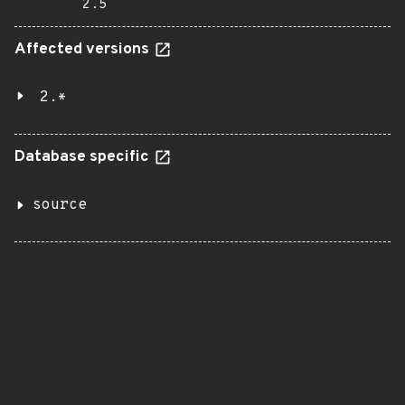
2.5
Affected versions
2.*
Database specific
source