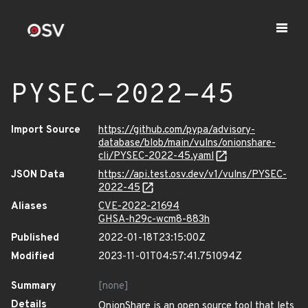
PYSEC-2022-45
Import Source
https://github.com/pypa/advisory-
database/blob/main/vulns/onionshare-
cli/PYSEC-2022-45.yaml
JSON Data
https://api.test.osv.dev/v1/vulns/PYSEC-
2022-45
Aliases
CVE-2022-21694
GHSA-h29c-wcm8-883h
Published
2022-01-18T23:15:00Z
Modified
2023-11-01T04:57:41.751094Z
Summary
[none]
Details
OnionShare is an open source tool that lets