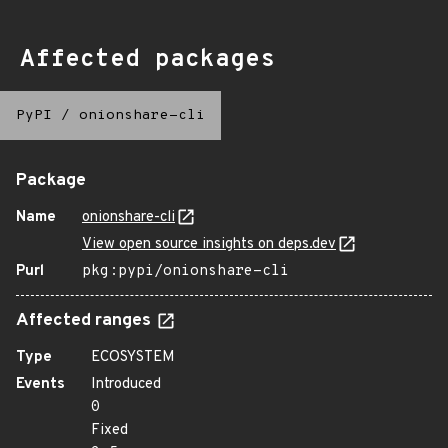
Affected packages
PyPI
/
onionshare-cli
Package
Name
onionshare-cli
View open source insights on deps.dev
Purl
pkg:pypi/onionshare-cli
Affected ranges
Type
ECOSYSTEM
Events
Introduced
0
Fixed