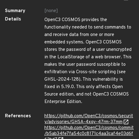
Summary
[none]
Details
OpenC3 COSMOS provides the
functionality needed to send commands to
and receive data from one or more
embedded systems. OpenC3 COSMOS
stores the password of a user unencrypted
in the LocalStorage of a web browser. This
makes the user password susceptible to
exfiltration via Cross-site scripting (see
GHSL-2024-128). This vulnerability is
fixed in 5.19.0. This only affects Open
Source edition, and not OpenC3 COSMOS
Enterprise Edition.
References
https://github.com/OpenC3/cosmos/securit
y/advisories/GHSA-4xqv-47rm-37mm
https://github.com/OpenC3/cosmos/commit
/b5ab34fe7fa54c0c8171c4aa3caf4e03d6f