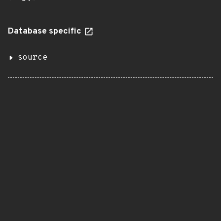
Database specific
source