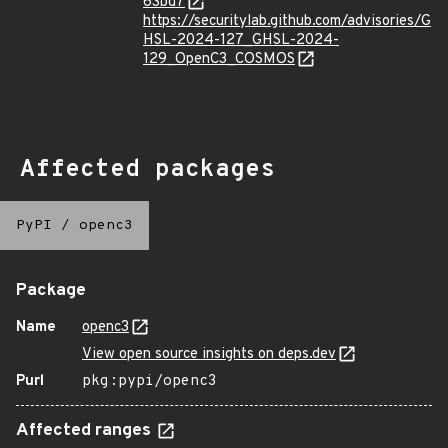
63bd7
https://securitylab.github.com/advisories/G
HSL-2024-127_GHSL-2024-
129_OpenC3_COSMOS
Affected packages
PyPI
/
openc3
Package
Name
openc3
View open source insights on deps.dev
Purl
pkg:pypi/openc3
Affected ranges