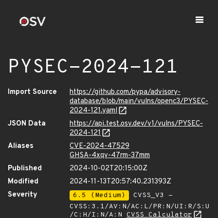
PYSEC-2024-121
Import Source
https://github.com/pypa/advisory-
database/blob/main/vulns/openc3/PYSEC-
2024-121.yaml
JSON Data
https://api.test.osv.dev/v1/vulns/PYSEC-
2024-121
Aliases
CVE-2024-47529
GHSA-4xqv-47rm-37mm
Published
2024-10-02T20:15:00Z
Modified
2024-11-13T20:57:40.231393Z
Severity
6.5 (Medium)
CVSS_V3 -
CVSS:3.1/AV:N/AC:L/PR:N/UI:R/S:U
/C:H/I:N/A:N
CVSS Calculator