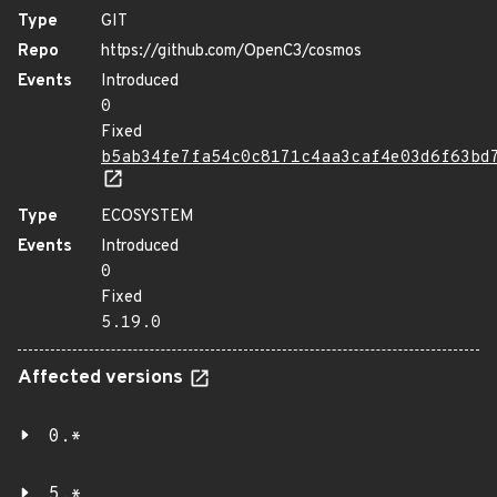
Type
GIT
Repo
https://github.com/OpenC3/cosmos
Events
Introduced
0
Fixed
b5ab34fe7fa54c0c8171c4aa3caf4e03d6f63bd
Type
ECOSYSTEM
Events
Introduced
0
Fixed
5.19.0
Affected versions
0.*
5.*