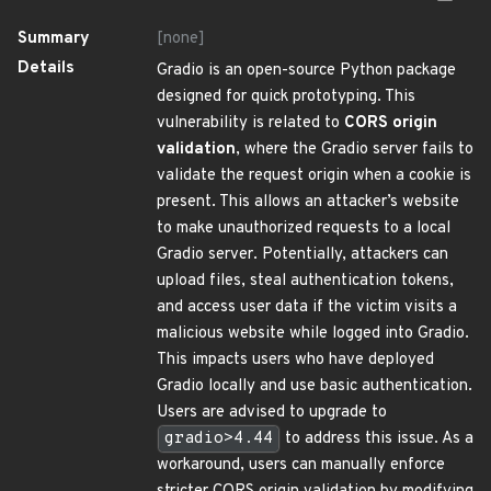
Summary
[none]
Details
Gradio is an open-source Python package
designed for quick prototyping. This
vulnerability is related to
CORS origin
validation
, where the Gradio server fails to
validate the request origin when a cookie is
present. This allows an attacker’s website
to make unauthorized requests to a local
Gradio server. Potentially, attackers can
upload files, steal authentication tokens,
and access user data if the victim visits a
malicious website while logged into Gradio.
This impacts users who have deployed
Gradio locally and use basic authentication.
Users are advised to upgrade to
gradio>4.44
to address this issue. As a
workaround, users can manually enforce