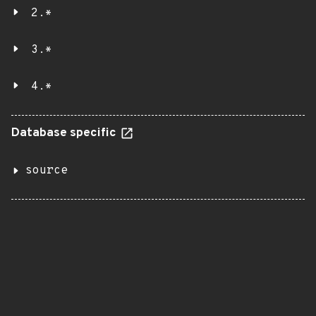
2.*
3.*
4.*
Database specific
source