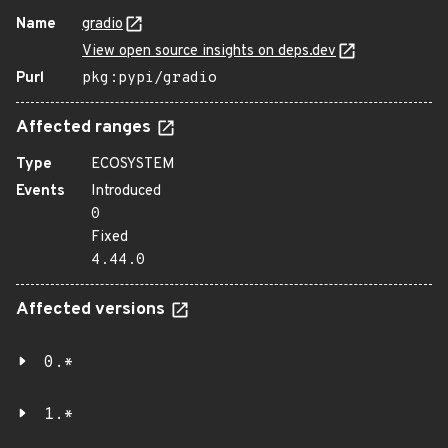
Name
gradio
View open source insights on deps.dev
Purl
pkg:pypi/gradio
Affected ranges
Type
ECOSYSTEM
Events
Introduced
0
Fixed
4.44.0
Affected versions
0.*
1.*