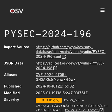
PYSEC-2024-196
Import Source
https://github.com/pypa/advisory-
database/blob/main/vulns/gradio/PYSEC-
2024-196.yaml
JSON Data
https://api.test.osv.dev/v1/vulns/PYSEC-
2024-196
Aliases
CVE-2024-47084
GHSA-3c67-5hwx-f6wx
Published
2024-10-10T22:15:10Z
Modified
2025-01-19T16:56:47.031781Z
Severity
8.3 (High)
CVSS_V3 -
CVSS:3.1/AV:N/AC:L/PR:N/UI:R/S:U
/C:H/I:H/A:L
CVSS Calculator