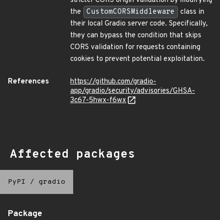
stricter CORS origin validation by modifying
the
CustomCORSMiddleware
class in
their local Gradio server code. Specifically,
they can bypass the condition that skips
CORS validation for requests containing
cookies to prevent potential exploitation.
References
https://github.com/gradio-
app/gradio/security/advisories/GHSA-
3c67-5hwx-f6wx
Affected packages
PyPI
/
gradio
Package