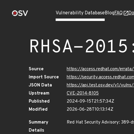
Vulnerability Database
Blog
FAQ
Do
RHSA-2015
Source
https://access.redhat.com/erra
Import Source
https://security.access.redhat.
JSON Data
https://api.test.osv.dev/v1/vul
Upstream
CVE-2014-8105
Published
2024-09-15T21:57:34Z
Modified
2026-06-28T10:13:14Z
Summary
Red Hat Security Advisory: 389-d
Details