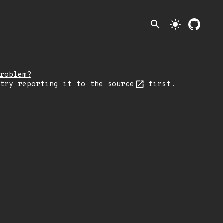
search
light_mode
roblem?
 try reporting it
to the source
first.