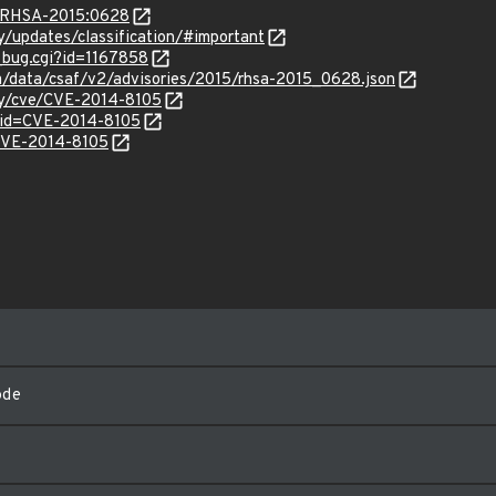
ta/RHSA-2015:0628
ty/updates/classification/#important
w_bug.cgi?id=1167858
om/data/csaf/v2/advisories/2015/rhsa-2015_0628.json
ity/cve/CVE-2014-8105
?id=CVE-2014-8105
/CVE-2014-8105
ode