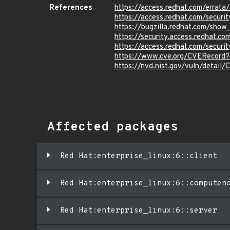
References
https://access.redhat.com/erra
https://access.redhat.com/securi
https://bugzilla.redhat.com/sho
https://security.access.redhat.c
https://access.redhat.com/secur
https://www.cve.org/CVERecord
https://nvd.nist.gov/vuln/detail
Affected packages
Red Hat:enterprise_linux:6::client
Red Hat:enterprise_linux:6::computen
Red Hat:enterprise_linux:6::server