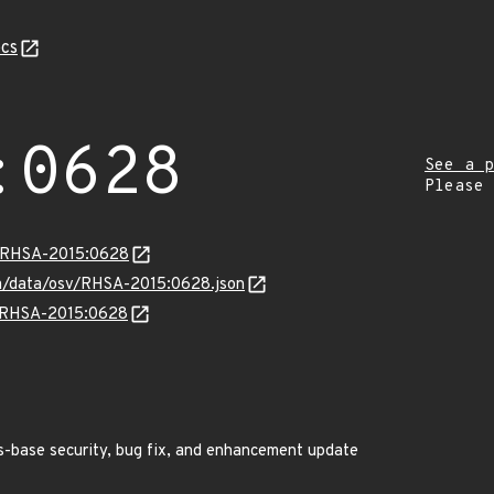
cs
:0628
See a p
Please
ta/RHSA-2015:0628
com/data/osv/RHSA-2015:0628.json
ns/RHSA-2015:0628
s-base security, bug fix, and enhancement update