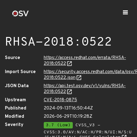
RHSA-2018:0522
Source
https://access.redhat.com/errata/RHSA-
2018:0522
Import Source
https://security.access.redhat.com/data/osv
2018:0522.json
JSON Data
https://api.test.osv.dev/v1/vulns/RHSA-
2018:0522
Upstream
CVE-2018-0875
Published
2024-09-13T16:50:44Z
Modified
2026-06-29T10:19:28Z
Severity
3.7 (Low)
CVSS_V3 -
CVSS:3.0/AV:N/AC:H/PR:N/UI:N/S:U