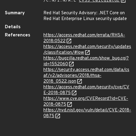
/C:N/I:N/A:L
CVSS Calculator
Summary
Red Hat Security Advisory: .NET Core on
Red Hat Enterprise Linux security update
Details
References
https://access.redhat.com/errata/RHSA-
2018:0522
https://access.redhat.com/security/updates
/classification/#low
https://bugzilla.redhat.com/show_bug.cgi?
id=1552060
https://security.access.redhat.com/data/cs
af/v2/advisories/2018/rhsa-
2018_0522.json
https://access.redhat.com/security/cve/CV
E-2018-0875
https://www.cve.org/CVERecord?id=CVE-
2018-0875
https://nvd.nist.gov/vuln/detail/CVE-2018-
0875