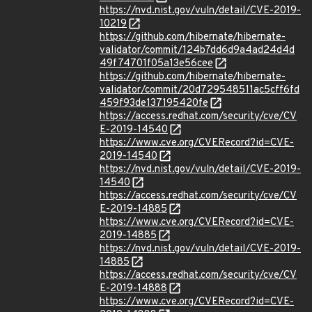
https://nvd.nist.gov/vuln/detail/CVE-2019-
10219
https://github.com/hibernate/hibernate-
validator/commit/124b7dd6d9a4ad24d4d
49f74701f05a13e56cee
https://github.com/hibernate/hibernate-
validator/commit/20d729548511ac5cff6fd
459f93de137195420fe
https://access.redhat.com/security/cve/CV
E-2019-14540
https://www.cve.org/CVERecord?id=CVE-
2019-14540
https://nvd.nist.gov/vuln/detail/CVE-2019-
14540
https://access.redhat.com/security/cve/CV
E-2019-14885
https://www.cve.org/CVERecord?id=CVE-
2019-14885
https://nvd.nist.gov/vuln/detail/CVE-2019-
14885
https://access.redhat.com/security/cve/CV
E-2019-14888
https://www.cve.org/CVERecord?id=CVE-