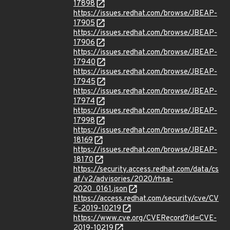
17898
https://issues.redhat.com/browse/JBEAP-
17905
https://issues.redhat.com/browse/JBEAP-
17906
https://issues.redhat.com/browse/JBEAP-
17940
https://issues.redhat.com/browse/JBEAP-
17945
https://issues.redhat.com/browse/JBEAP-
17974
https://issues.redhat.com/browse/JBEAP-
17998
https://issues.redhat.com/browse/JBEAP-
18169
https://issues.redhat.com/browse/JBEAP-
18170
https://security.access.redhat.com/data/cs
af/v2/advisories/2020/rhsa-
2020_0161.json
https://access.redhat.com/security/cve/CV
E-2019-10219
https://www.cve.org/CVERecord?id=CVE-
2019-10219