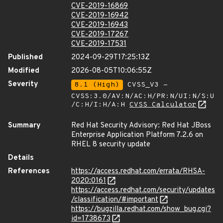
CVE-2019-16869
CVE-2019-16942
CVE-2019-16943
CVE-2019-17267
CVE-2019-17531
Published
2024-09-29T17:25:13Z
Modified
2026-08-05T10:06:55Z
Severity
8.1 (High)
CVSS_V3 -
CVSS:3.0/AV:N/AC:H/PR:N/UI:N/S:U
/C:H/I:H/A:H
CVSS Calculator
Summary
Red Hat Security Advisory: Red Hat JBoss
Enterprise Application Platform 7.2.6 on
RHEL 8 security update
Details
References
https://access.redhat.com/errata/RHSA-
2020:0161
https://access.redhat.com/security/updates
/classification/#important
https://bugzilla.redhat.com/show_bug.cgi?
id=1738673