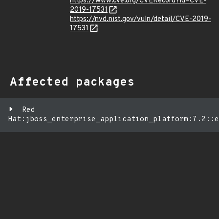
https://www.cve.org/CVERecord?id=CVE-
2019-17531
https://nvd.nist.gov/vuln/detail/CVE-2019-
17531
Affected packages
Red
Hat:jboss_enterprise_application_platform:7.2::e