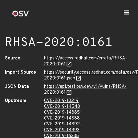
RHSA-2020:0161
Source
https://access.redhat.com/errata/RHSA-
2020:0161
Import Source
https://security.access.redhat.com/data/osv
2020:0161.json
JSON Data
https://api.test.osv.dev/v1/vulns/RHSA-
2020:0161
Upstream
CVE-2019-10219
CVE-2019-14540
CVE-2019-14885
CVE-2019-14888
CVE-2019-14892
CVE-2019-14893
CVE-2019-16335