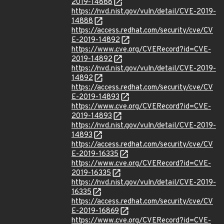
2019-14888
https://nvd.nist.gov/vuln/detail/CVE-2019-
14888
https://access.redhat.com/security/cve/CV
E-2019-14892
https://www.cve.org/CVERecord?id=CVE-
2019-14892
https://nvd.nist.gov/vuln/detail/CVE-2019-
14892
https://access.redhat.com/security/cve/CV
E-2019-14893
https://www.cve.org/CVERecord?id=CVE-
2019-14893
https://nvd.nist.gov/vuln/detail/CVE-2019-
14893
https://access.redhat.com/security/cve/CV
E-2019-16335
https://www.cve.org/CVERecord?id=CVE-
2019-16335
https://nvd.nist.gov/vuln/detail/CVE-2019-
16335
https://access.redhat.com/security/cve/CV
E-2019-16869
https://www.cve.org/CVERecord?id=CVE-