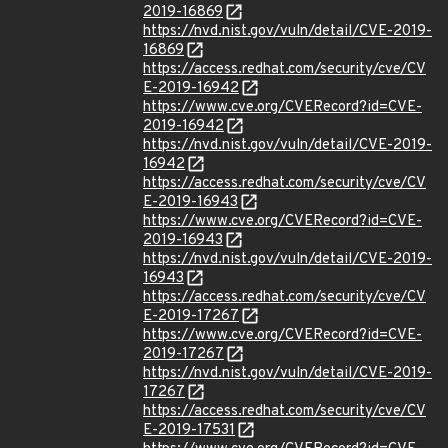
2019-16869
https://nvd.nist.gov/vuln/detail/CVE-2019-
16869
https://access.redhat.com/security/cve/CV
E-2019-16942
https://www.cve.org/CVERecord?id=CVE-
2019-16942
https://nvd.nist.gov/vuln/detail/CVE-2019-
16942
https://access.redhat.com/security/cve/CV
E-2019-16943
https://www.cve.org/CVERecord?id=CVE-
2019-16943
https://nvd.nist.gov/vuln/detail/CVE-2019-
16943
https://access.redhat.com/security/cve/CV
E-2019-17267
https://www.cve.org/CVERecord?id=CVE-
2019-17267
https://nvd.nist.gov/vuln/detail/CVE-2019-
17267
https://access.redhat.com/security/cve/CV
E-2019-17531