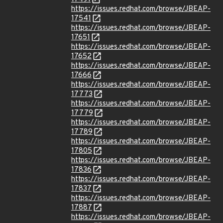
https://issues.redhat.com/browse/JBEAP-
17541
https://issues.redhat.com/browse/JBEAP-
17651
https://issues.redhat.com/browse/JBEAP-
17652
https://issues.redhat.com/browse/JBEAP-
17666
https://issues.redhat.com/browse/JBEAP-
17773
https://issues.redhat.com/browse/JBEAP-
17779
https://issues.redhat.com/browse/JBEAP-
17789
https://issues.redhat.com/browse/JBEAP-
17805
https://issues.redhat.com/browse/JBEAP-
17836
https://issues.redhat.com/browse/JBEAP-
17837
https://issues.redhat.com/browse/JBEAP-
17887
https://issues.redhat.com/browse/JBEAP-