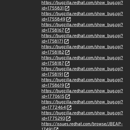
https://bugzilla.redhat.com/show_bug.cgi?
id=1755831
https://bugzilla.redhat.com/show_bug.cgi?
id=1755849
https://bugzilla.redhat.com/show_bug.cgi?
id=1758167
https://bugzilla.redhat.com/show_bug.cgi?
id=1758171
https://bugzilla.redhat.com/show_bug.cgi?
id=1758182
https://bugzilla.redhat.com/show_bug.cgi?
id=1758187
https://bugzilla.redhat.com/show_bug.cgi?
id=1758191
https://bugzilla.redhat.com/show_bug.cgi?
id=1758619
https://bugzilla.redhat.com/show_bug.cgi?
id=1770615
https://bugzilla.redhat.com/show_bug.cgi?
id=1772464
https://bugzilla.redhat.com/show_bug.cgi?
id=1775293
https://issues.redhat.com/browse/JBEAP-
17491