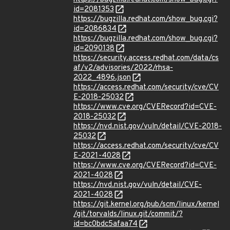
id=2081353
https://bugzilla.redhat.com/show_bug.cgi?
id=2086834
https://bugzilla.redhat.com/show_bug.cgi?
id=2090138
https://security.access.redhat.com/data/cs
af/v2/advisories/2022/rhsa-
2022_4896.json
https://access.redhat.com/security/cve/CV
E-2018-25032
https://www.cve.org/CVERecord?id=CVE-
2018-25032
https://nvd.nist.gov/vuln/detail/CVE-2018-
25032
https://access.redhat.com/security/cve/CV
E-2021-4028
https://www.cve.org/CVERecord?id=CVE-
2021-4028
https://nvd.nist.gov/vuln/detail/CVE-
2021-4028
https://git.kernel.org/pub/scm/linux/kernel
/git/torvalds/linux.git/commit/?
id=bc0bdc5afaa74