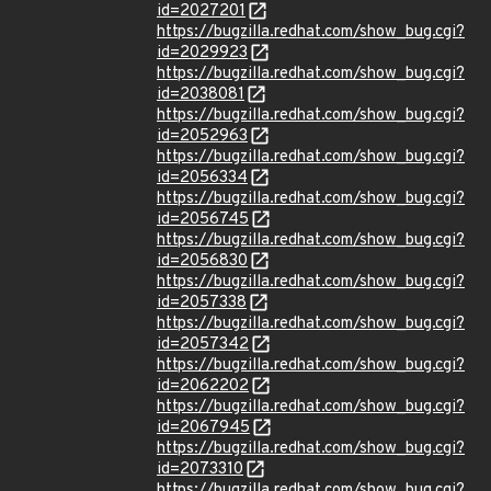
id=2027201
https://bugzilla.redhat.com/show_bug.cgi?
id=2029923
https://bugzilla.redhat.com/show_bug.cgi?
id=2038081
https://bugzilla.redhat.com/show_bug.cgi?
id=2052963
https://bugzilla.redhat.com/show_bug.cgi?
id=2056334
https://bugzilla.redhat.com/show_bug.cgi?
id=2056745
https://bugzilla.redhat.com/show_bug.cgi?
id=2056830
https://bugzilla.redhat.com/show_bug.cgi?
id=2057338
https://bugzilla.redhat.com/show_bug.cgi?
id=2057342
https://bugzilla.redhat.com/show_bug.cgi?
id=2062202
https://bugzilla.redhat.com/show_bug.cgi?
id=2067945
https://bugzilla.redhat.com/show_bug.cgi?
id=2073310
https://bugzilla.redhat.com/show_bug.cgi?