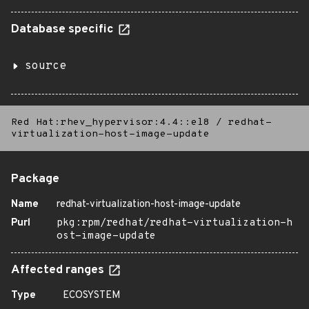
Database specific
source
Red Hat:rhev_hypervisor:4.4::el8
/
redhat-
virtualization-host-image-update
Package
Name
redhat-virtualization-host-image-update
Purl
pkg:rpm/redhat/redhat-virtualization-h
ost-image-update
Affected ranges
Type
ECOSYSTEM