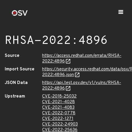
RHSA-2022:4896
Source
https://access.redhat.com/errata/RHSA-
2022:4896
Import Source
https://security.access.redhat.com/data/osv
2022:4896.json
JSON Data
https://api.test.osv.dev/v1/vulns/RHSA-
2022:4896
Upstream
CVE-2018-25032
CVE-2021-4028
CVE-2021-4083
CVE-2022-0778
CVE-2022-1271
CVE-2022-24903
CVE-2022-25636