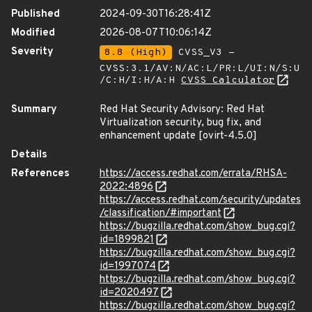
Published
2024-09-30T16:28:41Z
Modified
2026-08-07T10:06:14Z
Severity
8.8 (High)
CVSS_V3 -
CVSS:3.1/AV:N/AC:L/PR:L/UI:N/S:U
/C:H/I:H/A:H
CVSS Calculator
Summary
Red Hat Security Advisory: Red Hat
Virtualization security, bug fix, and
enhancement update [ovirt-4.5.0]
Details
References
https://access.redhat.com/errata/RHSA-
2022:4896
https://access.redhat.com/security/updates
/classification/#important
https://bugzilla.redhat.com/show_bug.cgi?
id=1899821
https://bugzilla.redhat.com/show_bug.cgi?
id=1997074
https://bugzilla.redhat.com/show_bug.cgi?
id=2020497
https://bugzilla.redhat.com/show_bug.cgi?