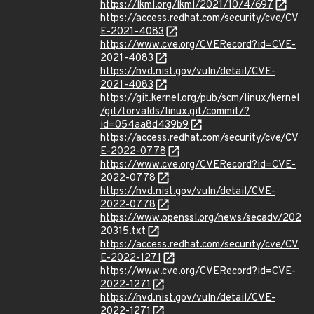
https://lkml.org/lkml/2021/10/4/697
https://access.redhat.com/security/cve/CV
E-2021-4083
https://www.cve.org/CVERecord?id=CVE-
2021-4083
https://nvd.nist.gov/vuln/detail/CVE-
2021-4083
https://git.kernel.org/pub/scm/linux/kernel
/git/torvalds/linux.git/commit/?
id=054aa8d439b9
https://access.redhat.com/security/cve/CV
E-2022-0778
https://www.cve.org/CVERecord?id=CVE-
2022-0778
https://nvd.nist.gov/vuln/detail/CVE-
2022-0778
https://www.openssl.org/news/secadv/202
20315.txt
https://access.redhat.com/security/cve/CV
E-2022-1271
https://www.cve.org/CVERecord?id=CVE-
2022-1271
https://nvd.nist.gov/vuln/detail/CVE-
2022-1271