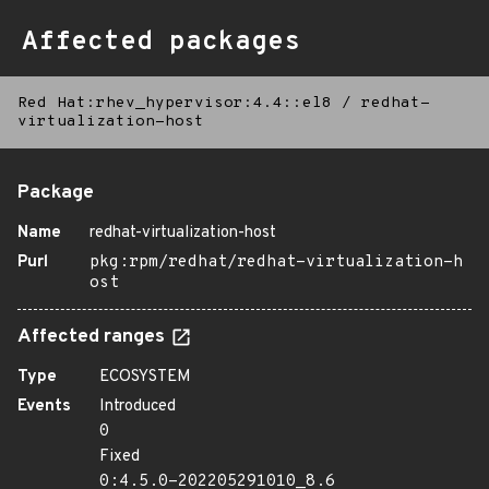
Affected packages
Red Hat:rhev_hypervisor:4.4::el8
/
redhat-
virtualization-host
Package
Name
redhat-virtualization-host
Purl
pkg:rpm/redhat/redhat-virtualization-h
ost
Affected ranges
Type
ECOSYSTEM
Events
Introduced
0
Fixed
0:4.5.0-202205291010_8.6