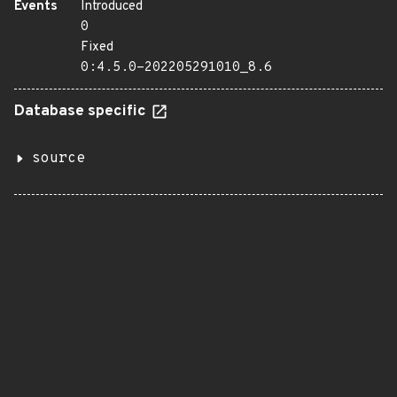
Events
Introduced
0
Fixed
0:4.5.0-202205291010_8.6
Database specific
source