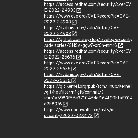
https://access.redhat.com/security/cve/CV
E-2022-24903
https://www.cve.org/CVERecord?id=CVE-
2022-24903
https://nvd.nist.gov/vuln/detail/CVE-
2022-24903
https://github.com/rsyslog/rsyslog/security
/advisories/GHSA-ggw7-xr6h-mmr8
https://access.redhat.com/security/cve/CV
E-2022-25636
https://www.cve.org/CVERecord?id=CVE-
2022-25636
https://nvd.nist.gov/vuln/detail/CVE-
2022-25636
https://git.kernel.org/pub/scm/linux/kernel
/git/netfilter/nf.git/commit/?
id=b1a5983f56e371046dcf164f90bfaf704
d2b89f6
https://www.openwall.com/lists/oss-
security/2022/02/21/2