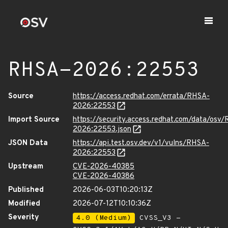
RHSA-2026:22553
Source
https://access.redhat.com/errata/RHSA-
2026:22553
Import Source
https://security.access.redhat.com/data/osv
2026:22553.json
JSON Data
https://api.test.osv.dev/v1/vulns/RHSA-
2026:22553
Upstream
CVE-2026-40385
CVE-2026-40386
Published
2026-06-03T10:20:13Z
Modified
2026-07-12T10:10:36Z
Severity
4.0 (Medium)
CVSS_V3 -