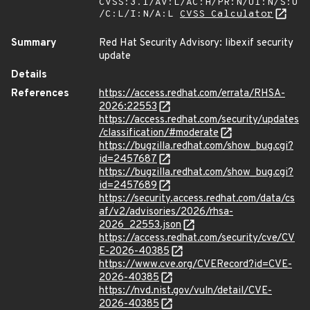
CVSS:3.1/AV:L/AC:H/PR:N/UI:N/S:U
/C:L/I:N/A:L
CVSS Calculator
Summary
Red Hat Security Advisory: libexif security
update
Details
References
https://access.redhat.com/errata/RHSA-
2026:22553
https://access.redhat.com/security/updates
/classification/#moderate
https://bugzilla.redhat.com/show_bug.cgi?
id=2457687
https://bugzilla.redhat.com/show_bug.cgi?
id=2457689
https://security.access.redhat.com/data/cs
af/v2/advisories/2026/rhsa-
2026_22553.json
https://access.redhat.com/security/cve/CV
E-2026-40385
https://www.cve.org/CVERecord?id=CVE-
2026-40385
https://nvd.nist.gov/vuln/detail/CVE-
2026-40385