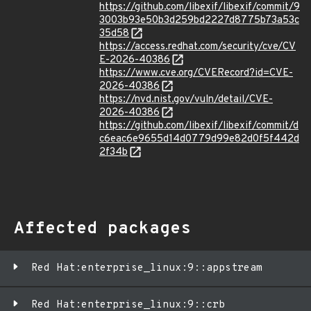
https://github.com/libexif/libexif/commit/9
3003b93e50b3d259bd2227d8775b73a53c
35d58
https://access.redhat.com/security/cve/CV
E-2026-40386
https://www.cve.org/CVERecord?id=CVE-
2026-40386
https://nvd.nist.gov/vuln/detail/CVE-
2026-40386
https://github.com/libexif/libexif/commit/d
c6eac6e9655d14d0779d99e82d0f5f442d
2f34b
Affected packages
Red Hat:enterprise_linux:9::appstream
Red Hat:enterprise_linux:9::crb