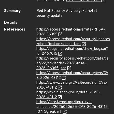
/C:H/I:N/A:H
CVSS Calculator
Summary
Red Hat Security Advisory: kernel-rt
security update
Details
References
https://access.redhat.com/errata/RHSA-
2026:36365
https://access.redhat.com/security/updates
/classification/#important
https://bugzilla.redhat.com/show_bug.cgi?
id=2467015
https://security.access.redhat.com/data/cs
af/v2/advisories/2026/rhsa-
2026_36365.json
https://access.redhat.com/security/cve/CV
E-2026-43112
https://www.cve.org/CVERecord?id=CVE-
2026-43112
https://nvd.nist.gov/vuln/detail/CVE-
2026-43112
https://lore.kernel.org/linux-cve-
announce/2026050625-CVE-2026-43112-
f37f@gregkh/T