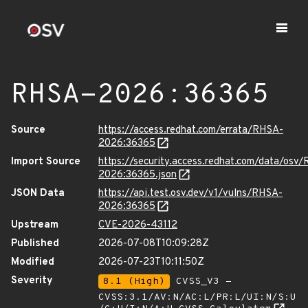
RHSA-2026:36365
Source
https://access.redhat.com/errata/RHSA-
2026:36365
Import Source
https://security.access.redhat.com/data/osv
2026:36365.json
JSON Data
https://api.test.osv.dev/v1/vulns/RHSA-
2026:36365
Upstream
CVE-2026-43112
Published
2026-07-08T10:09:28Z
Modified
2026-07-23T10:11:50Z
Severity
8.1 (High)
CVSS_V3 -
CVSS:3.1/AV:N/AC:L/PR:L/UI:N/S:U