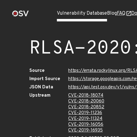
Vulnerability Database
Blog
FAQ
Do
RLSA-2020
Source
https://errata.rockylinux.org/RL
Import Source
https://storage.googleapis.com/
JSON Data
https://api.test.osv.dev/v1/vul
Upstream
CVE-2018-18074
CVE-2018-20060
CVE-2018-20852
CVE-2019-11236
CVE-2019-11324
CVE-2019-16056
CVE-2019-16935