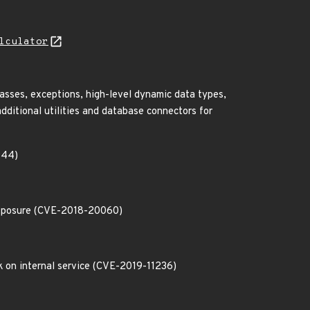
lculator
lasses, exceptions, high-level dynamic data types,
ditional utilities and database connectors for
944)
l exposure (CVE-2018-20060)
ck on internal service (CVE-2019-11236)