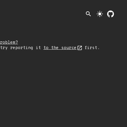
search
light_mode
roblem?
 try reporting it
to the source
first.