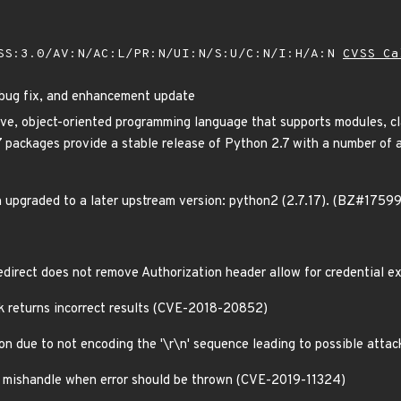
SS:3.0/AV:N/AC:L/PR:N/UI:N/S:U/C:N/I:H/A:N
CVSS Ca
 bug fix, and enhancement update
tive, object-oriented programming language that supports modules, c
packages provide a stable release of Python 2.7 with a number of ad
 upgraded to a later upstream version: python2 (2.7.17). (BZ#1759
redirect does not remove Authorization header allow for credentia
k returns incorrect results (CVE-2018-20852)
ion due to not encoding the '\r\n' sequence leading to possible atta
on mishandle when error should be thrown (CVE-2019-11324)