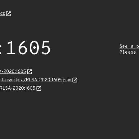
cs
:1605
See a p
Please
SA-2020:1605
resf-osv-data/RLSA-2020:1605.json
ns/RLSA-2020:1605