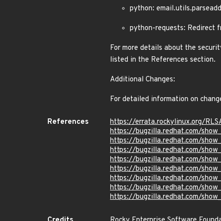
python: email.utils.parsea
python-requests: Redirect
For more details about the securit
listed in the References section.
Additional Changes:
For detailed information on chang
References
https://errata.rockylinux.org/RL
https://bugzilla.redhat.com/sho
https://bugzilla.redhat.com/sho
https://bugzilla.redhat.com/sho
https://bugzilla.redhat.com/sho
https://bugzilla.redhat.com/sho
https://bugzilla.redhat.com/sho
https://bugzilla.redhat.com/sho
https://bugzilla.redhat.com/sho
Credits
Rocky Enterprise Software Found