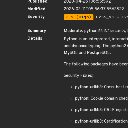
Published
2020-04-28T08:55:59Z
Modified
2026-03-11T05:56:37.556382Z
Severity
7.5 (High)
CVSS_V3 - CV
Summary
Moderate: python27:2.7 security,
Details
Python is an interpreted, interac
and dynamic typing. The python27 
MySQL and PostgreSQL.
The following packages have been
Security Fix(es):
python-urllib3: Cross-host 
python: Cookie domain chec
python-urllib3: CRLF inject
python-urllib3: Certificati