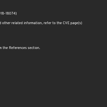
018-18074)
d other related information, refer to the CVE page(s)
om the References section.