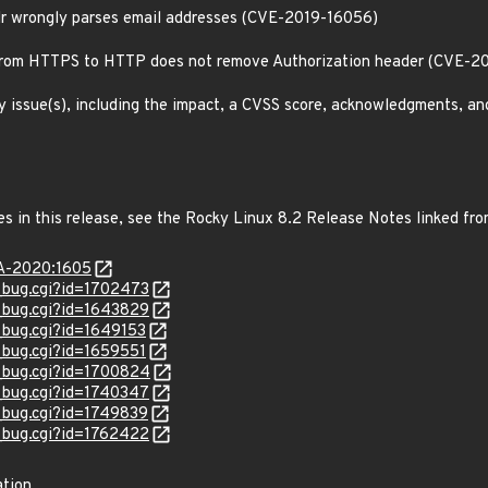
ddr wrongly parses email addresses (CVE-2019-16056)
 from HTTPS to HTTP does not remove Authorization header (CVE-2
y issue(s), including the impact, a CVSS score, acknowledgments, an
es in this release, see the Rocky Linux 8.2 Release Notes linked fr
SA-2020:1605
w_bug.cgi?id=1702473
w_bug.cgi?id=1643829
w_bug.cgi?id=1649153
w_bug.cgi?id=1659551
w_bug.cgi?id=1700824
w_bug.cgi?id=1740347
w_bug.cgi?id=1749839
w_bug.cgi?id=1762422
ation