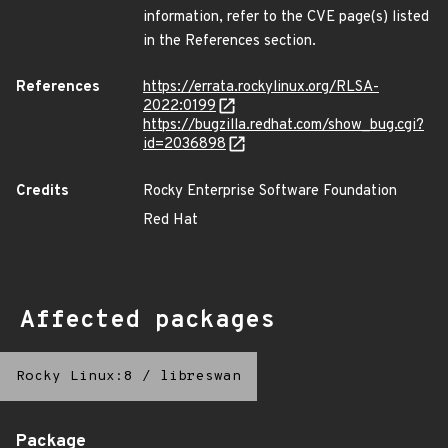
information, refer to the CVE page(s) listed
in the References section.
References
https://errata.rockylinux.org/RLSA-
2022:0199
https://bugzilla.redhat.com/show_bug.cgi?
id=2036898
Credits
Rocky Enterprise Software Foundation
Red Hat
Affected packages
Rocky Linux:8
/
libreswan
Package