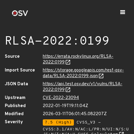
RLSA-2022:0199
Source
https://errata.rockylinux.org/RLSA-
2022:0199
Import Source
https://storage.googleapis.com/resf-osv-
data/RLSA-2022:0199.json
JSON Data
https://api.test.osv.dev/v1/vulns/RLSA-
2022:0199
Upstream
CVE-2022-23094
Published
2022-01-19T19:11:04Z
Modified
2026-03-11T06:01:45.082207Z
Severity
7.5 (High)
CVSS_V3 -
CVSS:3.1/AV:N/AC:L/PR:N/UI:N/S:U