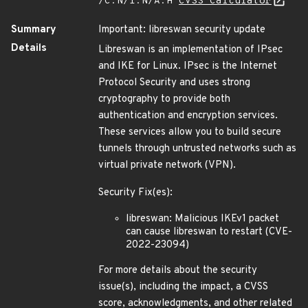
/C:N/I:N/A:H
CVSS Calculator
Summary
Important: libreswan security update
Details
Libreswan is an implementation of IPsec
and IKE for Linux. IPsec is the Internet
Protocol Security and uses strong
cryptography to provide both
authentication and encryption services.
These services allow you to build secure
tunnels through untrusted networks such as
virtual private network (VPN).
Security Fix(es):
libreswan: Malicious IKEv1 packet
can cause libreswan to restart (CVE-
2022-23094)
For more details about the security
issue(s), including the impact, a CVSS
score, acknowledgments, and other related