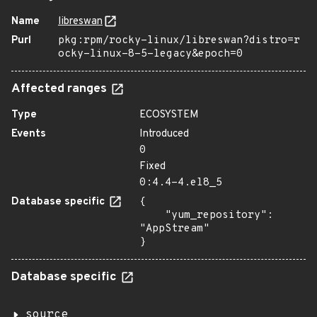
Name
libreswan
Purl
pkg:rpm/rocky-linux/libreswan?distro=r
ocky-linux-8-5-legacy&epoch=0
Affected ranges
Type
ECOSYSTEM
Events
Introduced
0
Fixed
0:4.4-4.el8_5
Database specific
{

    "yum_repository": 
"AppStream"

}
Database specific
source