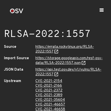
RLSA-2022:1557
Source
https://errata.rockylinux.org/RLSA-
2022:1557
Import Source
https://storage.googleapis.com/resf-osv-
data/RLSA-2022:1557.json
JSON Data
https://api.test.osv.dev/v1/vulns/RLSA-
2022:1557
Upstream
CVE-2021-2154
CVE-2021-2166
CVE-2021-2372
CVE-2021-2389
CVE-2021-35604
CVE-2021-46657
CVE-2021-46658