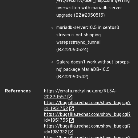
/etc/security/user_map.conf getting
overwritten with mariadb-server
upgrade (BZ#2050515)
mariadb-server:10.5 in centos8
stream is not shipping
wsrep
sst
rsync_tunnel
(BZ#2050524)
Galera doesn't work without 'procps-
ng' package MariaDB-10.5
(BZ#2050542)
References
https://errata.rockylinux.org/RLSA-
2022:1557
https://bugzilla.redhat.com/show_bug.cgi?
id=1951752
https://bugzilla.redhat.com/show_bug.cgi?
id=1951755
https://bugzilla.redhat.com/show_bug.cgi?
id=1981332