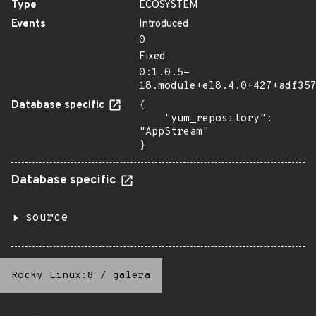
Type
ECOSYSTEM
Events
Introduced
0
Fixed
0:1.0.5-
18.module+el8.4.0+427+adf35
Database specific
{

    "yum_repository": 
"AppStream"

}
Database specific
source
Rocky Linux:8
/
galera