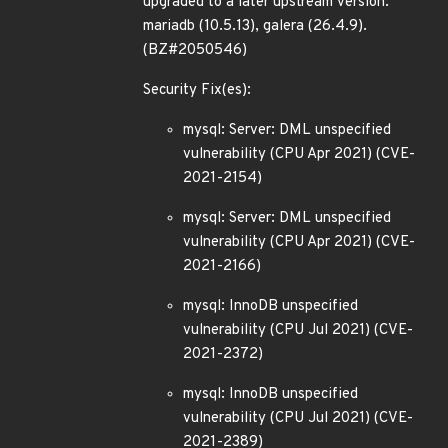
upgraded to a later upstream version:
mariadb (10.5.13), galera (26.4.9).
(BZ#2050546)
Security Fix(es):
mysql: Server: DML unspecified
vulnerability (CPU Apr 2021) (CVE-
2021-2154)
mysql: Server: DML unspecified
vulnerability (CPU Apr 2021) (CVE-
2021-2166)
mysql: InnoDB unspecified
vulnerability (CPU Jul 2021) (CVE-
2021-2372)
mysql: InnoDB unspecified
vulnerability (CPU Jul 2021) (CVE-
2021-2389)