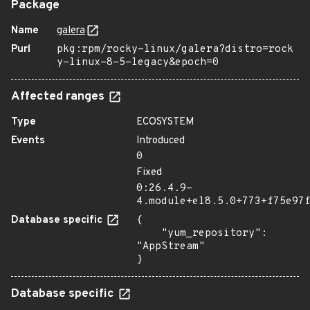
Package
Name
galera
Purl
pkg:rpm/rocky-linux/galera?distro=rock
y-linux-8-5-legacy&epoch=0
Affected ranges
Type
ECOSYSTEM
Events
Introduced
0
Fixed
0:26.4.9-
4.module+el8.5.0+773+f75e97
Database specific
{

    "yum_repository": 
"AppStream"

}
Database specific