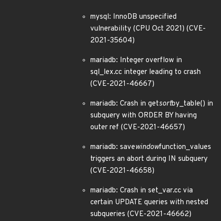
mysql: InnoDB unspecified
vulnerability (CPU Oct 2021) (CVE-
2021-35604)
mariadb: Integer overflow in
sql_lex.cc integer leading to crash
(CVE-2021-46667)
mariadb: Crash in get
sort
by_table() in
subquery with ORDER BY having
outer ref (CVE-2021-46657)
mariadb: save
window
function_values
triggers an abort during IN subquery
(CVE-2021-46658)
mariadb: Crash in set_var.cc via
certain UPDATE queries with nested
subqueries (CVE-2021-46662)