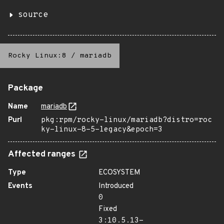
source
Rocky Linux:8
/
mariadb
Package
Name
mariadb
Purl
pkg:rpm/rocky-linux/mariadb?distro=roc
ky-linux-8-5-legacy&epoch=3
Affected ranges
Type
ECOSYSTEM
Events
Introduced
0
Fixed
3:10.5.13-