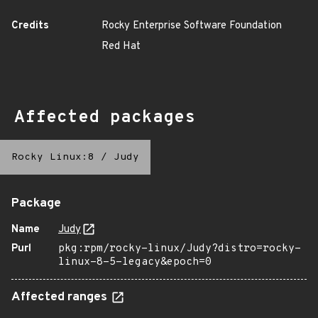
Credits
Rocky Enterprise Software Foundation
Red Hat
Affected packages
Rocky Linux:8
/
Judy
Package
Name
Judy
Purl
pkg:rpm/rocky-linux/Judy?distro=rocky-
linux-8-5-legacy&epoch=0
Affected ranges