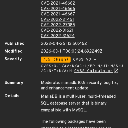
CVE-2021-46662
CVE-2021-46666
CVE-2021-46667
CVE-2022-21451
CVE-2022-27385
CVE-2022-31621
CVE-2022-31624
Published
2022-04-26T13:50:46Z
Modified
2026-03-11T06:03:24.692249Z
Severity
7.5 (High)
CVSS_V3 -
CVSS:3.1/AV:N/AC:L/PR:N/UI:N/S:U
/C:N/I:N/A:H
CVSS Calculator
Summary
Moderate: mariadb:10.5 security, bug fix,
and enhancement update
Details
MariaDB is a multi-user, multi-threaded
SQL database server that is binary
compatible with MySQL.
The following packages have been