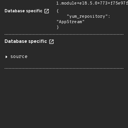
1.module+el8.5.0+773+f75e97
Database specific
{

    "yum_repository": 
"AppStream"

}
Database specific
source