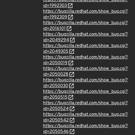
https://bugzilla.redhat.com/show_bug.cgi?
id=1992303
https://bugzilla.redhat.com/show_bug.cgi?
id=1992309
https://bugzilla.redhat.com/show_bug.cgi?
id=2016101
https://bugzilla.redhat.com/show_bug.cgi?
id=2049294
https://bugzilla.redhat.com/show_bug.cgi?
id=2049305
https://bugzilla.redhat.com/show_bug.cgi?
id=2050019
https://bugzilla.redhat.com/show_bug.cgi?
id=2050028
https://bugzilla.redhat.com/show_bug.cgi?
id=2050030
https://bugzilla.redhat.com/show_bug.cgi?
id=2050515
https://bugzilla.redhat.com/show_bug.cgi?
id=2050524
https://bugzilla.redhat.com/show_bug.cgi?
id=2050542
https://bugzilla.redhat.com/show_bug.cgi?
id=2050546