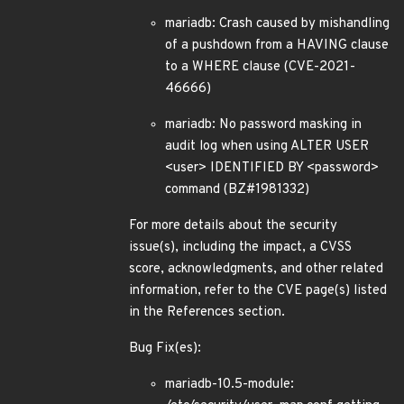
mariadb: Crash caused by mishandling
of a pushdown from a HAVING clause
to a WHERE clause (CVE-2021-
46666)
mariadb: No password masking in
audit log when using ALTER USER
<user> IDENTIFIED BY <password>
command (BZ#1981332)
For more details about the security
issue(s), including the impact, a CVSS
score, acknowledgments, and other related
information, refer to the CVE page(s) listed
in the References section.
Bug Fix(es):
mariadb-10.5-module: