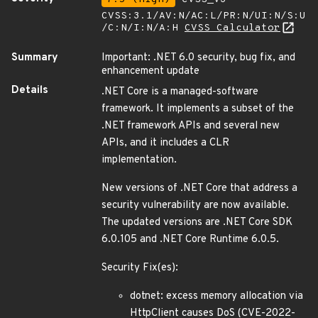
CVSS:3.1/AV:N/AC:L/PR:N/UI:N/S:U
/C:N/I:N/A:H
CVSS Calculator
Summary
Important: .NET 6.0 security, bug fix, and
enhancement update
Details
.NET Core is a managed-software
framework. It implements a subset of the
.NET framework APIs and several new
APIs, and it includes a CLR
implementation.
New versions of .NET Core that address a
security vulnerability are now available.
The updated versions are .NET Core SDK
6.0.105 and .NET Core Runtime 6.0.5.
Security Fix(es):
dotnet: excess memory allocation via
HttpClient causes DoS (CVE-2022-