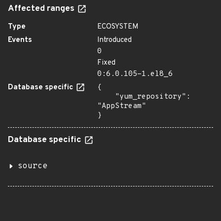
Affected ranges
Type
ECOSYSTEM
Events
Introduced
0
Fixed
0:6.0.105-1.el8_6
Database specific
{

    "yum_repository": 
"AppStream"

}
Database specific
source