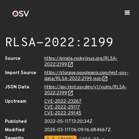
RLSA-2022:2199
Source
https://errata.rockylinux.org/RLSA-
2022:2199
Import Source
https://storage.googleapis.com/resf-osv-
data/RLSA-2022:2199.json
JSON Data
https://api.test.osv.dev/v1/vulns/RLSA-
2022:2199
Upstream
CVE-2022-23267
CVE-2022-29117
CVE-2022-29145
Published
2022-05-11T13:20:34Z
Modified
2026-03-11T06:09:16.684667Z
Severity
7.5 (High)
CVSS_V3 -