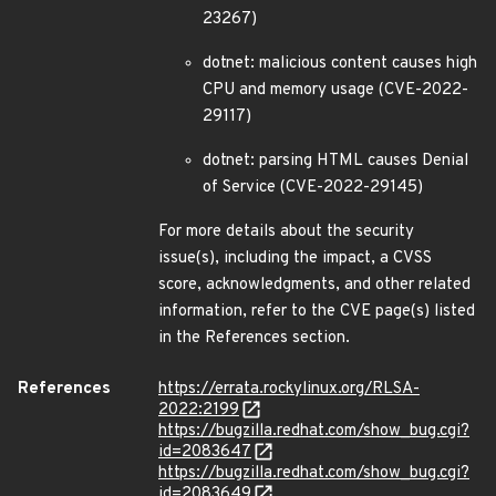
23267)
dotnet: malicious content causes high
CPU and memory usage (CVE-2022-
29117)
dotnet: parsing HTML causes Denial
of Service (CVE-2022-29145)
For more details about the security
issue(s), including the impact, a CVSS
score, acknowledgments, and other related
information, refer to the CVE page(s) listed
in the References section.
References
https://errata.rockylinux.org/RLSA-
2022:2199
https://bugzilla.redhat.com/show_bug.cgi?
id=2083647
https://bugzilla.redhat.com/show_bug.cgi?
id=2083649