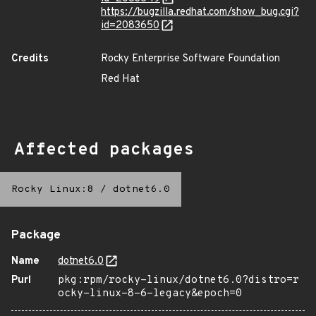
https://bugzilla.redhat.com/show_bug.cgi?
id=2083650
Credits
Rocky Enterprise Software Foundation
Red Hat
Affected packages
Rocky Linux:8
/
dotnet6.0
Package
Name
dotnet6.0
Purl
pkg:rpm/rocky-linux/dotnet6.0?distro=r
ocky-linux-8-6-legacy&epoch=0