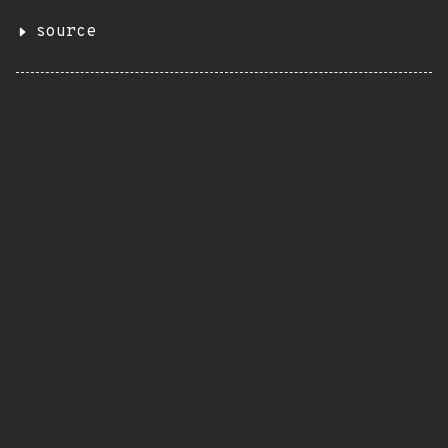
source