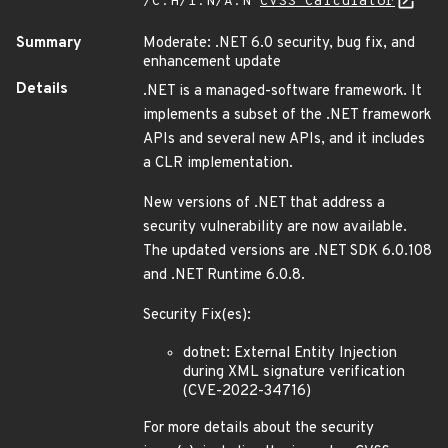
/C:H/I:N/A:N
CVSS Calculator
Summary
Moderate: .NET 6.0 security, bug fix, and
enhancement update
Details
.NET is a managed-software framework. It
implements a subset of the .NET framework
APIs and several new APIs, and it includes
a CLR implementation.
New versions of .NET that address a
security vulnerability are now available.
The updated versions are .NET SDK 6.0.108
and .NET Runtime 6.0.8.
Security Fix(es):
dotnet: External Entity Injection
during XML signature verification
(CVE-2022-34716)
For more details about the security