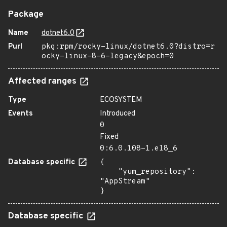
Package
Name
dotnet6.0
Purl
pkg:rpm/rocky-linux/dotnet6.0?distro=r
ocky-linux-8-6-legacy&epoch=0
Affected ranges
Type
ECOSYSTEM
Events
Introduced
0
Fixed
0:6.0.108-1.el8_6
Database specific
{

    "yum_repository": 
"AppStream"

}
Database specific