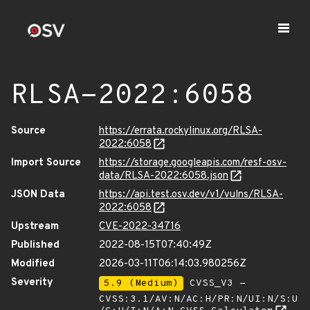
RLSA-2022:6058
Source
https://errata.rockylinux.org/RLSA-
2022:6058
Import Source
https://storage.googleapis.com/resf-osv-
data/RLSA-2022:6058.json
JSON Data
https://api.test.osv.dev/v1/vulns/RLSA-
2022:6058
Upstream
CVE-2022-34716
Published
2022-08-15T07:40:49Z
Modified
2026-03-11T06:14:03.980256Z
Severity
5.9 (Medium)
CVSS_V3 -
CVSS:3.1/AV:N/AC:H/PR:N/UI:N/S:U