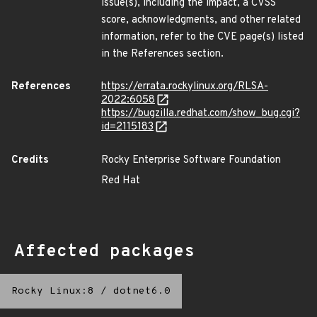
issue(s), including the impact, a CVSS
score, acknowledgments, and other related
information, refer to the CVE page(s) listed
in the References section.
References
https://errata.rockylinux.org/RLSA-
2022:6058
https://bugzilla.redhat.com/show_bug.cgi?
id=2115183
Credits
Rocky Enterprise Software Foundation
Red Hat
Affected packages
Rocky Linux:8
/
dotnet6.0