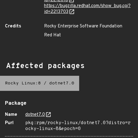
id=2212618
https://bugzilla.redhat.com/show_bug.cgi?
id=2213703
Credits
Rocky Enterprise Software Foundation
Red Hat
Affected packages
Rocky Linux:8
/
dotnet7.0
Package
Name
dotnet7.0
Purl
pkg:rpm/rocky-linux/dotnet7.0?distro=r
ocky-linux-8&epoch=0