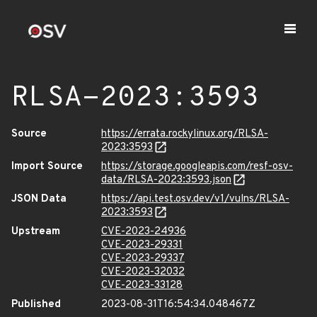
RLSA-2023:3593
Source
https://errata.rockylinux.org/RLSA-
2023:3593
Import Source
https://storage.googleapis.com/resf-osv-
data/RLSA-2023:3593.json
JSON Data
https://api.test.osv.dev/v1/vulns/RLSA-
2023:3593
Upstream
CVE-2023-24936
CVE-2023-29331
CVE-2023-29337
CVE-2023-32032
CVE-2023-33128
Published
2023-08-31T16:54:34.048467Z