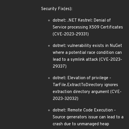
Security Fix(es):
dotnet: .NET Kestrel: Denial of
Service processing X509 Certificates
(CVE-2023-29331)
dotnet: vulnerability exists in NuGet
where a potential race condition can
lead to a symlink attack (CVE-2023-
29337)
dotnet: Elevation of privilege -
TarFile.ExtractToDirectory ignores
extraction directory argument (CVE-
2023-32032)
dotnet: Remote Code Execution -
Source generators issue can lead to a
crash due to unmanaged heap