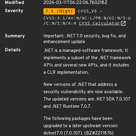
Modified
2026-03-11T06:22:06.760218Z
Severity
7.5 (High)
CVSS_V3 -
CVSS:3.1/AV:N/AC:L/PR:N/UI:N/S:U
/C:N/I:N/A:H
CVSS Calculator
Summary
Important: .NET 7.0 security, bug fix, and
enhancement update
Details
.NET is a managed-software framework. It
implements a subset of the .NET framework
APIs and several new APIs, and it includes
a CLR implementation.
New versions of .NET that address a
security vulnerability are now available.
The updated versions are .NET SDK 7.0.107
and .NET Runtime 7.0.7.
The following packages have been
upgraded to a later upstream version:
dotnet7.0 (7.0.107). (BZ#2211876)