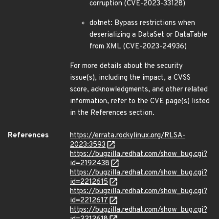
corruption (CVE-2023-33128)
dotnet: Bypass restrictions when
deserializing a DataSet or DataTable
from XML (CVE-2023-24936)
For more details about the security
issue(s), including the impact, a CVSS
score, acknowledgments, and other related
information, refer to the CVE page(s) listed
in the References section.
References
https://errata.rockylinux.org/RLSA-
2023:3593
https://bugzilla.redhat.com/show_bug.cgi?
id=2192438
https://bugzilla.redhat.com/show_bug.cgi?
id=2212615
https://bugzilla.redhat.com/show_bug.cgi?
id=2212617
https://bugzilla.redhat.com/show_bug.cgi?