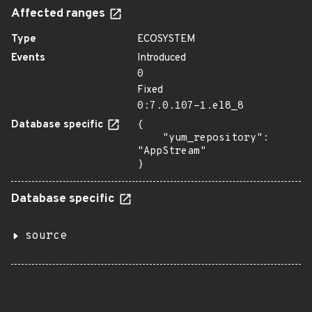
Affected ranges
Type
ECOSYSTEM
Events
Introduced
0
Fixed
0:7.0.107-1.el8_8
Database specific
{

    "yum_repository": 
"AppStream"

}
Database specific
source