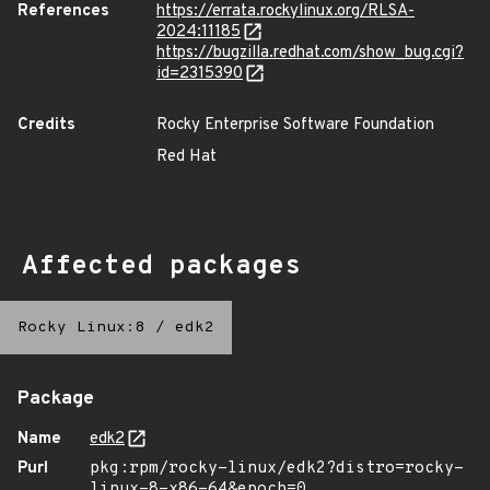
References
https://errata.rockylinux.org/RLSA-
2024:11185
https://bugzilla.redhat.com/show_bug.cgi?
id=2315390
Credits
Rocky Enterprise Software Foundation
Red Hat
Affected packages
Rocky Linux:8
/
edk2
Package
Name
edk2
Purl
pkg:rpm/rocky-linux/edk2?distro=rocky-
linux-8-x86-64&epoch=0