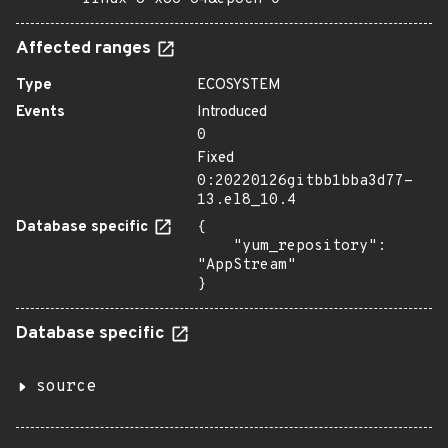
Affected ranges
Type
ECOSYSTEM
Events
Introduced
0
Fixed
0:20220126gitbb1bba3d77-
13.el8_10.4
Database specific
{

    "yum_repository": 
"AppStream"

}
Database specific
source