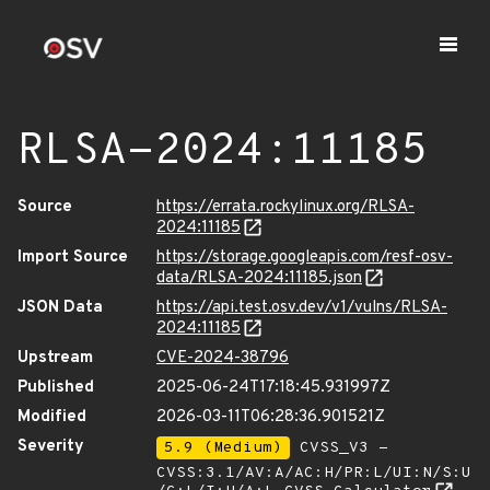
RLSA-2024:11185
Source
https://errata.rockylinux.org/RLSA-
2024:11185
Import Source
https://storage.googleapis.com/resf-osv-
data/RLSA-2024:11185.json
JSON Data
https://api.test.osv.dev/v1/vulns/RLSA-
2024:11185
Upstream
CVE-2024-38796
Published
2025-06-24T17:18:45.931997Z
Modified
2026-03-11T06:28:36.901521Z
Severity
5.9 (Medium)
CVSS_V3 -
CVSS:3.1/AV:A/AC:H/PR:L/UI:N/S:U