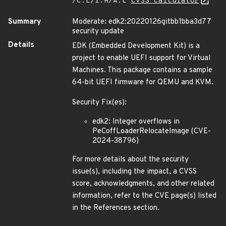
/C:L/I:H/A:L
CVSS Calculator
Summary
Moderate: edk2:20220126gitbb1bba3d77
security update
Details
EDK (Embedded Development Kit) is a
project to enable UEFI support for Virtual
Machines. This package contains a sample
64-bit UEFI firmware for QEMU and KVM.
Security Fix(es):
edk2: Integer overflows in
PeCoffLoaderRelocateImage (CVE-
2024-38796)
For more details about the security
issue(s), including the impact, a CVSS
score, acknowledgments, and other related
information, refer to the CVE page(s) listed
in the References section.