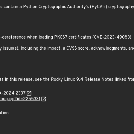
contain a Python Cryptographic Authority's (PyCA's) cryptography l
-dereference when loading PKCS7 certificates (CVE-2023-49083)
y issue(s), including the impact, a CVSS score, acknowledgments, an
es in this release, see the Rocky Linux 9.4 Release Notes linked fr
LSA-2024:2337
w_bug.cgi?id=2255331
ation