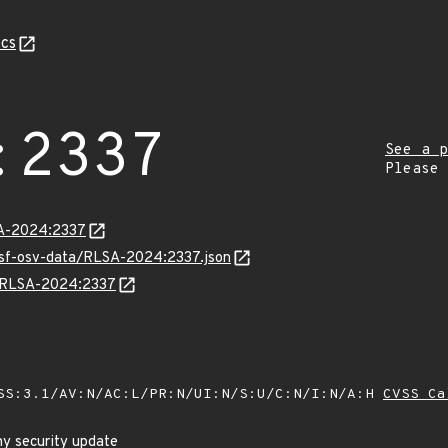
cs
:2337
See a p
Please
LSA-2024:2337
resf-osv-data/RLSA-2024:2337.json
ns/RLSA-2024:2337
SS:3.1/AV:N/AC:L/PR:N/UI:N/S:U/C:N/I:N/A:H
CVSS Ca
y security update