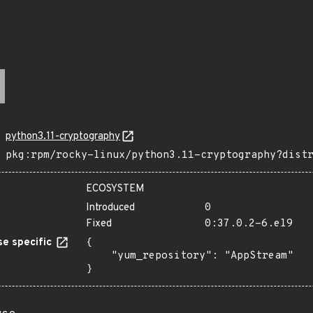
python3.11-cryptography
pkg:rpm/rocky-linux/python3.11-cryptography?dist
ECOSYSTEM
Introduced
0
Fixed
0:37.0.2-6.el9
e specific
{

    "yum_repository": "AppStream"

}