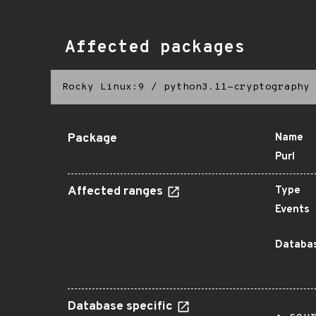
Affected packages
Rocky Linux:9
/
python3.11-cryptography
Package
Name
Purl
Affected ranges
Type
Events
Databas
Database specific