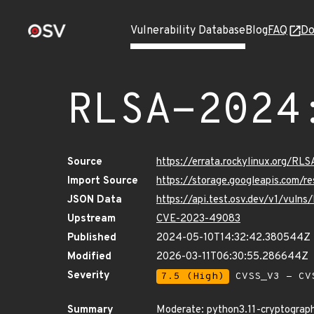
Vulnerability Database
Blog
FAQ
Do
RLSA-2024
Source
https://errata.rockylinux.org/R
Import Source
https://storage.googleapis.com/
JSON Data
https://api.test.osv.dev/v1/vul
Upstream
CVE-2023-49083
Published
2024-05-10T14:32:42.380544Z
Modified
2026-03-11T06:30:55.286644Z
Severity
7.5 (High)
CVSS_V3 - CV
Summary
Moderate: python3.11-cryptograph