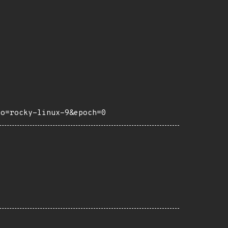
ro=rocky-linux-9&epoch=0