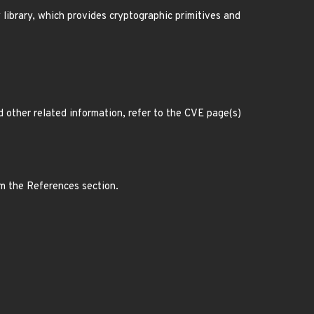
ibrary, which provides cryptographic primitives and
d other related information, refer to the CVE page(s)
om the References section.