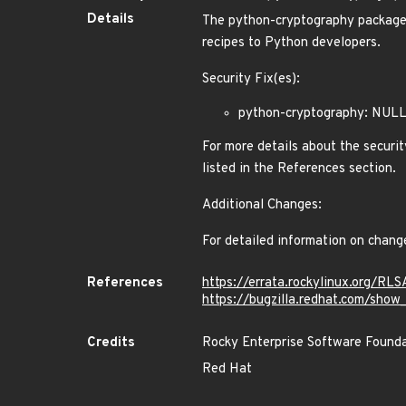
Details
The python-cryptography packages 
recipes to Python developers.
Security Fix(es):
python-cryptography: NULL
For more details about the securit
listed in the References section.
Additional Changes:
For detailed information on chang
References
https://errata.rockylinux.org/R
https://bugzilla.redhat.com/sho
Credits
Rocky Enterprise Software Found
Red Hat