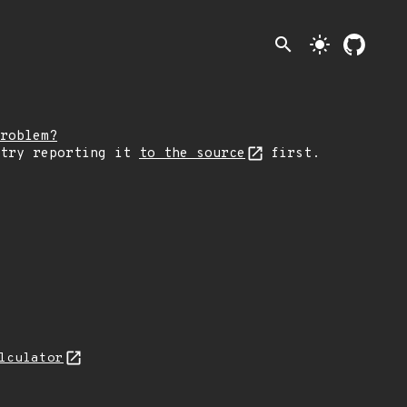
search
light_mode
roblem?
 try reporting it
to the source
first.
lculator