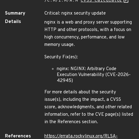
/C:H/I:H/A:H
CVSS Calculator
Summary
Critical: nginx security update
Details
nginx is a web and proxy server supporting
HTTP and other protocols, with a focus on
high concurrency, performance, and low
memory usage.
Security Fix(es):
nginx: NGINX: Arbitrary Code
Execution Vulnerability (CVE-2026-
42945)
For more details about the security
issue(s), including the impact, a CVSS
score, acknowledgments, and other related
information, refer to the CVE page(s) listed
in the References section.
References
https://errata.rockylinux.org/RLSA-