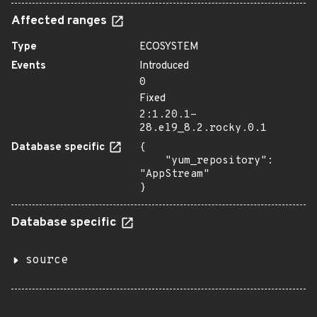
Affected ranges
Type
ECOSYSTEM
Events
Introduced
0
Fixed
2:1.20.1-
28.el9_8.2.rocky.0.1
Database specific
{

    "yum_repository": 
"AppStream"

}
Database specific
source