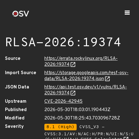
RLSA-2026:19374
Source
https://errata.rockylinux.org/RLSA-
2026:19374
Import Source
https://storage.googleapis.com/resf-osv-
data/RLSA-2026:19374.json
JSON Data
https://api.test.osv.dev/v1/vulns/RLSA-
2026:19374
Upstream
CVE-2026-42945
Published
2026-05-30T18:03:01.190443Z
Modified
2026-05-30T18:25:43.703096728Z
Severity
8.1 (High)
CVSS_V3 -
CVSS:3.1/AV:N/AC:H/PR:N/UI:N/S:U