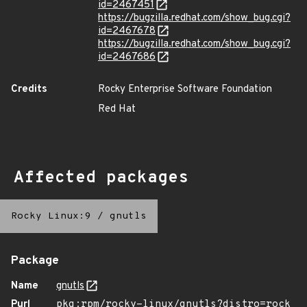
id=2467451
https://bugzilla.redhat.com/show_bug.cgi?
id=2467678
https://bugzilla.redhat.com/show_bug.cgi?
id=2467686
Credits
Rocky Enterprise Software Foundation
Red Hat
Affected packages
Rocky Linux:9
/
gnutls
Package
Name
gnutls
Purl
pkg:rpm/rocky-linux/gnutls?distro=rock