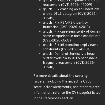
gnutls: Fix qsort comparator in DTLS
reassembly (CVE-2026-42009)
gnutls: Fix crashing on an underflow
with a DTLS datagram (CVE-2026-
33845)
gnutls: Fix RSA-PSK identity
truncation (CVE-2026-42010)
gnutls: Fix case-sensitivity of domain
name comparison in name constraints
(CVE-2026-3833)
gnutls: Fix intersecting empty name
constraints (CVE-2026-42011)
gnutls: Denial of Service via heap
buffer overflow in DTLS handshake
fragment reassembly (CVE-2026-
33846)
For more details about the security
issue(s), including the impact, a CVSS
score, acknowledgments, and other related
information, refer to the CVE page(s) listed
in the References section.