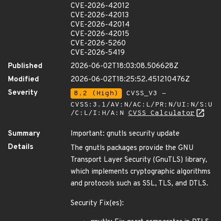
CVE-2026-42012
CVE-2026-42013
CVE-2026-42014
CVE-2026-42015
CVE-2026-5260
CVE-2026-5419
Published
2026-06-02T18:03:08.506628Z
Modified
2026-06-02T18:25:52.451210476Z
Severity
8.2 (High)
CVSS_V3 -
CVSS:3.1/AV:N/AC:L/PR:N/UI:N/S:U
/C:L/I:H/A:N
CVSS Calculator
Summary
Important: gnutls security update
Details
The gnutls packages provide the GNU
Transport Layer Security (GnuTLS) library,
which implements cryptographic algorithms
and protocols such as SSL, TLS, and DTLS.
Security Fix(es):