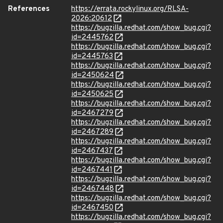
References
https://errata.rockylinux.org/RLSA-
2026:20612
https://bugzilla.redhat.com/show_bug.cgi?
id=2445762
https://bugzilla.redhat.com/show_bug.cgi?
id=2445763
https://bugzilla.redhat.com/show_bug.cgi?
id=2450624
https://bugzilla.redhat.com/show_bug.cgi?
id=2450625
https://bugzilla.redhat.com/show_bug.cgi?
id=2467279
https://bugzilla.redhat.com/show_bug.cgi?
id=2467289
https://bugzilla.redhat.com/show_bug.cgi?
id=2467437
https://bugzilla.redhat.com/show_bug.cgi?
id=2467441
https://bugzilla.redhat.com/show_bug.cgi?
id=2467448
https://bugzilla.redhat.com/show_bug.cgi?
id=2467450
https://bugzilla.redhat.com/show_bug.cgi?