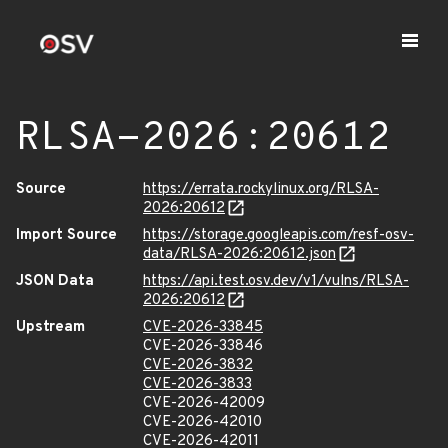
RLSA-2026:20612
Source
https://errata.rockylinux.org/RLSA-
2026:20612
Import Source
https://storage.googleapis.com/resf-osv-
data/RLSA-2026:20612.json
JSON Data
https://api.test.osv.dev/v1/vulns/RLSA-
2026:20612
Upstream
CVE-2026-33845
CVE-2026-33846
CVE-2026-3832
CVE-2026-3833
CVE-2026-42009
CVE-2026-42010
CVE-2026-42011