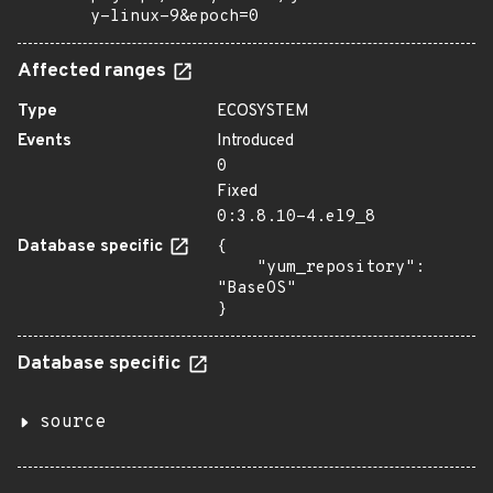
y-linux-9&epoch=0
Affected ranges
Type
ECOSYSTEM
Events
Introduced
0
Fixed
0:3.8.10-4.el9_8
Database specific
{

    "yum_repository": 
"BaseOS"

}
Database specific
source