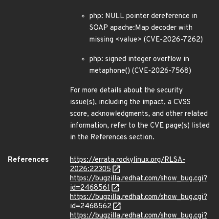
php: NULL pointer dereference in
SOAP apache:Map decoder with
missing <value> (CVE-2026-7262)
php: signed integer overflow in
metaphone() (CVE-2026-7568)
For more details about the security
issue(s), including the impact, a CVSS
score, acknowledgments, and other related
information, refer to the CVE page(s) listed
in the References section.
References
https://errata.rockylinux.org/RLSA-
2026:22305
https://bugzilla.redhat.com/show_bug.cgi?
id=2468561
https://bugzilla.redhat.com/show_bug.cgi?
id=2468562
https://bugzilla.redhat.com/show_bug.cgi?