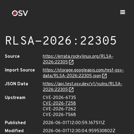
RLSA-2026:22305
Source
https://errata.rockylinux.org/RLSA-
2026:22305
Import Source
https://storage.googleapis.com/resf-osv-
data/RLSA-2026:22305.json
JSON Data
https://api.test.osv.dev/v1/vulns/RLSA-
2026:22305
Upstream
CVE-2026-6735
CVE-2026-7258
CVE-2026-7262
CVE-2026-7568
Published
2026-06-01T12:00:59.167511Z
Modified
2026-06-01T12:30:04.959530802Z