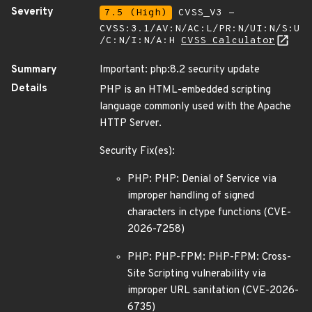
Severity
7.5 (High)
CVSS_V3 -
CVSS:3.1/AV:N/AC:L/PR:N/UI:N/S:U
/C:N/I:N/A:H
CVSS Calculator
Summary
Important: php:8.2 security update
Details
PHP is an HTML-embedded scripting
language commonly used with the Apache
HTTP Server.
Security Fix(es):
PHP: PHP: Denial of Service via
improper handling of signed
characters in ctype functions (CVE-
2026-7258)
PHP: PHP-FPM: PHP-FPM: Cross-
Site Scripting vulnerability via
improper URL sanitation (CVE-2026-
6735)