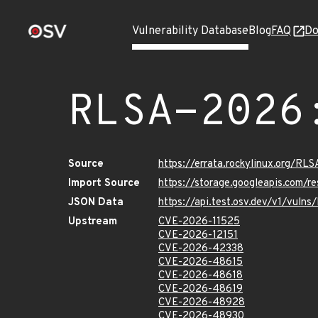
Vulnerability Database
Blog
FAQ
Do
RLSA-2026
Source
https://errata.rockylinux.org/R
Import Source
https://storage.googleapis.com/
JSON Data
https://api.test.osv.dev/v1/vul
Upstream
CVE-2026-11525
CVE-2026-12151
CVE-2026-42338
CVE-2026-48615
CVE-2026-48618
CVE-2026-48619
CVE-2026-48928
CVE-2026-48930