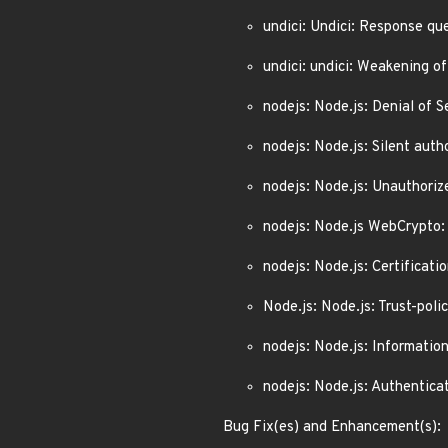
undici: Undici: Response qu
undici: undici: Weakening o
nodejs: Node.js: Denial of
nodejs: Node.js: Silent au
nodejs: Node.js: Unauthori
nodejs: Node.js WebCrypto: 
nodejs: Node.js: Certificat
Node.js: Node.js: Trust-po
nodejs: Node.js: Informatio
nodejs: Node.js: Authentic
Bug Fix(es) and Enhancement(s):