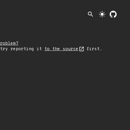
search
light_mode
roblem?
 try reporting it
to the source
first.