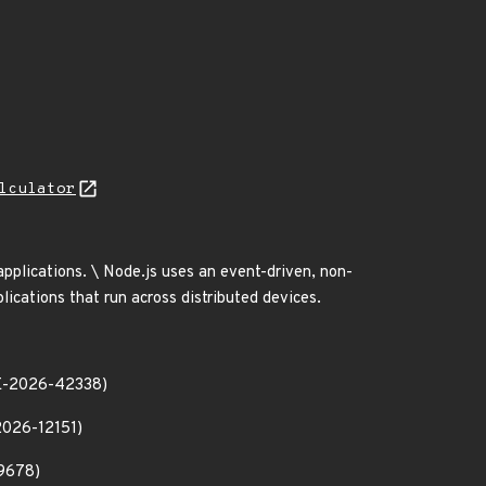
lculator
 applications. \ Node.js uses an event-driven, non-
lications that run across distributed devices.
CVE-2026-42338)
2026-12151)
-9678)