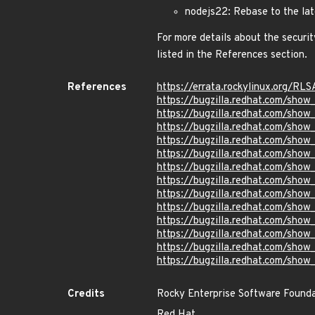
nodejs22: Rebase to the lat
For more details about the securit
listed in the References section.
References
https://errata.rockylinux.org/R
https://bugzilla.redhat.com/sho
https://bugzilla.redhat.com/sho
https://bugzilla.redhat.com/sho
https://bugzilla.redhat.com/sho
https://bugzilla.redhat.com/sho
https://bugzilla.redhat.com/sho
https://bugzilla.redhat.com/sho
https://bugzilla.redhat.com/sho
https://bugzilla.redhat.com/sho
https://bugzilla.redhat.com/sho
https://bugzilla.redhat.com/sho
https://bugzilla.redhat.com/sho
https://bugzilla.redhat.com/sho
Credits
Rocky Enterprise Software Found
Red Hat