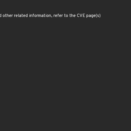
d other related information, refer to the CVE page(s)