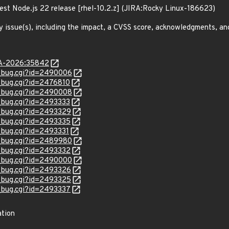
est Node.js 22 release [rhel-10.2.z] (JIRA:Rocky Linux-186623)
y issue(s), including the impact, a CVSS score, acknowledgments, an
LSA-2026:35842
w_bug.cgi?id=2490006
w_bug.cgi?id=2476810
w_bug.cgi?id=2490008
w_bug.cgi?id=2493333
w_bug.cgi?id=2493329
w_bug.cgi?id=2493335
w_bug.cgi?id=2493331
w_bug.cgi?id=2489980
w_bug.cgi?id=2493332
w_bug.cgi?id=2490000
w_bug.cgi?id=2493326
w_bug.cgi?id=2493325
w_bug.cgi?id=2493337
ation