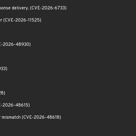
esponse delivery. (CVE-2026-6733)
ader (CVE-2026-11525)
CVE-2026-48930)
933)
28)
CVE-2026-48615)
tor mismatch (CVE-2026-48618)