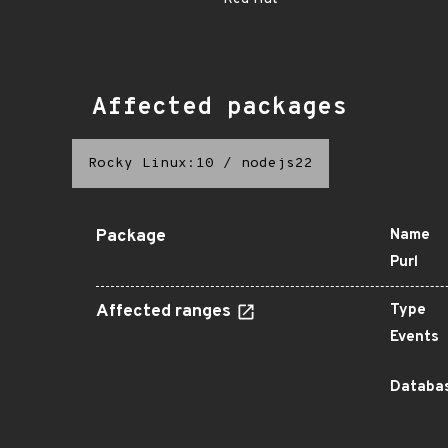
Affected packages
Rocky Linux:10
/
nodejs22
Package
Name
Purl
Affected ranges
Type
Events
Databas