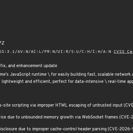
7Z
SS:3.1/AV:N/AC:L/PR:N/UI:R/S:U/C:H/I:H/A:N
CVSS Ca
g fix, and enhancement update
ome's JavaScript runtime \ for easily building fast, scalable network
 lightweight and efficient, perfect for data-intensive \ real-time app
ss-site scripting via improper HTML escaping of untrusted input (
Service due to unbounded memory growth via WebSocket frames (CVE-
 disclosure due to improper cache-control header parsing (CVE-2026