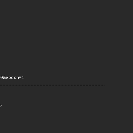
10&epoch=1
2