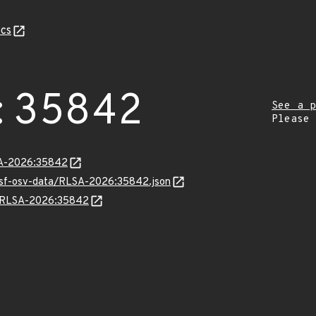
cs
:35842
See a p
Please
LSA-2026:35842
resf-osv-data/RLSA-2026:35842.json
ns/RLSA-2026:35842