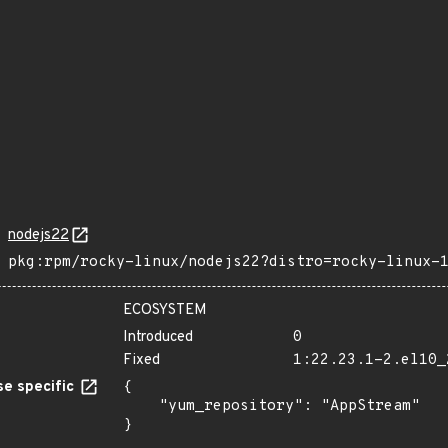
nodejs22
pkg:rpm/rocky-linux/nodejs22?distro=rocky-linux-
ECOSYSTEM
Introduced
0
Fixed
1:22.23.1-2.el10_
e specific
{

    "yum_repository": "AppStream"

}