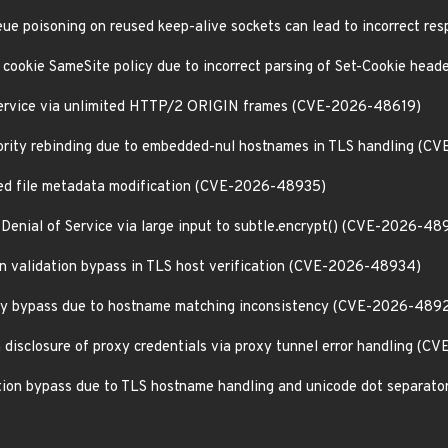
eue poisoning on reused keep-alive sockets can lead to incorrect r
f cookie SameSite policy due to incorrect parsing of Set-Cookie he
 Service via unlimited HTTP/2 ORIGIN frames (CVE-2026-48619)
thority rebinding due to embedded-nul hostnames in TLS handling (
zed file metadata modification (CVE-2026-48935)
Denial of Service via large input to subtle.encrypt() (CVE-2026-48
ion validation bypass in TLS host verification (CVE-2026-48934)
licy bypass due to hostname matching inconsistency (CVE-2026-489
n disclosure of proxy credentials via proxy tunnel error handling (
ation bypass due to TLS hostname handling and unicode dot separa