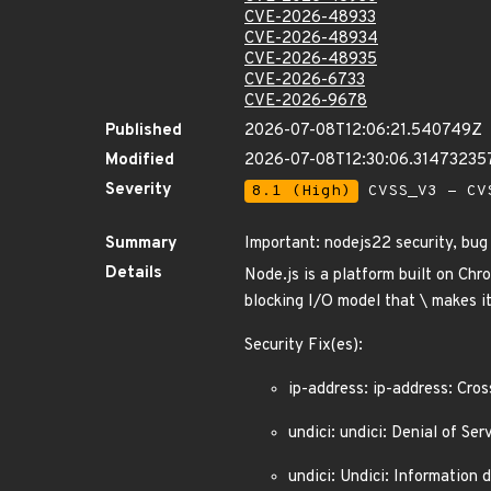
CVE-2026-48933
CVE-2026-48934
CVE-2026-48935
CVE-2026-6733
CVE-2026-9678
Published
2026-07-08T12:06:21.540749Z
Modified
2026-07-08T12:30:06.31473235
Severity
8.1 (High)
CVSS_V3 - CV
Summary
Important: nodejs22 security, bu
Details
Node.js is a platform built on Chr
blocking I/O model that \ makes it
Security Fix(es):
ip-address: ip-address: Cro
undici: undici: Denial of 
undici: Undici: Information