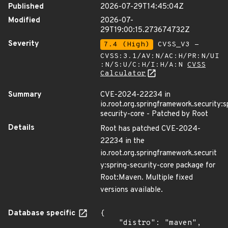
Published
2026-07-29T14:45:04Z
Modified
2026-07-
29T19:00:15.273674732Z
Severity
7.4 (High)
CVSS_V3 -
CVSS:3.1/AV:N/AC:H/PR:N/UI
:N/S:U/C:H/I:H/A:N
CVSS
Calculator
Summary
CVE-2024-22234 in
io.root.org.springframework.security:s
security-core - Patched by Root
Details
Root has patched CVE-2024-
22234 in the
io.root.org.springframework.securit
y:spring-security-core package for
Root:Maven. Multiple fixed
versions available.
Database specific
{

    "distro": "maven",
