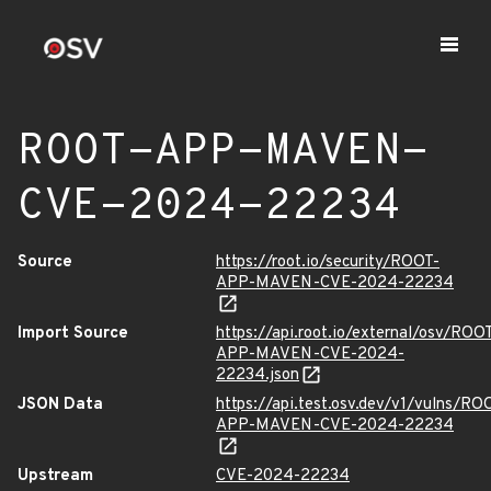
ROOT-APP-MAVEN-
CVE-2024-22234
Source
https://root.io/security/ROOT-
APP-MAVEN-CVE-2024-22234
Import Source
https://api.root.io/external/osv/ROO
APP-MAVEN-CVE-2024-
22234.json
JSON Data
https://api.test.osv.dev/v1/vulns/RO
APP-MAVEN-CVE-2024-22234
Upstream
CVE-2024-22234