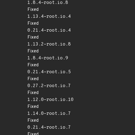
1.8.4-root.io.8
Fixed
1.13.4-root.io.4
Fixed
0.21.4-root.io.4
Fixed
1.13.2-root.io.8
Fixed
1.8.4-root.io.9
Fixed
0.21.4-root.io.5
Fixed
0.27.2-root.io.7
Fixed
1.12.0-root.io.10
Fixed
1.14.0-root.io.7
Fixed
0.21.4-root.io.7
Fixed