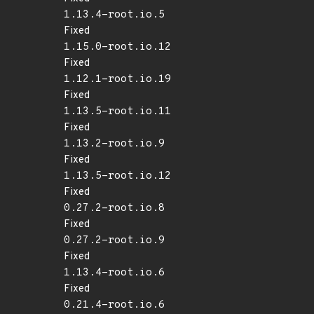
1.13.4-root.io.5
Fixed
1.15.0-root.io.12
Fixed
1.12.1-root.io.19
Fixed
1.13.5-root.io.11
Fixed
1.13.2-root.io.9
Fixed
1.13.5-root.io.12
Fixed
0.27.2-root.io.8
Fixed
0.27.2-root.io.9
Fixed
1.13.4-root.io.6
Fixed
0.21.4-root.io.6