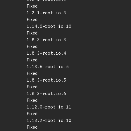
Fixed
1.2.1-root.io.3
Fixed
1.14.0-root.io.10
Fixed
1.8.3-root.io.3
Fixed
1.8.3-root.io.4
Fixed
1.13.6-root.io.5
Fixed
1.8.3-root.io.5
Fixed
1.8.3-root.io.6
Fixed
1.12.0-root.io.11
Fixed
1.13.2-root.io.10
Fixed