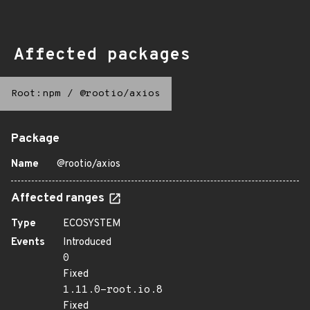
Affected packages
Root:npm
/
@rootio/axios
Package
Name
@rootio/axios
Affected ranges
Type
ECOSYSTEM
Events
Introduced
0
Fixed
1.11.0-root.io.8
Fixed