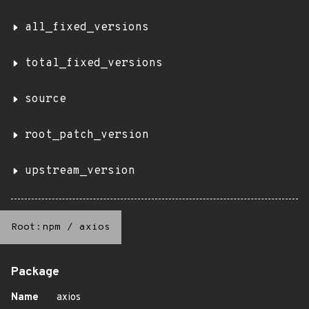
all_fixed_versions
total_fixed_versions
source
root_patch_version
upstream_version
Root:npm
/
axios
Package
Name
axios