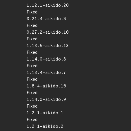
1.12.1-aikido.20
Fixed
0.21.4-aikido.8
Fixed
0.27.2-aikido.10
Fixed
1.13.5-aikido.13
Fixed
1.14.0-aikido.8
Fixed
1.13.4-aikido.7
Fixed
1.8.4-aikido.10
Fixed
1.14.0-aikido.9
Fixed
1.2.1-aikido.1
Fixed
1.2.1-aikido.2