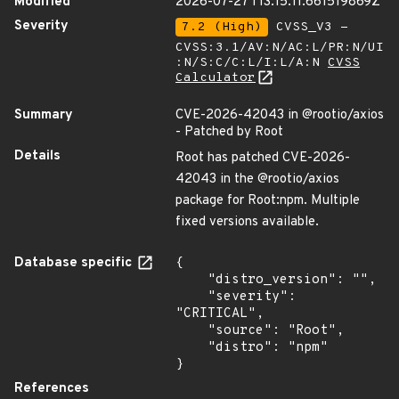
Modified
2026-07-27T13:15:11.661519869Z
Severity
7.2 (High)
CVSS_V3 -
CVSS:3.1/AV:N/AC:L/PR:N/UI
:N/S:C/C:L/I:L/A:N
CVSS
Calculator
Summary
CVE-2026-42043 in @rootio/axios
- Patched by Root
Details
Root has patched CVE-2026-
42043 in the @rootio/axios
package for Root:npm. Multiple
fixed versions available.
Database specific
{

    "distro_version": "",

    "severity": 
"CRITICAL",

    "source": "Root",

    "distro": "npm"

}
References