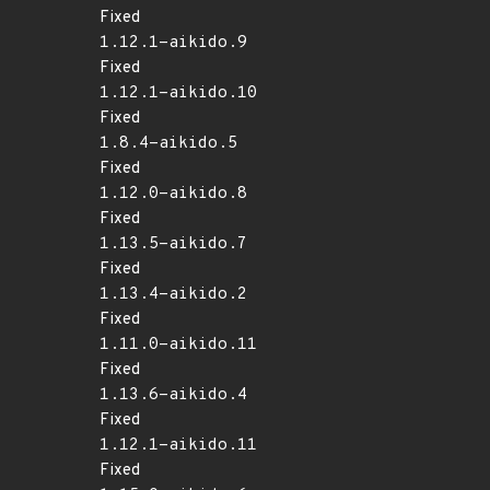
Fixed
1.12.1-aikido.9
Fixed
1.12.1-aikido.10
Fixed
1.8.4-aikido.5
Fixed
1.12.0-aikido.8
Fixed
1.13.5-aikido.7
Fixed
1.13.4-aikido.2
Fixed
1.11.0-aikido.11
Fixed
1.13.6-aikido.4
Fixed
1.12.1-aikido.11
Fixed