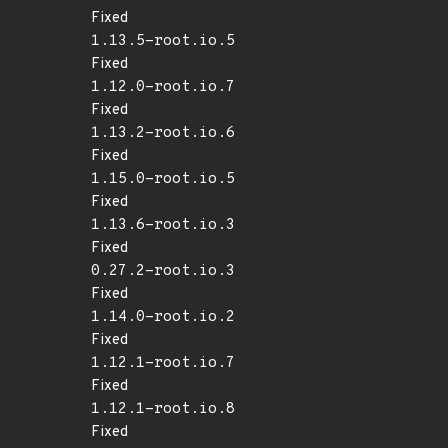
Fixed
1.13.5-root.io.5
Fixed
1.12.0-root.io.7
Fixed
1.13.2-root.io.6
Fixed
1.15.0-root.io.5
Fixed
1.13.6-root.io.3
Fixed
0.27.2-root.io.3
Fixed
1.14.0-root.io.2
Fixed
1.12.1-root.io.7
Fixed
1.12.1-root.io.8
Fixed