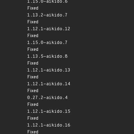
1.15.0-aikido.6
Fixed
1.13.2-aikido.7
Fixed
1.12.1-aikido.12
Fixed
1.15.0-aikido.7
Fixed
1.13.5-aikido.8
Fixed
1.12.1-aikido.13
Fixed
1.12.1-aikido.14
Fixed
0.27.2-aikido.4
Fixed
1.12.1-aikido.15
Fixed
1.12.1-aikido.16
Fixed