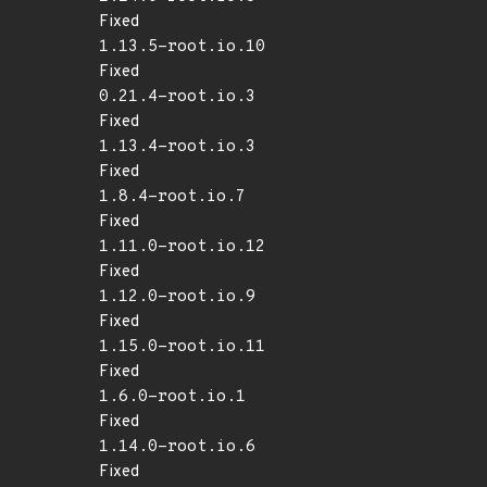
Fixed
1.13.5-root.io.10
Fixed
0.21.4-root.io.3
Fixed
1.13.4-root.io.3
Fixed
1.8.4-root.io.7
Fixed
1.11.0-root.io.12
Fixed
1.12.0-root.io.9
Fixed
1.15.0-root.io.11
Fixed
1.6.0-root.io.1
Fixed
1.14.0-root.io.6
Fixed