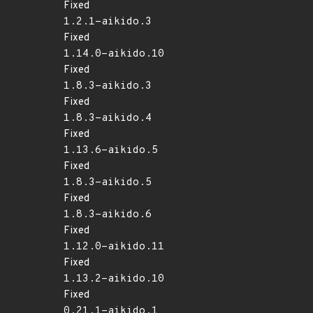
Fixed
1.2.1-aikido.3
Fixed
1.14.0-aikido.10
Fixed
1.8.3-aikido.3
Fixed
1.8.3-aikido.4
Fixed
1.13.6-aikido.5
Fixed
1.8.3-aikido.5
Fixed
1.8.3-aikido.6
Fixed
1.12.0-aikido.11
Fixed
1.13.2-aikido.10
Fixed
0.21.1-aikido.1