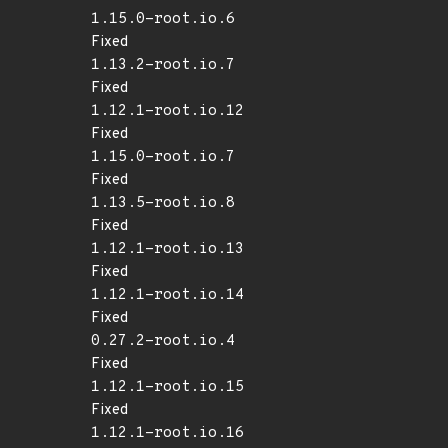
1.15.0-root.io.6
Fixed
1.13.2-root.io.7
Fixed
1.12.1-root.io.12
Fixed
1.15.0-root.io.7
Fixed
1.13.5-root.io.8
Fixed
1.12.1-root.io.13
Fixed
1.12.1-root.io.14
Fixed
0.27.2-root.io.4
Fixed
1.12.1-root.io.15
Fixed
1.12.1-root.io.16