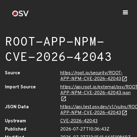
ROOT-APP-NPM-
CVE-2026-42043
Source
https://root.io/security/ROOT-
APP-NPM-CVE-2026-42043
Import Source
https://api.root.io/external/osv/ROO
APP-NPM-CVE-2026-42043.json
JSON Data
https://api.test.osv.dev/v1/vulns/RO
APP-NPM-CVE-2026-42043
Upstream
CVE-2026-42043
Published
2026-07-27T10:36:43Z