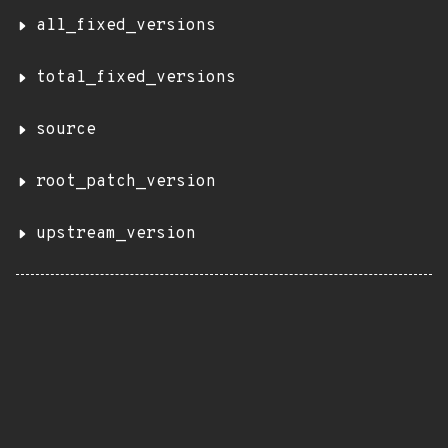
all_fixed_versions
total_fixed_versions
source
root_patch_version
upstream_version