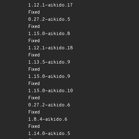
1.12.1-aikido.17
Fixed
0.27.2-aikido.5
Fixed
1.15.0-aikido.8
Fixed
1.12.1-aikido.18
Fixed
1.13.5-aikido.9
Fixed
1.15.0-aikido.9
Fixed
1.15.0-aikido.10
Fixed
0.27.2-aikido.6
Fixed
1.8.4-aikido.6
Fixed
1.14.0-aikido.5