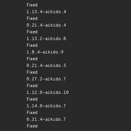
Fixed
1.13.4-aikido.4
Fixed
0.21.4-aikido.4
Fixed
1.13.2-aikido.8
Fixed
1.8.4-aikido.9
Fixed
0.21.4-aikido.5
Fixed
0.27.2-aikido.7
Fixed
1.12.0-aikido.10
Fixed
1.14.0-aikido.7
Fixed
0.21.4-aikido.7
Fixed