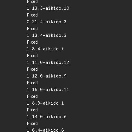
Fixed
1.13.5-aikido.10
Fixed
0.21.4-aikido.3
Fixed
1.13.4-aikido.3
Fixed
1.8.4-aikido.7
Fixed
1.11.0-aikido.12
Fixed
1.12.0-aikido.9
Fixed
1.15.0-aikido.11
Fixed
1.6.0-aikido.1
Fixed
1.14.0-aikido.6
Fixed
1.8.4-aikido.8