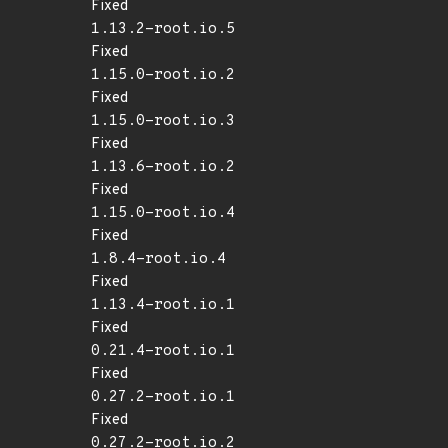
Fixed
1.13.2-root.io.5
Fixed
1.15.0-root.io.2
Fixed
1.15.0-root.io.3
Fixed
1.13.6-root.io.2
Fixed
1.15.0-root.io.4
Fixed
1.8.4-root.io.4
Fixed
1.13.4-root.io.1
Fixed
0.21.4-root.io.1
Fixed
0.27.2-root.io.1
Fixed
0.27.2-root.io.2