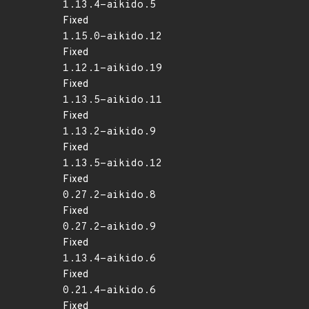
1.13.4-aikido.5
Fixed
1.15.0-aikido.12
Fixed
1.12.1-aikido.19
Fixed
1.13.5-aikido.11
Fixed
1.13.2-aikido.9
Fixed
1.13.5-aikido.12
Fixed
0.27.2-aikido.8
Fixed
0.27.2-aikido.9
Fixed
1.13.4-aikido.6
Fixed
0.21.4-aikido.6
Fixed