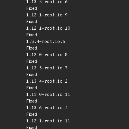
1.13.5-root.io.6
Fixed
1.12.1-root.io.9
Fixed
1.12.1-root.io.10
Fixed
1.8.4-root.io.5
Fixed
1.12.0-root.io.8
Fixed
1.13.5-root.io.7
Fixed
1.13.4-root.io.2
Fixed
1.11.0-root.io.11
Fixed
1.13.6-root.io.4
Fixed
1.12.1-root.io.11
Fixed