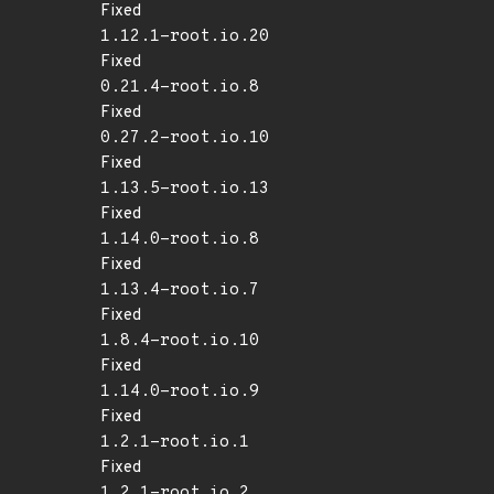
Fixed
1.12.1-root.io.20
Fixed
0.21.4-root.io.8
Fixed
0.27.2-root.io.10
Fixed
1.13.5-root.io.13
Fixed
1.14.0-root.io.8
Fixed
1.13.4-root.io.7
Fixed
1.8.4-root.io.10
Fixed
1.14.0-root.io.9
Fixed
1.2.1-root.io.1
Fixed
1.2.1-root.io.2