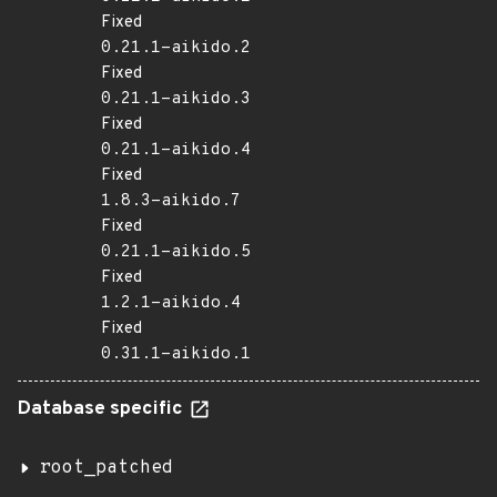
Fixed
0.21.1-aikido.2
Fixed
0.21.1-aikido.3
Fixed
0.21.1-aikido.4
Fixed
1.8.3-aikido.7
Fixed
0.21.1-aikido.5
Fixed
1.2.1-aikido.4
Fixed
0.31.1-aikido.1
Database specific
root_patched