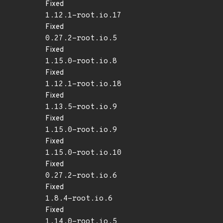
Fixed
1.12.1-root.io.17
Fixed
0.27.2-root.io.5
Fixed
1.15.0-root.io.8
Fixed
1.12.1-root.io.18
Fixed
1.13.5-root.io.9
Fixed
1.15.0-root.io.9
Fixed
1.15.0-root.io.10
Fixed
0.27.2-root.io.6
Fixed
1.8.4-root.io.6
Fixed
1.14.0-root.io.5