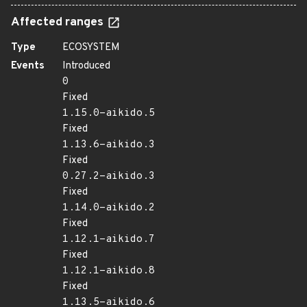
Affected ranges
Type
ECOSYSTEM
Events
Introduced
0
Fixed
1.15.0-aikido.5
Fixed
1.13.6-aikido.3
Fixed
0.27.2-aikido.3
Fixed
1.14.0-aikido.2
Fixed
1.12.1-aikido.7
Fixed
1.12.1-aikido.8
Fixed
1.13.5-aikido.6