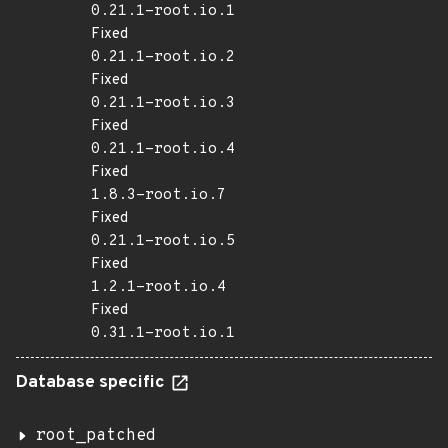
0.21.1-root.io.1
Fixed
0.21.1-root.io.2
Fixed
0.21.1-root.io.3
Fixed
0.21.1-root.io.4
Fixed
1.8.3-root.io.7
Fixed
0.21.1-root.io.5
Fixed
1.2.1-root.io.4
Fixed
0.31.1-root.io.1
Database specific
root_patched