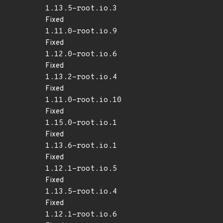
1.13.5-root.io.3
Fixed
1.11.0-root.io.9
Fixed
1.12.0-root.io.6
Fixed
1.13.2-root.io.4
Fixed
1.11.0-root.io.10
Fixed
1.15.0-root.io.1
Fixed
1.13.6-root.io.1
Fixed
1.12.1-root.io.5
Fixed
1.13.5-root.io.4
Fixed
1.12.1-root.io.6