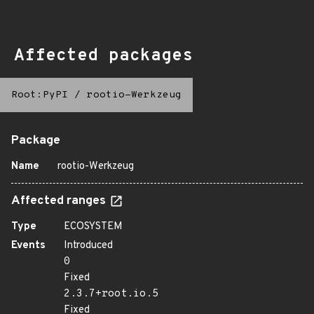
Affected packages
Root:PyPI
/
rootio-Werkzeug
Package
Name
rootio-Werkzeug
Affected ranges
Type
ECOSYSTEM
Events
Introduced
0
Fixed
2.3.7+root.io.5
Fixed