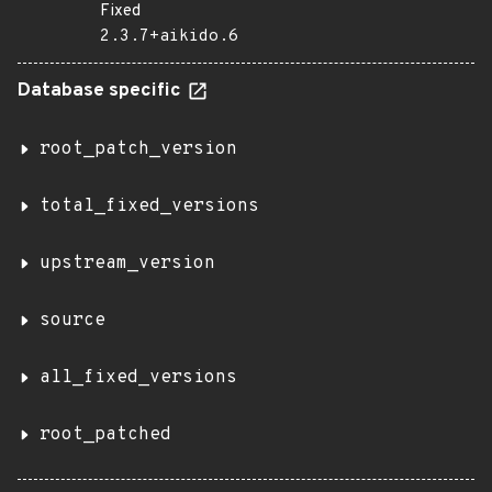
Fixed
2.3.7+aikido.6
Database specific
root_patch_version
total_fixed_versions
upstream_version
source
all_fixed_versions
root_patched