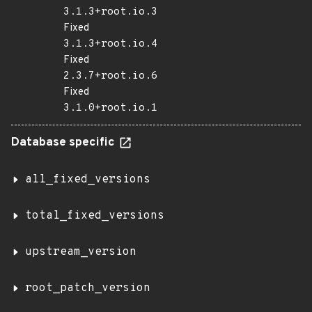
3.1.3+root.io.3
Fixed
3.1.3+root.io.4
Fixed
2.3.7+root.io.6
Fixed
3.1.0+root.io.1
Database specific
all_fixed_versions
total_fixed_versions
upstream_version
root_patch_version