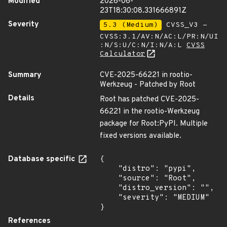
Modified
2026-06-
23T18:30:08.331666891Z
Severity
5.3 (Medium)
CVSS_V3 -
CVSS:3.1/AV:N/AC:L/PR:N/UI
:N/S:U/C:N/I:N/A:L
CVSS
Calculator
Summary
CVE-2025-66221 in rootio-
Werkzeug - Patched by Root
Details
Root has patched CVE-2025-
66221 in the rootio-Werkzeug
package for Root:PyPI. Multiple
fixed versions available.
Database specific
{

    "distro": "pypi",

    "source": "Root",

    "distro_version": "",

    "severity": "MEDIUM"

}
References