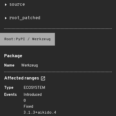
source
root_patched
Root:PyPI
/
Werkzeug
Package
Name
Werkzeug
Affected ranges
Type
ECOSYSTEM
Events
Introduced
0
Fixed
3.1.3+aikido.4