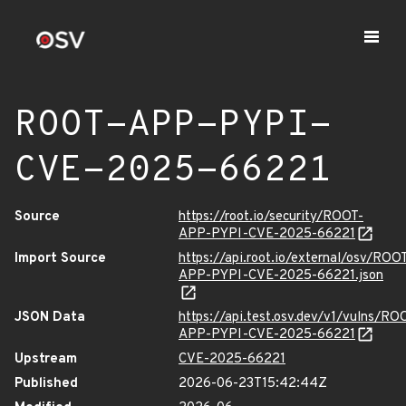
ROOT-APP-PYPI-
CVE-2025-66221
Source
https://root.io/security/ROOT-
APP-PYPI-CVE-2025-66221
Import Source
https://api.root.io/external/osv/ROO
APP-PYPI-CVE-2025-66221.json
JSON Data
https://api.test.osv.dev/v1/vulns/RO
APP-PYPI-CVE-2025-66221
Upstream
CVE-2025-66221
Published
2026-06-23T15:42:44Z