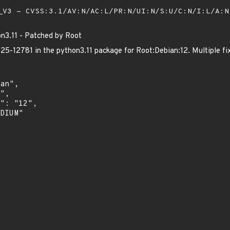
V3 - CVSS:3.1/AV:N/AC:L/PR:N/UI:N/S:U/C:N/I:L/A:
n3.11 - Patched by Root
-12781 in the python3.11 package for Root:Debian:12. Multiple fix