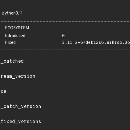
python3.11
ECOSYSTEM
Introduced
0
Fixed
3.11.2-6+deb12u8.aikido.36
t_patched
tream_version
rce
t_patch_version
_fixed_versions