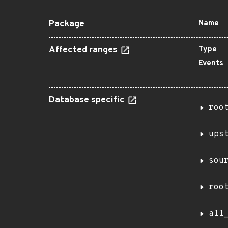
Package
Name
Affected ranges
Type
Events
Database specific
roo
ups
sou
roo
all