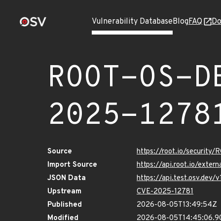
Vulnerability Database
Blog
FAQ
Do
ROOT-OS-D
2025-1278
Source
https://root.io/securi
Import Source
https://api.root.io/ext
JSON Data
https://api.test.osv.d
Upstream
CVE-2025-12781
Published
2026-08-05T13:49:54Z
Modified
2026-08-05T14:45:06.