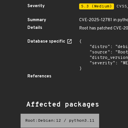
Severity
5.3 (Medium)
CVSS_
Summary
CVE-2025-12781 in pytho
Details
Root has patched CVE-2025
Database specific
{

    "distro": "debian",

    "source": "Root",

    "distro_version": "12",

    "severity": "MEDIUM"

}
References
Affected packages
Root:Debian:12
/
python3.11