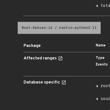
tot
Root:Debian:12
/
rootio-python3.11
Package
Name
Affected ranges
Type
Events
Database specific
roo
sou