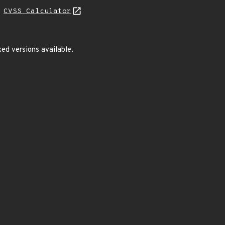
N
CVSS Calculator
ed versions available.