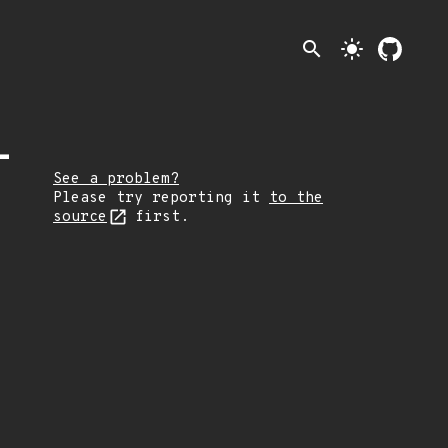
search
light_mode
-
See a problem?
Please try reporting it
to the
source
first.