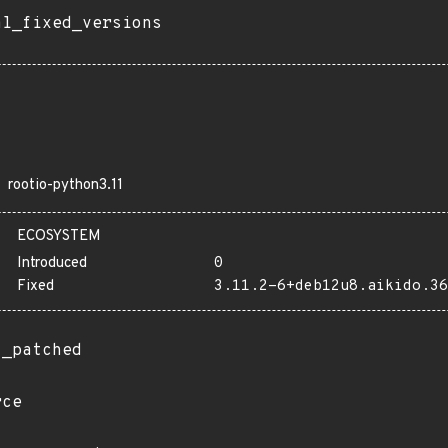
al_fixed_versions
rootio-python3.11
ECOSYSTEM
Introduced
0
Fixed
3.11.2-6+deb12u8.aikido.36
t_patched
rce