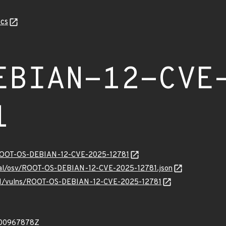
cs
EBIAN-12-CVE
1
ty/ROOT-OS-DEBIAN-12-CVE-2025-12781
ernal/osv/ROOT-OS-DEBIAN-12-CVE-2025-12781.json
ev/v1/vulns/ROOT-OS-DEBIAN-12-CVE-2025-12781
900967878Z