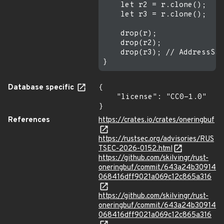
    let r2 = r.clone();

    let r3 = r.clone();

    drop(r);

    drop(r2);

    drop(r3); // AddressSan
Database specific
{

    "license": "CC0-1.0"

}
References
https://crates.io/crates/oneringbuf
https://rustsec.org/advisories/RUS
TSEC-2026-0152.html
https://github.com/skilvingr/rust-
oneringbuf/commit/643a24b30914
068416dff9021a069c12c865a316
https://github.com/skilvingr/rust-
oneringbuf/commit/643a24b30914
068416dff9021a069c12c865a316