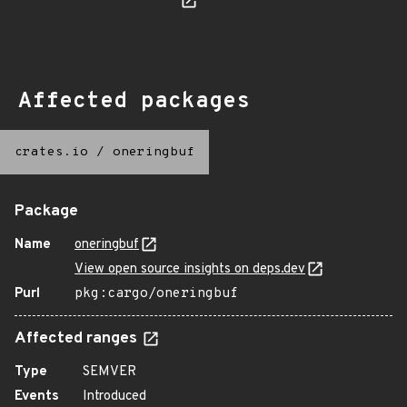
Affected packages
crates.io
/
oneringbuf
Package
Name
oneringbuf
View open source insights on deps.dev
Purl
pkg:cargo/oneringbuf
Affected ranges
Type
SEMVER
Events
Introduced