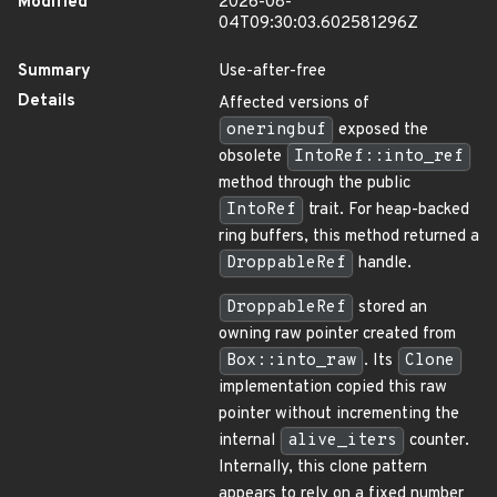
Modified
2026-08-
04T09:30:03.602581296Z
Summary
Use-after-free
Details
Affected versions of
oneringbuf
exposed the
obsolete
IntoRef::into_ref
method through the public
IntoRef
trait. For heap-backed
ring buffers, this method returned a
DroppableRef
handle.
DroppableRef
stored an
owning raw pointer created from
Box::into_raw
. Its
Clone
implementation copied this raw
pointer without incrementing the
internal
alive_iters
counter.
Internally, this clone pattern
appears to rely on a fixed number