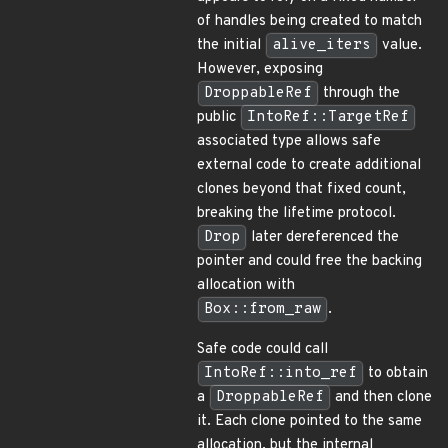
of handles being created to match
the initial
alive_iters
value.
However, exposing
DroppableRef
through the
public
IntoRef::TargetRef
associated type allows safe
external code to create additional
clones beyond that fixed count,
breaking the lifetime protocol.
Drop
later dereferenced the
pointer and could free the backing
allocation with
Box::from_raw
.
Safe code could call
IntoRef::into_ref
to obtain
a
DroppableRef
and then clone
it. Each clone pointed to the same
allocation, but the internal