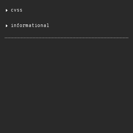
cvss
informational