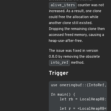
alive_iters
counter was not
increased. As a result, one clone
could free the allocation while
another clone still existed.
Dropping the remaining clone then
accessed freed memory, causing a
heap-use-after-free.
The issue was fixed in version
0.8.0 by removing the obsolete
into_ref
method.
Trigger
use oneringbuf::{IntoRef, L
fn main() {

    let rb = LocalHeapRB::<
    let r = <LocalHeapRB<us