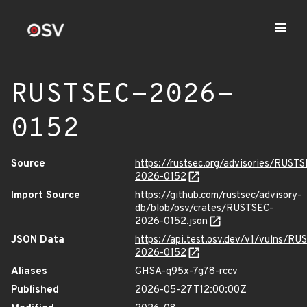
RUSTSEC-2026-
0152
Source
https://rustsec.org/advisories/RUST
2026-0152
Import Source
https://github.com/rustsec/advisory-
db/blob/osv/crates/RUSTSEC-
2026-0152.json
JSON Data
https://api.test.osv.dev/v1/vulns/RU
2026-0152
Aliases
GHSA-q95x-7g78-rccv
Published
2026-05-27T12:00:00Z