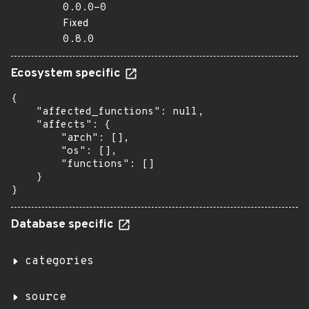
0.0.0-0
Fixed
0.8.0
Ecosystem specific
{

    "affected_functions": null,

    "affects": {

        "arch": [],

        "os": [],

        "functions": []

    }

}
Database specific
categories
source