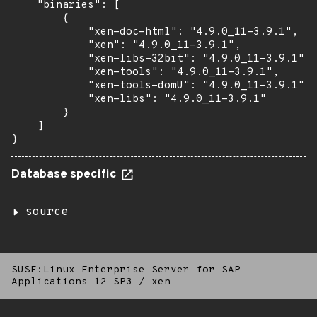
    "binaries": [

        {

            "xen-doc-html": "4.9.0_11-3.9.1",

            "xen": "4.9.0_11-3.9.1",

            "xen-libs-32bit": "4.9.0_11-3.9.1",

            "xen-tools": "4.9.0_11-3.9.1",

            "xen-tools-domU": "4.9.0_11-3.9.1",

            "xen-libs": "4.9.0_11-3.9.1"

        }

    ]

}
Database specific
source
SUSE:Linux Enterprise Server for SAP
Applications 12 SP3
/
xen