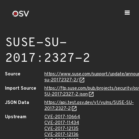
SUSE-SU-
2017:2327-2
Source
https://www.suse.com/support/update/annou
su-20172327-2/
Import Source
https://ftp.suse.com/pub/projects/security/o
SU-2017:2327-2.json
JSON Data
https://api.test.osv.dev/v1/vulns/SUSE-SU-
2017:2327-2
Upstream
CVE-2017-10664
CVE-2017-11434
CVE-2017-12135
CVE-2017-12136