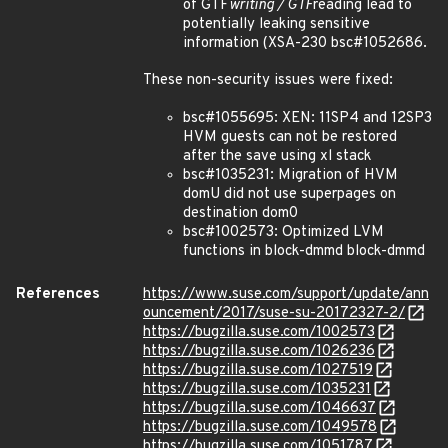
of GTF
writing / GTF
reading lead to
potentially leaking sensitive
information (XSA-230 bsc#1052686.
These non-security issues were fixed:
bsc#1055695: XEN: 11SP4 and 12SP3
HVM guests can not be restored
after the save using xl stack
bsc#1035231: Migration of HVM
domU did not use superpages on
destination dom0
bsc#1002573: Optimized LVM
functions in block-dmmd block-dmmd
References
https://www.suse.com/support/update/ann
ouncement/2017/suse-su-20172327-2/
https://bugzilla.suse.com/1002573
https://bugzilla.suse.com/1026236
https://bugzilla.suse.com/1027519
https://bugzilla.suse.com/1035231
https://bugzilla.suse.com/1046637
https://bugzilla.suse.com/1049578
https://bugzilla.suse.com/1051787