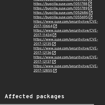
https://bugzilla.suse.com/1051788
https://bugzilla.suse.com/1051789
https://bugzilla.suse.com/1052686
https://bugzilla.suse.com/1055695
https://www.suse.com/security/cve/CVE-
2017-10664
https://www.suse.com/security/cve/CVE-
2017-11434
https://www.suse.com/security/cve/CVE-
2017-12135
https://www.suse.com/security/cve/CVE-
2017-12136
https://www.suse.com/security/cve/CVE-
2017-12137
https://www.suse.com/security/cve/CVE-
2017-12855
Affected packages