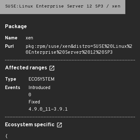
SUSE:Linux Enterprise Server 12 SP3
/
xen
Package
Name
xen
Purl
pkg:rpm/suse/xen&distro=SUSE%20Linux%2
0Enterprise%20Server%2012%20SP3
Affected ranges
Type
ECOSYSTEM
Events
Introduced
0
Fixed
4.9.0_11-3.9.1
Ecosystem specific
{
