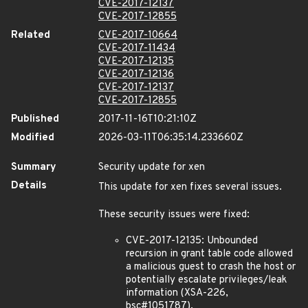
CVE-2017-12137
CVE-2017-12855
Related
CVE-2017-10664
CVE-2017-11434
CVE-2017-12135
CVE-2017-12136
CVE-2017-12137
CVE-2017-12855
Published
2017-11-16T10:21:10Z
Modified
2026-03-11T06:35:14.233660Z
Summary
Security update for xen
Details
This update for xen fixes several issues.
These security issues were fixed:
CVE-2017-12135: Unbounded
recursion in grant table code allowed
a malicious guest to crash the host or
potentially escalate privileges/leak
information (XSA-226,
bsc#1051787).