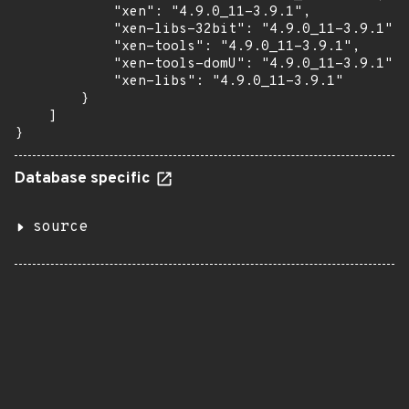
            "xen": "4.9.0_11-3.9.1",

            "xen-libs-32bit": "4.9.0_11-3.9.1",

            "xen-tools": "4.9.0_11-3.9.1",

            "xen-tools-domU": "4.9.0_11-3.9.1",

            "xen-libs": "4.9.0_11-3.9.1"

        }

    ]

}
Database specific
source