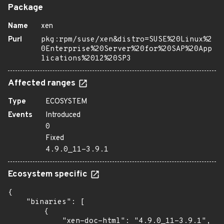
Package
Name
xen
Purl
pkg:rpm/suse/xen&distro=SUSE%20Linux%2
0Enterprise%20Server%20for%20SAP%20App
lications%2012%20SP3
Affected ranges
Type
ECOSYSTEM
Events
Introduced
0
Fixed
4.9.0_11-3.9.1
Ecosystem specific
{

    "binaries": [

        {

            "xen-doc-html": "4.9.0_11-3.9.1",
