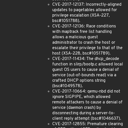
CVE-2017-12137: Incorrectly-aligned
updates to pagetables allowed for
privilege escalation (XSA-227,
bsc#1051788).
CVE-2017-12136: Race conditions
with maptrack free list handling
allows a malicious guest
administrator to crash the host or
escalate their privilege to that of the
host (XSA-228, bsc#1051789).
CVE-2017-11434: The dhcp_decode
function in slirp/bootp.c allowed local
guest OS users to cause a denial of
service (out-of-bounds read) via a
crafted DHCP options string
(bsc#1049578).
CVE-2017-10664: qemu-nbd did not
ignore SIGPIPE, which allowed
remote attackers to cause a denial of
service (daemon crash) by
disconnecting during a server-to-
client reply attempt (bsc#1046637).
CVE-2017-12855: Premature clearing