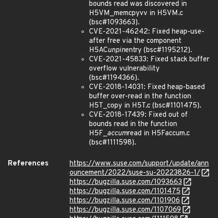
bounds read was discovered in
H5VM_memcpyvv in H5VM.c
(bsc#1093663).
CVE-2021-46242: Fixed heap-use-
after free via the component
H5AC
unpin
entry (bsc#1195212).
CVE-2021-45833: Fixed stack buffer
overflow vulnerability
(bsc#1194366).
CVE-2018-14031: Fixed heap-based
buffer over-read in the function
H5T_copy in H5T.c (bsc#1101475).
CVE-2018-17439: Fixed out of
bounds read in the function
H5F_
accum
read in H5Faccum.c
(bsc#1111598).
References
https://www.suse.com/support/update/ann
ouncement/2022/suse-su-20223826-1/
https://bugzilla.suse.com/1093663
https://bugzilla.suse.com/1101475
https://bugzilla.suse.com/1101906
https://bugzilla.suse.com/1107069