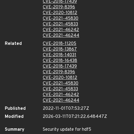
CVE-2018-17439
CVE-2019-8396
CVE-2020-10812
CVE-2021-45830
CVE-2021-45833
CVE-2021-46242
CVE-2021-46244
Related
CVE-2018-11205
CVE-2018-13867
CVE-2018-14031
CVE-2018-16438
CVE-2018-17439
CVE-2019-8396
CVE-2020-10812
CVE-2021-45830
CVE-2021-45833
CVE-2021-46242
CVE-2021-46244
Published
2022-11-01T07:53:27Z
Modified
2026-03-11T07:21:22.648447Z
Summary
Security update for hdf5