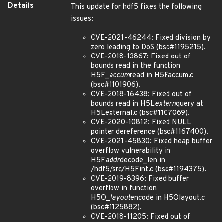
Details
This update for hdf5 fixes the following
issues:
CVE-2021-46244: Fixed division by
zero leading to DoS (bsc#1195215).
CVE-2018-13867: Fixed out of
bounds read in the function
H5F_
accum
read in H5Faccum.c
(bsc#1101906).
CVE-2018-16438: Fixed out of
bounds read in H5L
extern
query at
H5Lexternal.c (bsc#1107069).
CVE-2020-10812: Fixed NULL
pointer dereference (bsc#1167400).
CVE-2021-45830: Fixed heap buffer
overflow vulnerability in
H5F
addr
decode_len in
/hdf5/src/H5Fint.c (bsc#1194375).
CVE-2019-8396: Fixed buffer
overflow in function
H5O_
layout
encode in H5Olayout.c
(bsc#1125882).
CVE-2018-11205: Fixed out of