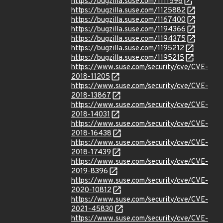
https://bugzilla.suse.com/1111598
https://bugzilla.suse.com/1125882
https://bugzilla.suse.com/1167400
https://bugzilla.suse.com/1194366
https://bugzilla.suse.com/1194375
https://bugzilla.suse.com/1195212
https://bugzilla.suse.com/1195215
https://www.suse.com/security/cve/CVE-
2018-11205
https://www.suse.com/security/cve/CVE-
2018-13867
https://www.suse.com/security/cve/CVE-
2018-14031
https://www.suse.com/security/cve/CVE-
2018-16438
https://www.suse.com/security/cve/CVE-
2018-17439
https://www.suse.com/security/cve/CVE-
2019-8396
https://www.suse.com/security/cve/CVE-
2020-10812
https://www.suse.com/security/cve/CVE-
2021-45830
https://www.suse.com/security/cve/CVE-