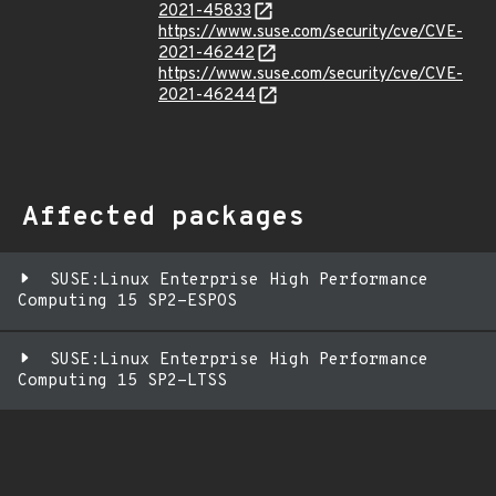
2021-45833
https://www.suse.com/security/cve/CVE-
2021-46242
https://www.suse.com/security/cve/CVE-
2021-46244
Affected packages
SUSE:Linux Enterprise High Performance
Computing 15 SP2-ESPOS
SUSE:Linux Enterprise High Performance
Computing 15 SP2-LTSS