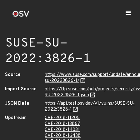
SUSE-SU-
2022:3826-1
Source
https://www.suse.com/support/update/anno
su-20223826-1/
Import Source
https://ftp.suse.com/pub/projects/security/o
SU-2022:3826-1.json
JSON Data
https://api.test.osv.dev/v1/vulns/SUSE-SU-
2022:3826-1
Upstream
CVE-2018-11205
CVE-2018-13867
CVE-2018-14031
CVE-2018-16438