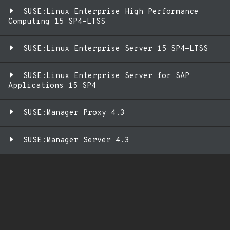
SUSE:Linux Enterprise High Performance
Computing 15 SP4-LTSS
SUSE:Linux Enterprise Server 15 SP4-LTSS
SUSE:Linux Enterprise Server for SAP
Applications 15 SP4
SUSE:Manager Proxy 4.3
SUSE:Manager Server 4.3