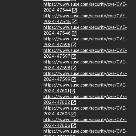
https://www.suse.com/security/cve/CVE-
2024-47544
https://www.suse.com/security/cve/CVE-
2024-47545
https://www.suse.com/security/cve/CVE-
2024-47546
https://www.suse.com/security/cve/CVE-
2024-47596
https://www.suse.com/security/cve/CVE-
2024-47597
https://www.suse.com/security/cve/CVE-
2024-47598
https://www.suse.com/security/cve/CVE-
2024-47599
https://www.suse.com/security/cve/CVE-
2024-47601
https://www.suse.com/security/cve/CVE-
2024-47602
https://www.suse.com/security/cve/CVE-
2024-47603
https://www.suse.com/security/cve/CVE-
2024-47606
https://www.suse.com/security/cve/CVE-