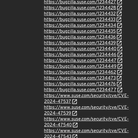
https://bugzilla.suse.com/1234427
https://bugzilla.suse.com/1234428
https://bugzilla.suse.com/1234432
https://bugzilla.suse.com/1234433
https://bugzilla.suse.com/1234434
https://bugzilla.suse.com/1234435
https://bugzilla.suse.com/1234436
https://bugzilla.suse.com/1234439
https://bugzilla.suse.com/1234440
https://bugzilla.suse.com/1234446
https://bugzilla.suse.com/1234447
https://bugzilla.suse.com/1234449
https://bugzilla.suse.com/1234462
https://bugzilla.suse.com/1234473
https://bugzilla.suse.com/1234476
https://bugzilla.suse.com/1234477
https://www.suse.com/security/cve/CVE-
2024-47537
https://www.suse.com/security/cve/CVE-
2024-47539
https://www.suse.com/security/cve/CVE-
2024-47540
https://www.suse.com/security/cve/CVE-
2024-47543