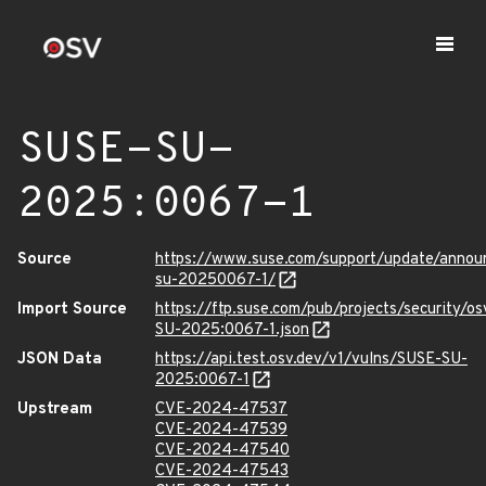
SUSE-SU-
2025:0067-1
Source
https://www.suse.com/support/update/anno
su-20250067-1/
Import Source
https://ftp.suse.com/pub/projects/security/o
SU-2025:0067-1.json
JSON Data
https://api.test.osv.dev/v1/vulns/SUSE-SU-
2025:0067-1
Upstream
CVE-2024-47537
CVE-2024-47539
CVE-2024-47540
CVE-2024-47543