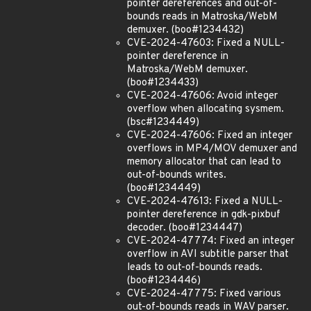
pointer dereferences and out-of-
bounds reads in Matroska/WebM
demuxer. (boo#1234432)
CVE-2024-47603: Fixed a NULL-
pointer dereference in
Matroska/WebM demuxer.
(boo#1234433)
CVE-2024-47606: Avoid integer
overflow when allocating sysmem.
(bsc#1234449)
CVE-2024-47606: Fixed an integer
overflows in MP4/MOV demuxer and
memory allocator that can lead to
out-of-bounds writes.
(boo#1234449)
CVE-2024-47613: Fixed a NULL-
pointer dereference in gdk-pixbuf
decoder. (boo#1234447)
CVE-2024-47774: Fixed an integer
overflow in AVI subtitle parser that
leads to out-of-bounds reads.
(boo#1234446)
CVE-2024-47775: Fixed various
out-of-bounds reads in WAV parser.