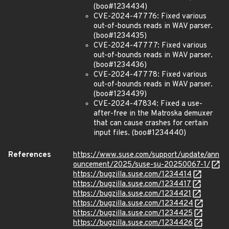
(boo#1234434)
CVE-2024-47776: Fixed various
out-of-bounds reads in WAV parser.
(boo#1234435)
CVE-2024-47777: Fixed various
out-of-bounds reads in WAV parser.
(boo#1234436)
CVE-2024-47778: Fixed various
out-of-bounds reads in WAV parser.
(boo#1234439)
CVE-2024-47834: Fixed a use-
after-free in the Matroska demuxer
that can cause crashes for certain
input files. (boo#1234440)
References
https://www.suse.com/support/update/ann
ouncement/2025/suse-su-20250067-1/
https://bugzilla.suse.com/1234414
https://bugzilla.suse.com/1234417
https://bugzilla.suse.com/1234421
https://bugzilla.suse.com/1234424
https://bugzilla.suse.com/1234425
https://bugzilla.suse.com/1234426