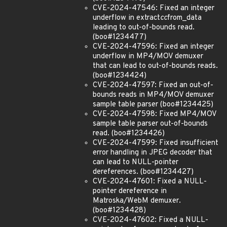
CVE-2024-47546: Fixed an integer
underflow in extract
cc
from_data
leading to out-of-bounds read.
(boo#1234477)
CVE-2024-47596: Fixed an integer
underflow in MP4/MOV demuxer
that can lead to out-of-bounds reads.
(boo#1234424)
CVE-2024-47597: Fixed an out-of-
bounds reads in MP4/MOV demuxer
sample table parser (boo#1234425)
CVE-2024-47598: Fixed MP4/MOV
sample table parser out-of-bounds
read. (boo#1234426)
CVE-2024-47599: Fixed insufficient
error handling in JPEG decoder that
can lead to NULL-pointer
dereferences. (boo#1234427)
CVE-2024-47601: Fixed a NULL-
pointer dereference in
Matroska/WebM demuxer.
(boo#1234428)
CVE-2024-47602: Fixed a NULL-