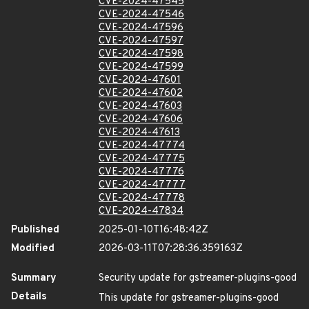
CVE-2024-47545
CVE-2024-47546
CVE-2024-47596
CVE-2024-47597
CVE-2024-47598
CVE-2024-47599
CVE-2024-47601
CVE-2024-47602
CVE-2024-47603
CVE-2024-47606
CVE-2024-47613
CVE-2024-47774
CVE-2024-47775
CVE-2024-47776
CVE-2024-47777
CVE-2024-47778
CVE-2024-47834
Published
2025-01-10T16:48:42Z
Modified
2026-03-11T07:28:36.359163Z
Summary
Security update for gstreamer-plugins-good
Details
This update for gstreamer-plugins-good