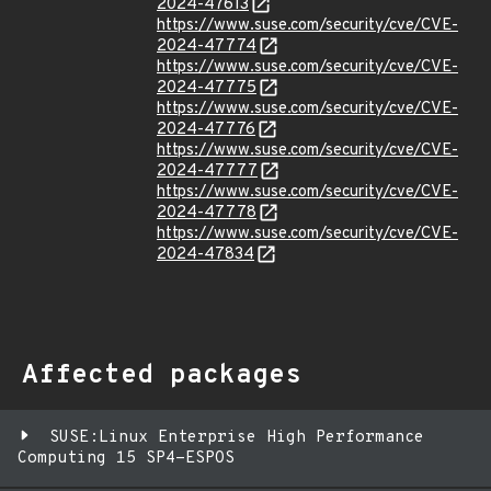
2024-47613
https://www.suse.com/security/cve/CVE-
2024-47774
https://www.suse.com/security/cve/CVE-
2024-47775
https://www.suse.com/security/cve/CVE-
2024-47776
https://www.suse.com/security/cve/CVE-
2024-47777
https://www.suse.com/security/cve/CVE-
2024-47778
https://www.suse.com/security/cve/CVE-
2024-47834
Affected packages
SUSE:Linux Enterprise High Performance
Computing 15 SP4-ESPOS