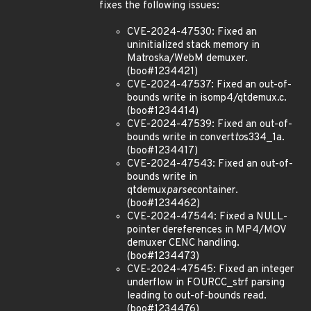
fixes the following issues:
CVE-2024-47530: Fixed an
uninitialized stack memory in
Matroska/WebM demuxer.
(boo#1234421)
CVE-2024-47537: Fixed an out-of-
bounds write in isomp4/qtdemux.c.
(boo#1234414)
CVE-2024-47539: Fixed an out-of-
bounds write in convert
to
s334_1a.
(boo#1234417)
CVE-2024-47543: Fixed an out-of-
bounds write in
qtdemux
parse
container.
(boo#1234462)
CVE-2024-47544: Fixed a NULL-
pointer dereferences in MP4/MOV
demuxer CENC handling.
(boo#1234473)
CVE-2024-47545: Fixed an integer
underflow in FOURCC_strf parsing
leading to out-of-bounds read.
(boo#1234476)