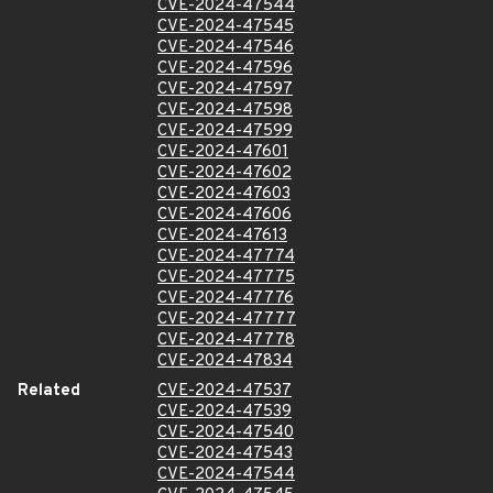
CVE-2024-47544
CVE-2024-47545
CVE-2024-47546
CVE-2024-47596
CVE-2024-47597
CVE-2024-47598
CVE-2024-47599
CVE-2024-47601
CVE-2024-47602
CVE-2024-47603
CVE-2024-47606
CVE-2024-47613
CVE-2024-47774
CVE-2024-47775
CVE-2024-47776
CVE-2024-47777
CVE-2024-47778
CVE-2024-47834
Related
CVE-2024-47537
CVE-2024-47539
CVE-2024-47540
CVE-2024-47543
CVE-2024-47544