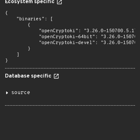
Ecosystem specific
{

    "binaries": [

        {

            "openCryptoki": "3.26.0-150700.5.17.
            "openCryptoki-64bit": "3.26.0-150700
            "openCryptoki-devel": "3.26.0-150700
        }

    ]

}
Database specific
source