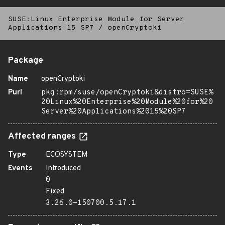
SUSE:Linux Enterprise Module for Server
Applications 15 SP7
/
openCryptoki
Package
Name
openCryptoki
Purl
pkg:rpm/suse/openCryptoki&distro=SUSE%
20Linux%20Enterprise%20Module%20for%20
Server%20Applications%2015%20SP7
Affected ranges
Type
ECOSYSTEM
Events
Introduced
0
Fixed
3.26.0-150700.5.17.1