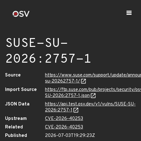
SUSE-SU-
2026:2757-1
Source
https://www.suse.com/support/update/anno
su-20262757-1/
Import Source
https://ftp.suse.com/pub/projects/security/o
SU-2026:2757-1.json
JSON Data
https://api.test.osv.dev/v1/vulns/SUSE-SU-
2026:2757-1
Upstream
CVE-2026-40253
Related
CVE-2026-40253
Published
2026-07-03T19:29:23Z