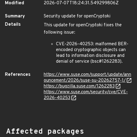
Modified
2026-07-07T18:24:31.549299806Z
Summary
Security update for openCryptoki
Details
This update for openCryptoki fixes the
following issue:
CVE-2026-40253: malformed BER-
encoded cryptographic objects can
lead to information disclosure and
denial of service (bsc#1262283).
References
https://www.suse.com/support/update/ann
ouncement/2026/suse-su-20262757-1/
https://bugzilla.suse.com/1262283
https://www.suse.com/security/cve/CVE-
2026-40253
Affected packages