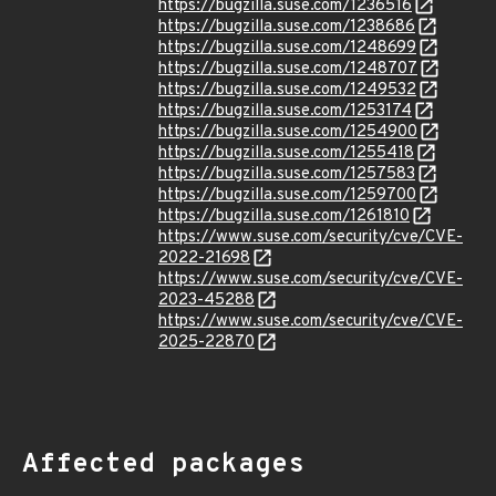
https://bugzilla.suse.com/1236516
https://bugzilla.suse.com/1238686
https://bugzilla.suse.com/1248699
https://bugzilla.suse.com/1248707
https://bugzilla.suse.com/1249532
https://bugzilla.suse.com/1253174
https://bugzilla.suse.com/1254900
https://bugzilla.suse.com/1255418
https://bugzilla.suse.com/1257583
https://bugzilla.suse.com/1259700
https://bugzilla.suse.com/1261810
https://www.suse.com/security/cve/CVE-
2022-21698
https://www.suse.com/security/cve/CVE-
2023-45288
https://www.suse.com/security/cve/CVE-
2025-22870
Affected packages