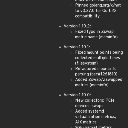
older RHEL toolchains
Pinned golang.org/x/net
to v0.37.0 for Go 1.22
compatibility
Version 1.10.2:
Fixed typo in Zswap
metric name (meminfo)
Version 1.10.1:
Fixed mount points being
collected multiple times
(filesystem)
Refactored mountinfo
parsing (bsc#1261810)
Added Zswap/Zswapped
metrics (meminfo)
Version 1.10.0:
New collectors: PCIe
devices, swaps
Added systemd
virtualization metrics,
AIX metrics
WiFi packet metrics,