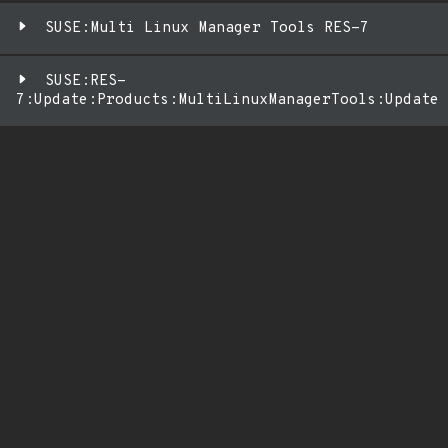
SUSE:Multi Linux Manager Tools RES-7
SUSE:RES-
7:Update:Products:MultiLinuxManagerTools:Update