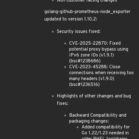
Non customer facing changes
golang-github-prometheus-node_exporter
updated to version 1.10.2:
Security issues fixed:
CVE-2025-22870: Fixed
potential proxy bypass using
IPv6 zone IDs (v1.9.1)
(bsc#1238686)
CVE-2023-45288: Close
connections when receiving too
many headers (v1.9.0)
(bsc#1236516)
Highlights of other changes and bug
fixes:
Backward Compatibility and
packaging changes:
Added compatibility for
Go 1.22/1.23 needed in