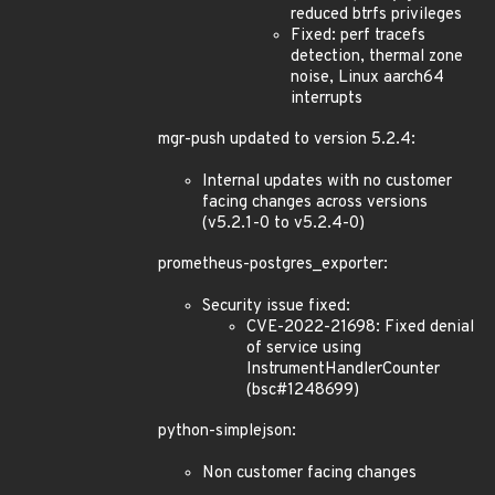
reduced btrfs privileges
Fixed: perf tracefs
detection, thermal zone
noise, Linux aarch64
interrupts
mgr-push updated to version 5.2.4:
Internal updates with no customer
facing changes across versions
(v5.2.1-0 to v5.2.4-0)
prometheus-postgres_exporter:
Security issue fixed:
CVE-2022-21698: Fixed denial
of service using
InstrumentHandlerCounter
(bsc#1248699)
python-simplejson:
Non customer facing changes