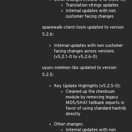
Translation strings updates
Internal updates with non
customer facing changes
spacewalk-client-tools updated to version
5.2.6:
Internal updates with non customer
facing changes across versions
(v5.2.1-0 to v5.2.6-0)
uyuni-common-libs updated to version
5.2.5:
Key Update Highlights (v5.2.5-0):
Cleaned up the checksum
module by removing legacy
MD5/SHA1 fallback imports in
favor of using standard hashlib
directly
Other changes:
Internal updates with non