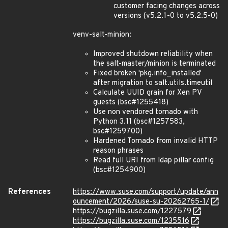
customer facing changes across
versions (v5.2.1-0 to v5.2.5-0)
venv-salt-minion:
Improved shutdown reliability when
the salt-master/minion is terminated
Fixed broken 'pkg.info_installed'
after migration to salt.utils.timeutil
Calculate UUID grain for Xen PV
guests (bsc#1255418)
Use non vendored tornado with
Python 3.11 (bsc#1257583,
bsc#1259700)
Hardened Tornado from invalid HTTP
reason phrases
Read full URI from ldap pillar config
(bsc#1254900)
References
https://www.suse.com/support/update/ann
ouncement/2026/suse-su-20262765-1/
https://bugzilla.suse.com/1227579
https://bugzilla.suse.com/1235516