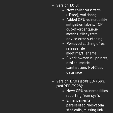
Version 1.8.0:
New collectors: xfrm
(IPsec), watchdog
Added CPU vulnerability
mitigation labels, TCP
out-of-order queue
metrics, filesystem
device error surfacing
Removed caching of os-
release file
modtime/filename
Fixed: hwmon nil pointer,
ethtool metric
sanitization, NetClass
data race
Version 1.7.0 (jsc#PED-7893,
jsc#PED-7928):
New: CPU vulnerabilities
reporting from sysfs
Enhancements:
parallelized filesystem
stat calls, missing link