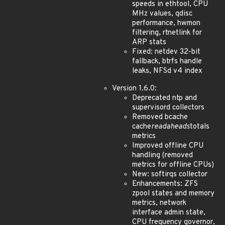
speeds in ethtool, CPU
MHz values, qdisc
performance, hwmon
filtering, rtnetlink for
ARP stats
Fixed: netdev 32-bit
fallback, btrfs handle
leaks, NFSd v4 index
Version 1.6.0:
Deprecated ntp and
supervisord collectors
Removed bcache
cache
readaheads
totals
metrics
Improved offline CPU
handling (removed
metrics for offline CPUs)
New: softirqs collector
Enhancements: ZFS
zpool states and memory
metrics, network
interface admin state,
CPU frequency governor,