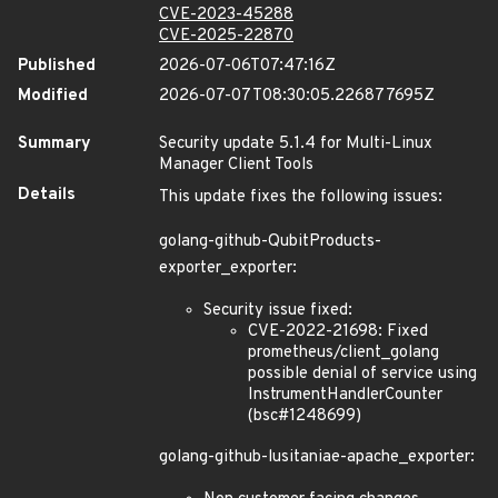
CVE-2023-45288
CVE-2025-22870
Published
2026-07-06T07:47:16Z
Modified
2026-07-07T08:30:05.226877695Z
Summary
Security update 5.1.4 for Multi-Linux
Manager Client Tools
Details
This update fixes the following issues:
golang-github-QubitProducts-
exporter_exporter:
Security issue fixed:
CVE-2022-21698: Fixed
prometheus/client_golang
possible denial of service using
InstrumentHandlerCounter
(bsc#1248699)
golang-github-lusitaniae-apache_exporter: