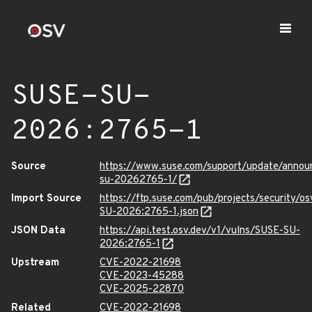
SUSE-SU-
2026:2765-1
Source
https://www.suse.com/support/update/anno
su-20262765-1/
Import Source
https://ftp.suse.com/pub/projects/security/o
SU-2026:2765-1.json
JSON Data
https://api.test.osv.dev/v1/vulns/SUSE-SU-
2026:2765-1
Upstream
CVE-2022-21698
CVE-2023-45288
CVE-2025-22870
Related
CVE-2022-21698