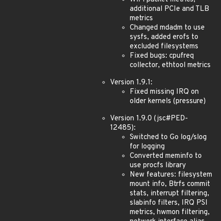
additional PCIe and TLB
metrics
Changed mdadm to use
sysfs, added erofs to
excluded filesystems
Fixed bugs: cpufreq
collector, ethtool metrics
Version 1.9.1:
Fixed missing IRQ on
older kernels (pressure)
Version 1.9.0 (jsc#PED-
12485):
Switched to Go log/slog
for logging
Converted meminfo to
use procfs library
New features: filesystem
mount info, Btrfs commit
stats, interrupt filtering,
slabinfo filters, IRQ PSI
metrics, hwmon filtering,