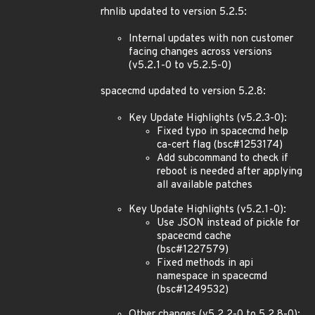
rhnlib updated to version 5.2.5:
Internal updates with non customer
facing changes across versions
(v5.2.1-0 to v5.2.5-0)
spacecmd updated to version 5.2.8:
Key Update Highlights (v5.2.3-0):
Fixed typo in spacecmd help
ca-cert flag (bsc#1253174)
Add subcommand to check if
reboot is needed after applying
all available patches
Key Update Highlights (v5.2.1-0):
Use JSON instead of pickle for
spacecmd cache
(bsc#1227579)
Fixed methods in api
namespace in spacecmd
(bsc#1249532)
Other changes (v5.2.2-0 to 5.2.8-0):