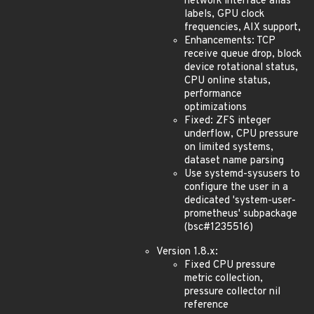
network interface alias
labels, GPU clock
frequencies, AIX support,
Enhancements: TCP
receive queue drop, block
device rotational status,
CPU online status,
performance
optimizations
Fixed: ZFS integer
underflow, CPU pressure
on limited systems,
dataset name parsing
Use systemd-sysusers to
configure the user in a
dedicated 'system-user-
prometheus' subpackage
(bsc#1235516)
Version 1.8.x:
Fixed CPU pressure
metric collection,
pressure collector nil
reference