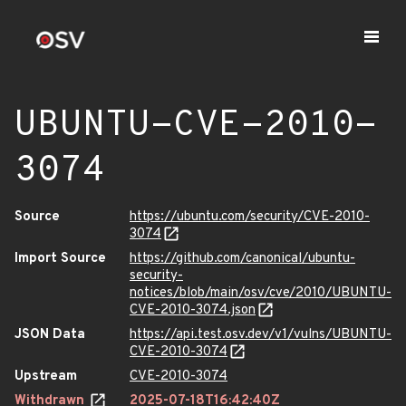
UBUNTU-CVE-2010-
3074
Source
https://ubuntu.com/security/CVE-2010-
3074
Import Source
https://github.com/canonical/ubuntu-
security-
notices/blob/main/osv/cve/2010/UBUNTU-
CVE-2010-3074.json
JSON Data
https://api.test.osv.dev/v1/vulns/UBUNTU-
CVE-2010-3074
Upstream
CVE-2010-3074
Withdrawn
2025-07-18T16:42:40Z