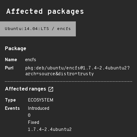
Affected packages
Ubuntu:14.04:LTS
/
encfs
Package
Name
encfs
Purl
pkg:deb/ubuntu/encfs@1.7.4-2.4ubuntu2?
arch=source&distro=trusty
Affected ranges
Type
ECOSYSTEM
Events
Introduced
0
Fixed
1.7.4-2.4ubuntu2