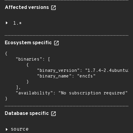
Affected versions
1.*
Ecosystem specific
{

    "binaries": [

        {

            "binary_version": "1.7.4-2.4ubuntu2"
            "binary_name": "encfs"

        }

    ],

    "availability": "No subscription required"

}
Database specific
source