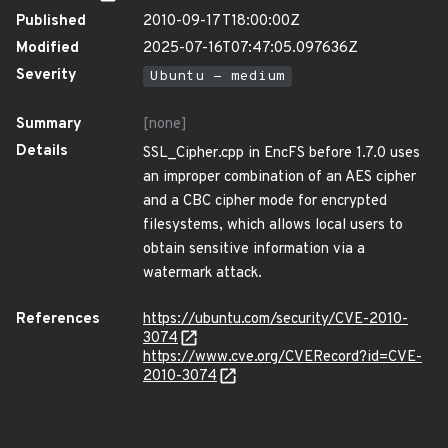
Published
2010-09-17T18:00:00Z
Modified
2025-07-16T07:47:05.097636Z
Severity
Ubuntu - medium
Summary
[none]
Details
SSL_Cipher.cpp in EncFS before 1.7.0 uses
an improper combination of an AES cipher
and a CBC cipher mode for encrypted
filesystems, which allows local users to
obtain sensitive information via a
watermark attack.
References
https://ubuntu.com/security/CVE-2010-
3074
https://www.cve.org/CVERecord?id=CVE-
2010-3074