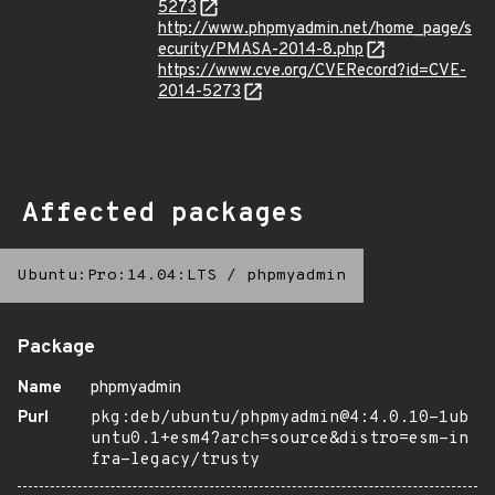
5273
http://www.phpmyadmin.net/home_page/s
ecurity/PMASA-2014-8.php
https://www.cve.org/CVERecord?id=CVE-
2014-5273
Affected packages
Ubuntu:Pro:14.04:LTS
/
phpmyadmin
Package
Name
phpmyadmin
Purl
pkg:deb/ubuntu/phpmyadmin@4:4.0.10-1ub
untu0.1+esm4?arch=source&distro=esm-in
fra-legacy/trusty