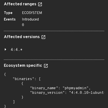
Affected ranges
Type
ECOSYSTEM
Events
Introduced
0
Affected versions
4:4.*
Ecosystem specific
{

    "binaries": [

        {

            "binary_name": "phpmyadmin",

            "binary_version": "4:4.0.10-1ubuntu0
        }

    ]

}