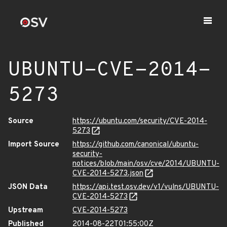
UBUNTU-CVE-2014-
5273
Source
https://ubuntu.com/security/CVE-2014-
5273
Import Source
https://github.com/canonical/ubuntu-
security-
notices/blob/main/osv/cve/2014/UBUNTU-
CVE-2014-5273.json
JSON Data
https://api.test.osv.dev/v1/vulns/UBUNTU-
CVE-2014-5273
Upstream
CVE-2014-5273
Published
2014-08-22T01:55:00Z