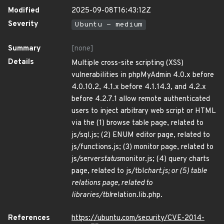
Modified
2025-09-08T16:43:12Z
Severity
Ubuntu - medium
Summary
[none]
Details
Multiple cross-site scripting (XSS)
vulnerabilities in phpMyAdmin 4.0.x before
4.0.10.2, 4.1.x before 4.1.14.3, and 4.2.x
before 4.2.7.1 allow remote authenticated
users to inject arbitrary web script or HTML
via the (1) browse table page, related to
js/sql.js; (2) ENUM editor page, related to
js/functions.js; (3) monitor page, related to
js/server
status
monitor.js; (4) query charts
page, related to js/tbl
chart.js; or (5) table
relations page, related to
libraries/tbl
relation.lib.php.
References
https://ubuntu.com/security/CVE-2014-