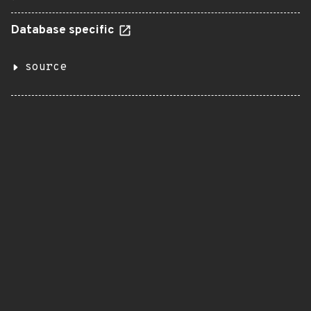
Database specific
source