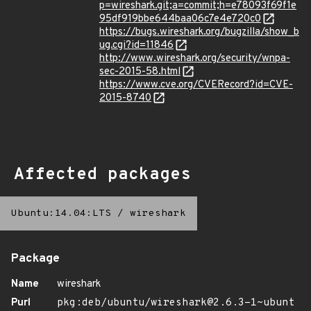
p=wireshark.git;a=commit;h=e78093f69f1e
95df919bbe644baa06c7e4e720c0
https://bugs.wireshark.org/bugzilla/show_b
ug.cgi?id=11846
http://www.wireshark.org/security/wnpa-
sec-2015-58.html
https://www.cve.org/CVERecord?id=CVE-
2015-8740
Affected packages
Ubuntu:14.04:LTS
/
wireshark
Package
Name
wireshark
Purl
pkg:deb/ubuntu/wireshark@2.6.3-1~ubunt