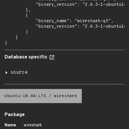
            "binary_version": "2.6.3-1~ubuntu16.
        },

        {

            "binary_name": "wireshark-qt",

            "binary_version": "2.6.3-1~ubuntu16.
        }

    ]

}
Database specific
source
Ubuntu:18.04:LTS
/
wireshark
Package
Name
wireshark