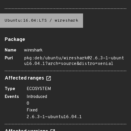
Ubuntu:16.04:LTS
/
wireshark
Package
Name
wireshark
Purl
pkg:deb/ubuntu/wireshark@2.6.3-1~ubunt
u16.04.1?arch=source&distro=xenial
Affected ranges
Type
ECOSYSTEM
Events
Introduced
0
Fixed
2.6.3-1~ubuntu16.04.1