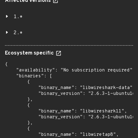
Affected versions
1.*
2.*
Ecosystem specific
{

    "availability": "No subscription required",

    "binaries": [

        {

            "binary_name": "libwireshark-data",

            "binary_version": "2.6.3-1~ubuntu16.
        },

        {

            "binary_name": "libwireshark11",

            "binary_version": "2.6.3-1~ubuntu16.
        },

        {

            "binary_name": "libwiretap8",
