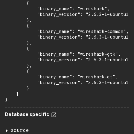
        {

            "binary_name": "wireshark",

            "binary_version": "2.6.3-1~ubuntu14.
        },

        {

            "binary_name": "wireshark-common",

            "binary_version": "2.6.3-1~ubuntu14.
        },

        {

            "binary_name": "wireshark-gtk",

            "binary_version": "2.6.3-1~ubuntu14.
        },

        {

            "binary_name": "wireshark-qt",

            "binary_version": "2.6.3-1~ubuntu14.
        }

    ]

}
Database specific
source