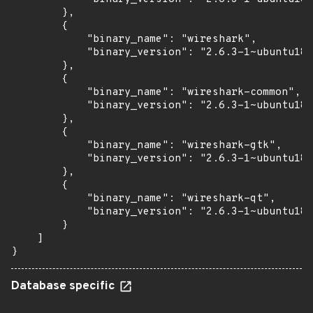
        },

        {

            "binary_name": "wireshark",

            "binary_version": "2.6.3-1~ubuntu18.
        },

        {

            "binary_name": "wireshark-common",

            "binary_version": "2.6.3-1~ubuntu18.
        },

        {

            "binary_name": "wireshark-gtk",

            "binary_version": "2.6.3-1~ubuntu18.
        },

        {

            "binary_name": "wireshark-qt",

            "binary_version": "2.6.3-1~ubuntu18.
        }

    ]

}
Database specific