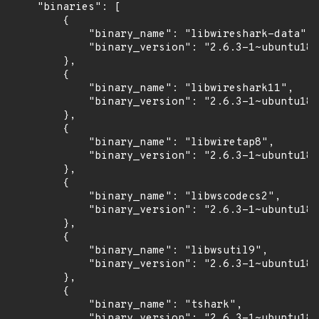
    "binaries": [

        {

            "binary_name": "libwireshark-data",

            "binary_version": "2.6.3-1~ubuntu18.
        },

        {

            "binary_name": "libwireshark11",

            "binary_version": "2.6.3-1~ubuntu18.
        },

        {

            "binary_name": "libwiretap8",

            "binary_version": "2.6.3-1~ubuntu18.
        },

        {

            "binary_name": "libwscodecs2",

            "binary_version": "2.6.3-1~ubuntu18.
        },

        {

            "binary_name": "libwsutil9",

            "binary_version": "2.6.3-1~ubuntu18.
        },

        {

            "binary_name": "tshark",

            "binary_version": "2.6.3-1~ubuntu18.