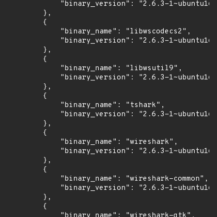
            "binary_version": "2.6.3-1~ubuntu16.
        },

        {

            "binary_name": "libwscodecs2",

            "binary_version": "2.6.3-1~ubuntu16.
        },

        {

            "binary_name": "libwsutil9",

            "binary_version": "2.6.3-1~ubuntu16.
        },

        {

            "binary_name": "tshark",

            "binary_version": "2.6.3-1~ubuntu16.
        },

        {

            "binary_name": "wireshark",

            "binary_version": "2.6.3-1~ubuntu16.
        },

        {

            "binary_name": "wireshark-common",

            "binary_version": "2.6.3-1~ubuntu16.
        },

        {

            "binary_name": "wireshark-gtk",
