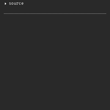
source