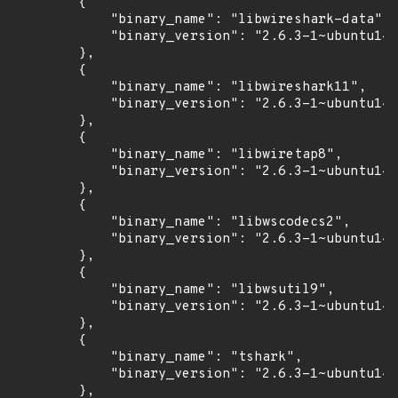
        {

            "binary_name": "libwireshark-data",

            "binary_version": "2.6.3-1~ubuntu14.
        },

        {

            "binary_name": "libwireshark11",

            "binary_version": "2.6.3-1~ubuntu14.
        },

        {

            "binary_name": "libwiretap8",

            "binary_version": "2.6.3-1~ubuntu14.
        },

        {

            "binary_name": "libwscodecs2",

            "binary_version": "2.6.3-1~ubuntu14.
        },

        {

            "binary_name": "libwsutil9",

            "binary_version": "2.6.3-1~ubuntu14.
        },

        {

            "binary_name": "tshark",

            "binary_version": "2.6.3-1~ubuntu14.
        },
