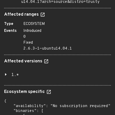
u14.04.1?arch=source&distro=trusty
Affected ranges
Type
ECOSYSTEM
Events
Introduced
0
Fixed
2.6.3-1~ubuntu14.04.1
Affected versions
1.*
Ecosystem specific
{

    "availability": "No subscription required",

    "binaries": [
