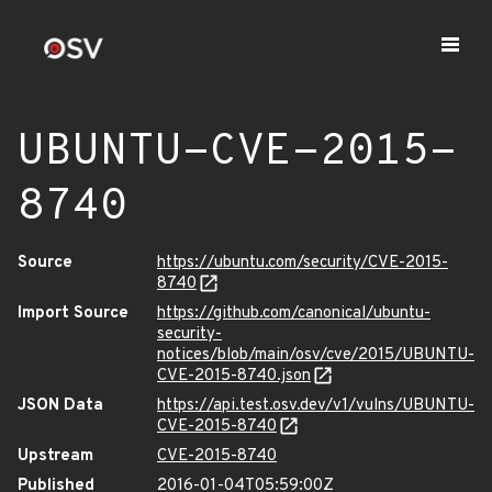
UBUNTU-CVE-2015-
8740
Source
https://ubuntu.com/security/CVE-2015-
8740
Import Source
https://github.com/canonical/ubuntu-
security-
notices/blob/main/osv/cve/2015/UBUNTU-
CVE-2015-8740.json
JSON Data
https://api.test.osv.dev/v1/vulns/UBUNTU-
CVE-2015-8740
Upstream
CVE-2015-8740
Published
2016-01-04T05:59:00Z