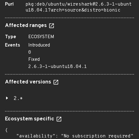
Purl
pkg:deb/ubuntu/wireshark@2.6.3-1~ubunt
u18.04.1?arch=source&distro=bionic
Affected ranges
Type
ECOSYSTEM
Events
Introduced
0
Fixed
2.6.3-1~ubuntu18.04.1
Affected versions
2.*
Ecosystem specific
{

    "availability": "No subscription required",
