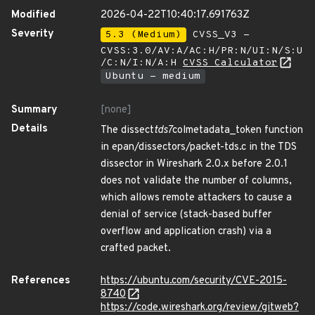
Modified
2026-04-22T10:40:17.691763Z
Severity
5.3 (Medium)
CVSS_V3 -
CVSS:3.0/AV:A/AC:H/PR:N/UI:N/S:U
/C:N/I:N/A:H
CVSS Calculator
Ubuntu - medium
Summary
[none]
Details
The dissect
tds7
colmetadata_token function
in epan/dissectors/packet-tds.c in the TDS
dissector in Wireshark 2.0.x before 2.0.1
does not validate the number of columns,
which allows remote attackers to cause a
denial of service (stack-based buffer
overflow and application crash) via a
crafted packet.
References
https://ubuntu.com/security/CVE-2015-
8740
https://code.wireshark.org/review/gitweb?