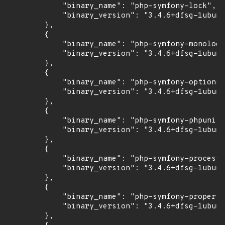
            "binary_name": "php-symfony-lock",

            "binary_version": "3.4.6+dfsg-1ubunt
        },

        {

            "binary_name": "php-symfony-monolog-
            "binary_version": "3.4.6+dfsg-1ubunt
        },

        {

            "binary_name": "php-symfony-options-
            "binary_version": "3.4.6+dfsg-1ubunt
        },

        {

            "binary_name": "php-symfony-phpunit-
            "binary_version": "3.4.6+dfsg-1ubunt
        },

        {

            "binary_name": "php-symfony-process"
            "binary_version": "3.4.6+dfsg-1ubunt
        },

        {

            "binary_name": "php-symfony-property
            "binary_version": "3.4.6+dfsg-1ubunt
        },
