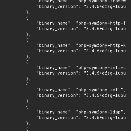
            "binary_name": "php-symfony-framewor
            "binary_version": "3.4.6+dfsg-1ubunt
        },

        {

            "binary_name": "php-symfony-http-fou
            "binary_version": "3.4.6+dfsg-1ubunt
        },

        {

            "binary_name": "php-symfony-http-ker
            "binary_version": "3.4.6+dfsg-1ubunt
        },

        {

            "binary_name": "php-symfony-inflecto
            "binary_version": "3.4.6+dfsg-1ubunt
        },

        {

            "binary_name": "php-symfony-intl",

            "binary_version": "3.4.6+dfsg-1ubunt
        },

        {

            "binary_name": "php-symfony-ldap",

            "binary_version": "3.4.6+dfsg-1ubunt
        },

        {
