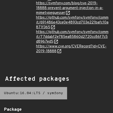
https://symfony.com/blog/cve-2019-
18888-prevent-argument-injection-in-a-
mimetypeguesser
https://github.com/symfony/symfony/comm
it/691486e43ce0e4893cd703e221bafc10a
871f365
https://github.com/symfony/symfony/comm
it/77ddabf2e785ea85860d2720cc86f7c5
d8967ed5
https://www.cve.org/CVERecord?id=CVE-
2019-18888
Affected packages
Ubuntu:16.04:LTS
/
symfony
Package