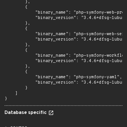
        },

        {

            "binary_name": "php-symfony-web-prof
            "binary_version": "3.4.6+dfsg-1ubunt
        },

        {

            "binary_name": "php-symfony-web-serv
            "binary_version": "3.4.6+dfsg-1ubunt
        },

        {

            "binary_name": "php-symfony-workflow
            "binary_version": "3.4.6+dfsg-1ubunt
        },

        {

            "binary_name": "php-symfony-yaml",

            "binary_version": "3.4.6+dfsg-1ubunt
        }

    ]

}
Database specific