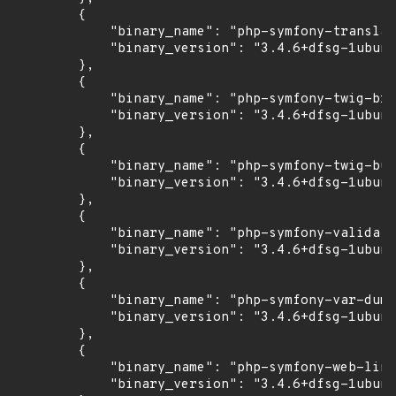
        {

            "binary_name": "php-symfony-translat
            "binary_version": "3.4.6+dfsg-1ubunt
        },

        {

            "binary_name": "php-symfony-twig-bri
            "binary_version": "3.4.6+dfsg-1ubunt
        },

        {

            "binary_name": "php-symfony-twig-bun
            "binary_version": "3.4.6+dfsg-1ubunt
        },

        {

            "binary_name": "php-symfony-validato
            "binary_version": "3.4.6+dfsg-1ubunt
        },

        {

            "binary_name": "php-symfony-var-dump
            "binary_version": "3.4.6+dfsg-1ubunt
        },

        {

            "binary_name": "php-symfony-web-link
            "binary_version": "3.4.6+dfsg-1ubunt