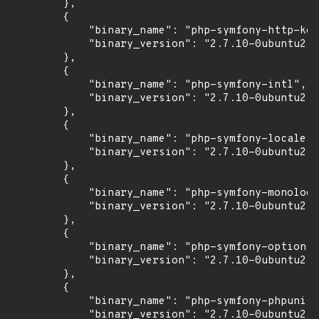
        },

        {

            "binary_name": "php-symfony-http-ker
            "binary_version": "2.7.10-0ubuntu2"

        },

        {

            "binary_name": "php-symfony-intl",

            "binary_version": "2.7.10-0ubuntu2"

        },

        {

            "binary_name": "php-symfony-locale",

            "binary_version": "2.7.10-0ubuntu2"

        },

        {

            "binary_name": "php-symfony-monolog-
            "binary_version": "2.7.10-0ubuntu2"

        },

        {

            "binary_name": "php-symfony-options-
            "binary_version": "2.7.10-0ubuntu2"

        },

        {

            "binary_name": "php-symfony-phpunit-
            "binary_version": "2.7.10-0ubuntu2"
