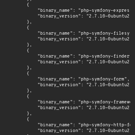
        {

            "binary_name": "php-symfony-expressi
            "binary_version": "2.7.10-0ubuntu2"

        },

        {

            "binary_name": "php-symfony-filesyst
            "binary_version": "2.7.10-0ubuntu2"

        },

        {

            "binary_name": "php-symfony-finder",

            "binary_version": "2.7.10-0ubuntu2"

        },

        {

            "binary_name": "php-symfony-form",

            "binary_version": "2.7.10-0ubuntu2"

        },

        {

            "binary_name": "php-symfony-framewor
            "binary_version": "2.7.10-0ubuntu2"

        },

        {

            "binary_name": "php-symfony-http-fou
            "binary_version": "2.7.10-0ubuntu2"
