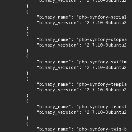
            "binary_version": "2.7.10-0ubuntu2"

        },

        {

            "binary_name": "php-symfony-serializ
            "binary_version": "2.7.10-0ubuntu2"

        },

        {

            "binary_name": "php-symfony-stopwatc
            "binary_version": "2.7.10-0ubuntu2"

        },

        {

            "binary_name": "php-symfony-swiftmai
            "binary_version": "2.7.10-0ubuntu2"

        },

        {

            "binary_name": "php-symfony-templati
            "binary_version": "2.7.10-0ubuntu2"

        },

        {

            "binary_name": "php-symfony-translat
            "binary_version": "2.7.10-0ubuntu2"

        },

        {

            "binary_name": "php-symfony-twig-bri