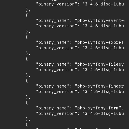
            "binary_version": "3.4.6+dfsg-1ubunt
        },

        {

            "binary_name": "php-symfony-event-di
            "binary_version": "3.4.6+dfsg-1ubunt
        },

        {

            "binary_name": "php-symfony-expressi
            "binary_version": "3.4.6+dfsg-1ubunt
        },

        {

            "binary_name": "php-symfony-filesyst
            "binary_version": "3.4.6+dfsg-1ubunt
        },

        {

            "binary_name": "php-symfony-finder",

            "binary_version": "3.4.6+dfsg-1ubunt
        },

        {

            "binary_name": "php-symfony-form",

            "binary_version": "3.4.6+dfsg-1ubunt
        },

        {
