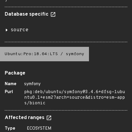
Database specific
source
Ubuntu:Pro:18.04:LTS
/
symfony
Package
Name
symfony
Purl
pkg:deb/ubuntu/symfony@3.4.6+dfsg-1ubu
ntu0.1+esm2?arch=source&distro=esm-app
s/bionic
Affected ranges
Type
ECOSYSTEM