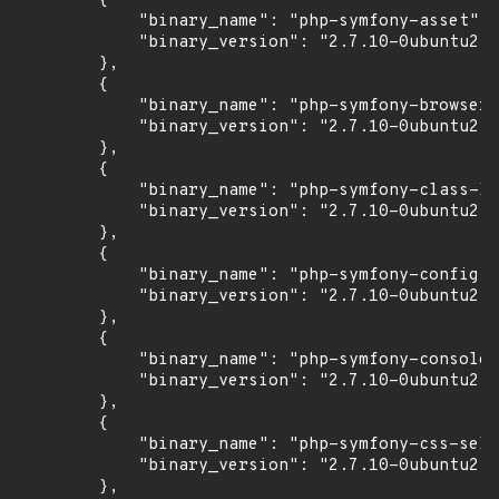
        {

            "binary_name": "php-symfony-asset",

            "binary_version": "2.7.10-0ubuntu2"

        },

        {

            "binary_name": "php-symfony-browser-
            "binary_version": "2.7.10-0ubuntu2"

        },

        {

            "binary_name": "php-symfony-class-lo
            "binary_version": "2.7.10-0ubuntu2"

        },

        {

            "binary_name": "php-symfony-config",

            "binary_version": "2.7.10-0ubuntu2"

        },

        {

            "binary_name": "php-symfony-console"
            "binary_version": "2.7.10-0ubuntu2"

        },

        {

            "binary_name": "php-symfony-css-sele
            "binary_version": "2.7.10-0ubuntu2"

        },
