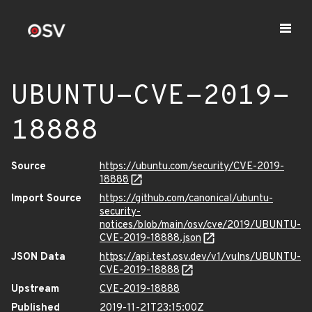
UBUNTU-CVE-2019-
18888
Source
https://ubuntu.com/security/CVE-2019-
18888
Import Source
https://github.com/canonical/ubuntu-
security-
notices/blob/main/osv/cve/2019/UBUNTU-
CVE-2019-18888.json
JSON Data
https://api.test.osv.dev/v1/vulns/UBUNTU-
CVE-2019-18888
Upstream
CVE-2019-18888
Published
2019-11-21T23:15:00Z