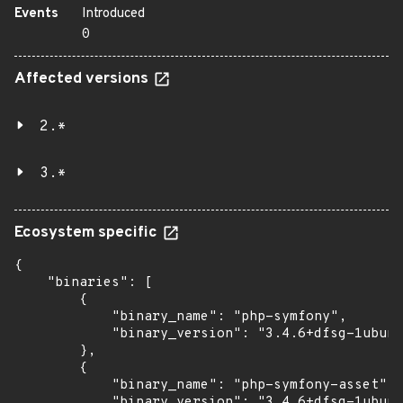
Events
Introduced
0
Affected versions
2.*
3.*
Ecosystem specific
{

    "binaries": [

        {

            "binary_name": "php-symfony",

            "binary_version": "3.4.6+dfsg-1ubunt
        },

        {

            "binary_name": "php-symfony-asset",

            "binary_version": "3.4.6+dfsg-1ubunt