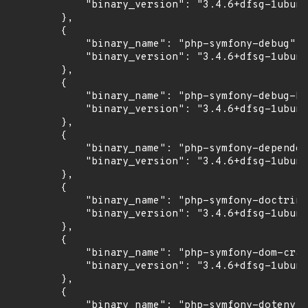
            "binary_version": "3.4.6+dfsg-1ubunt
        },

        {

            "binary_name": "php-symfony-debug",

            "binary_version": "3.4.6+dfsg-1ubunt
        },

        {

            "binary_name": "php-symfony-debug-bu
            "binary_version": "3.4.6+dfsg-1ubunt
        },

        {

            "binary_name": "php-symfony-dependen
            "binary_version": "3.4.6+dfsg-1ubunt
        },

        {

            "binary_name": "php-symfony-doctrine
            "binary_version": "3.4.6+dfsg-1ubunt
        },

        {

            "binary_name": "php-symfony-dom-craw
            "binary_version": "3.4.6+dfsg-1ubunt
        },

        {

            "binary_name": "php-symfony-dotenv",
