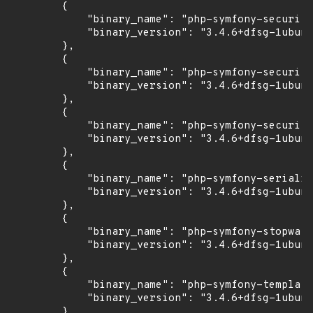
        {

            "binary_name": "php-symfony-security
            "binary_version": "3.4.6+dfsg-1ubunt
        },

        {

            "binary_name": "php-symfony-security
            "binary_version": "3.4.6+dfsg-1ubunt
        },

        {

            "binary_name": "php-symfony-security
            "binary_version": "3.4.6+dfsg-1ubunt
        },

        {

            "binary_name": "php-symfony-serializ
            "binary_version": "3.4.6+dfsg-1ubunt
        },

        {

            "binary_name": "php-symfony-stopwatc
            "binary_version": "3.4.6+dfsg-1ubunt
        },

        {

            "binary_name": "php-symfony-templati
            "binary_version": "3.4.6+dfsg-1ubunt
        },
