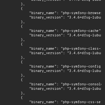
        },

        {

            "binary_name": "php-symfony-browser-
            "binary_version": "3.4.6+dfsg-1ubunt
        },

        {

            "binary_name": "php-symfony-cache",

            "binary_version": "3.4.6+dfsg-1ubunt
        },

        {

            "binary_name": "php-symfony-class-lo
            "binary_version": "3.4.6+dfsg-1ubunt
        },

        {

            "binary_name": "php-symfony-config",

            "binary_version": "3.4.6+dfsg-1ubunt
        },

        {

            "binary_name": "php-symfony-console"
            "binary_version": "3.4.6+dfsg-1ubunt
        },

        {

            "binary_name": "php-symfony-css-sele