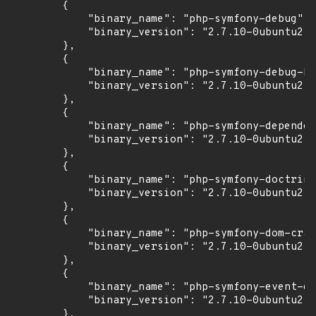
        {

            "binary_name": "php-symfony-debug",

            "binary_version": "2.7.10-0ubuntu2"

        },

        {

            "binary_name": "php-symfony-debug-bu
            "binary_version": "2.7.10-0ubuntu2"

        },

        {

            "binary_name": "php-symfony-dependen
            "binary_version": "2.7.10-0ubuntu2"

        },

        {

            "binary_name": "php-symfony-doctrine
            "binary_version": "2.7.10-0ubuntu2"

        },

        {

            "binary_name": "php-symfony-dom-craw
            "binary_version": "2.7.10-0ubuntu2"

        },

        {

            "binary_name": "php-symfony-event-di
            "binary_version": "2.7.10-0ubuntu2"

        },
