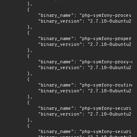
        },

        {

            "binary_name": "php-symfony-process"
            "binary_version": "2.7.10-0ubuntu2"

        },

        {

            "binary_name": "php-symfony-property
            "binary_version": "2.7.10-0ubuntu2"

        },

        {

            "binary_name": "php-symfony-proxy-ma
            "binary_version": "2.7.10-0ubuntu2"

        },

        {

            "binary_name": "php-symfony-routing"
            "binary_version": "2.7.10-0ubuntu2"

        },

        {

            "binary_name": "php-symfony-security
            "binary_version": "2.7.10-0ubuntu2"

        },

        {

            "binary_name": "php-symfony-security