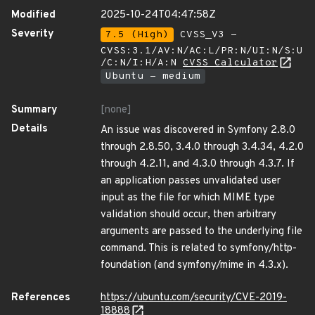
Modified
2025-10-24T04:47:58Z
Severity
7.5 (High)
CVSS_V3 -
CVSS:3.1/AV:N/AC:L/PR:N/UI:N/S:U
/C:N/I:H/A:N
CVSS Calculator
Ubuntu - medium
Summary
[none]
Details
An issue was discovered in Symfony 2.8.0
through 2.8.50, 3.4.0 through 3.4.34, 4.2.0
through 4.2.11, and 4.3.0 through 4.3.7. If
an application passes unvalidated user
input as the file for which MIME type
validation should occur, then arbitrary
arguments are passed to the underlying file
command. This is related to symfony/http-
foundation (and symfony/mime in 4.3.x).
References
https://ubuntu.com/security/CVE-2019-
18888