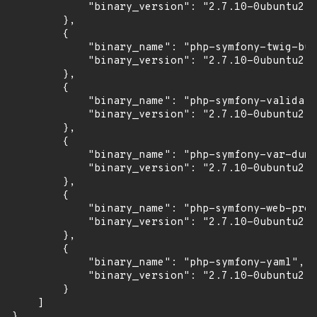
            "binary_version": "2.7.10-0ubuntu2"

        },

        {

            "binary_name": "php-symfony-twig-bun
            "binary_version": "2.7.10-0ubuntu2"

        },

        {

            "binary_name": "php-symfony-validato
            "binary_version": "2.7.10-0ubuntu2"

        },

        {

            "binary_name": "php-symfony-var-dump
            "binary_version": "2.7.10-0ubuntu2"

        },

        {

            "binary_name": "php-symfony-web-prof
            "binary_version": "2.7.10-0ubuntu2"

        },

        {

            "binary_name": "php-symfony-yaml",

            "binary_version": "2.7.10-0ubuntu2"

        }

    ]

}