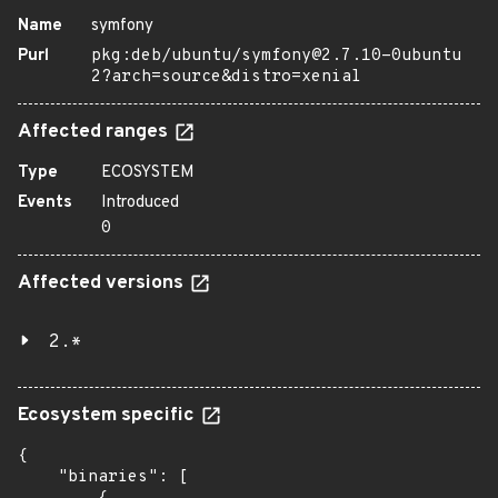
Name
symfony
Purl
pkg:deb/ubuntu/symfony@2.7.10-0ubuntu
2?arch=source&distro=xenial
Affected ranges
Type
ECOSYSTEM
Events
Introduced
0
Affected versions
2.*
Ecosystem specific
{

    "binaries": [
