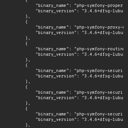
        {

            "binary_name": "php-symfony-property
            "binary_version": "3.4.6+dfsg-1ubunt
        },

        {

            "binary_name": "php-symfony-proxy-ma
            "binary_version": "3.4.6+dfsg-1ubunt
        },

        {

            "binary_name": "php-symfony-routing"
            "binary_version": "3.4.6+dfsg-1ubunt
        },

        {

            "binary_name": "php-symfony-security
            "binary_version": "3.4.6+dfsg-1ubunt
        },

        {

            "binary_name": "php-symfony-security
            "binary_version": "3.4.6+dfsg-1ubunt
        },

        {

            "binary_name": "php-symfony-security
            "binary_version": "3.4.6+dfsg-1ubunt
        },
