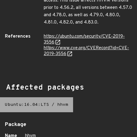
access. This issue affects HHVM versions
prior to 4.56.2, all versions between 4.57.0
and 4.78.0, as well as 4.79.0, 4.80.0,
4.81.0, 4.82.0, and 4.83.0.
References
https://ubuntu.com/security/CVE-2019-
3556
https://www.cve.org/CVERecord?id=CVE-
2019-3556
Affected packages
Ubuntu:16.04:LTS
/
hhvm
Package
Name
hhvm