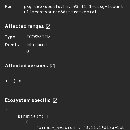
Purl
pkg:deb/ubuntu/hhvm@3.11.1+dfsg-1ubunt
u1?arch=source&distro=xenial
Affected ranges
Type
ECOSYSTEM
Events
Introduced
0
Affected versions
3.*
Ecosystem specific
{

    "binaries": [

        {

            "binary_version": "3.11.1+dfsg-1ubun