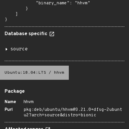
            "binary_name": "hhvm"

        }

    ]

}
Database specific
source
Ubuntu:18.04:LTS
/
hhvm
Package
Name
hhvm
Purl
pkg:deb/ubuntu/hhvm@3.21.0+dfsg-2ubunt
u2?arch=source&distro=bionic