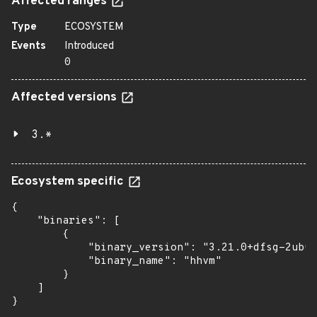
Affected ranges
Type
ECOSYSTEM
Events
Introduced
0
Affected versions
3.*
Ecosystem specific
{

    "binaries": [

        {

            "binary_version": "3.21.0+dfsg-2ubun
            "binary_name": "hhvm"

        }

    ]

}