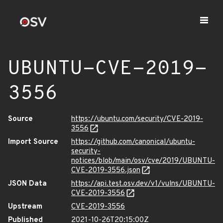
UBUNTU-CVE-2019-
3556
Source
https://ubuntu.com/security/CVE-2019-
3556
Import Source
https://github.com/canonical/ubuntu-
security-
notices/blob/main/osv/cve/2019/UBUNTU-
CVE-2019-3556.json
JSON Data
https://api.test.osv.dev/v1/vulns/UBUNTU-
CVE-2019-3556
Upstream
CVE-2019-3556
Published
2021-10-26T20:15:00Z