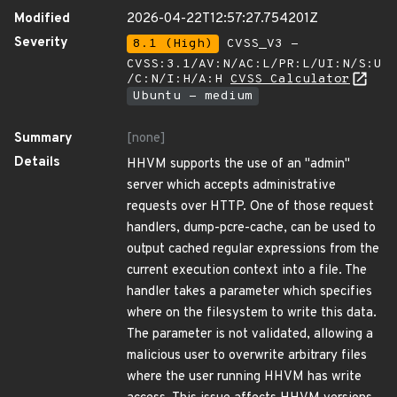
Modified
2026-04-22T12:57:27.754201Z
Severity
8.1 (High)
CVSS_V3 -
CVSS:3.1/AV:N/AC:L/PR:L/UI:N/S:U
/C:N/I:H/A:H
CVSS Calculator
Ubuntu - medium
Summary
[none]
Details
HHVM supports the use of an "admin"
server which accepts administrative
requests over HTTP. One of those request
handlers, dump-pcre-cache, can be used to
output cached regular expressions from the
current execution context into a file. The
handler takes a parameter which specifies
where on the filesystem to write this data.
The parameter is not validated, allowing a
malicious user to overwrite arbitrary files
where the user running HHVM has write