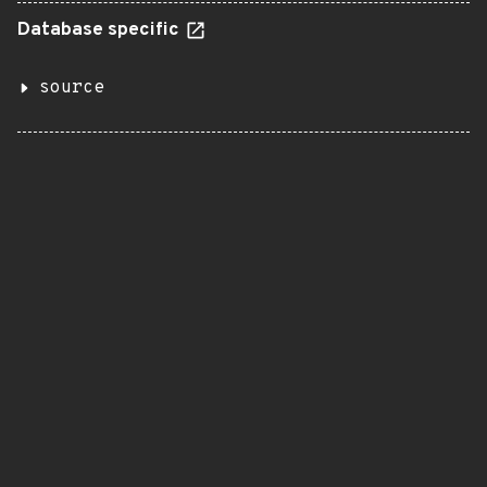
Database specific
source