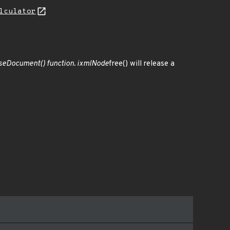
lculator
seDocument() function. ixmlNode
free() will release a