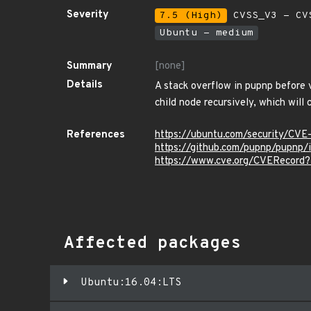
Severity
7.5 (High)
CVSS_V3 - CV
Ubuntu - medium
Summary
[none]
Details
A stack overflow in pupnp before v
child node recursively, which will
References
https://ubuntu.com/security/CV
https://github.com/pupnp/pupnp/
https://www.cve.org/CVERecord
Affected packages
Ubuntu:16.04:LTS