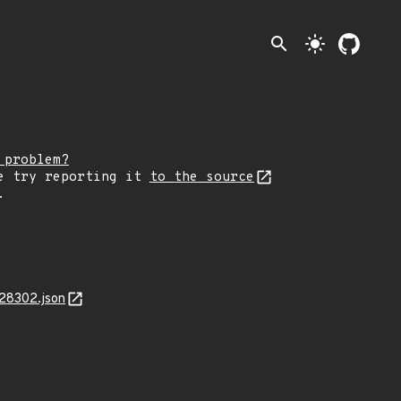
search
light_mode
 problem?
e try reporting it
to the source
.
28302.json