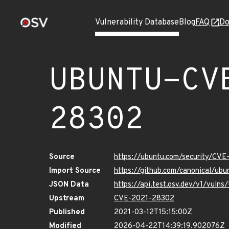
Vulnerability Database
Blog
FAQ
Do
UBUNTU-CV
28302
Source
https://ubuntu.com/security/CV
Import Source
https://github.com/canonical/u
JSON Data
https://api.test.osv.dev/v1/vu
Upstream
CVE-2021-28302
Published
2021-03-12T15:15:00Z
Modified
2026-04-22T14:39:19.902076Z