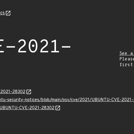
cs
E-2021-
See a
Pleas
first
E-2021-28302
buntu-security-notices/blob/main/osv/cve/2021/UBUNTU-CVE-2021-
lns/UBUNTU-CVE-2021-28302