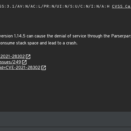
SS:3.1/AV:N/AC:L/PR:N/UI:N/S:U/C:N/I:N/A:H
CVSS Ca
ersion 1.14.5 can cause the denial of service through the Parser
par
 consume stack space and lead to a crash.
E-2021-28302
issues/249
?id=CVE-2021-28302