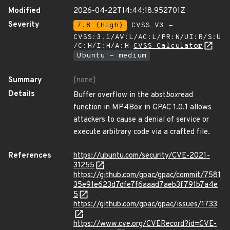
Modified
2026-04-22T14:44:18.952701Z
Severity
7.8 (High)
CVSS_V3 -
CVSS:3.1/AV:L/AC:L/PR:N/UI:R/S:U
/C:H/I:H/A:H
CVSS Calculator
Ubuntu - medium
Summary
[none]
Details
Buffer overflow in the abst
box
read
function in MP4Box in GPAC 1.0.1 allows
attackers to cause a denial of service or
execute arbitrary code via a crafted file.
References
https://ubuntu.com/security/CVE-2021-
31255
https://github.com/gpac/gpac/commit/7581
35e91e623d7dfe7f6aaad7aeb3f791b7a4e
5
https://github.com/gpac/gpac/issues/1733
https://www.cve.org/CVERecord?id=CVE-