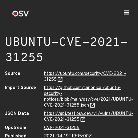
UBUNTU-CVE-2021-
31255
Source
https://ubuntu.com/security/CVE-2021-
31255
Import Source
https://github.com/canonical/ubuntu-
security-
notices/blob/main/osv/cve/2021/UBUNTU-
CVE-2021-31255.json
JSON Data
https://api.test.osv.dev/v1/vulns/UBUNTU-
CVE-2021-31255
Upstream
CVE-2021-31255
Published
2021-04-19T19:15:00Z