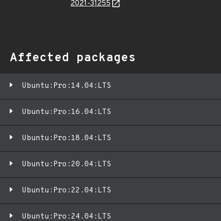
2021-31255
Affected packages
Ubuntu:Pro:14.04:LTS
Ubuntu:Pro:16.04:LTS
Ubuntu:Pro:18.04:LTS
Ubuntu:Pro:20.04:LTS
Ubuntu:Pro:22.04:LTS
Ubuntu:Pro:24.04:LTS