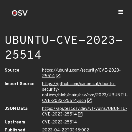
UBUNTU-CVE-2023-
25514
Source
https://ubuntu.com/security/CVE-2023-
25514
Import Source
https://github.com/canonical/ubuntu-
security-
notices/blob/main/osv/cve/2023/UBUNTU-
CVE-2023-25514.json
JSON Data
https://api.test.osv.dev/v1/vulns/UBUNTU-
CVE-2023-25514
Upstream
CVE-2023-25514
Published
2023-04-22T03:15:00Z