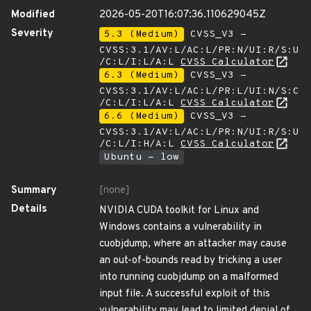
Modified
2026-05-20T16:07:36.110629045Z
Severity
5.3 (Medium)
CVSS_V3 -
CVSS:3.1/AV:L/AC:L/PR:N/UI:R/S:U
/C:L/I:L/A:L
CVSS Calculator
6.3 (Medium)
CVSS_V3 -
CVSS:3.1/AV:L/AC:L/PR:L/UI:N/S:C
/C:L/I:L/A:L
CVSS Calculator
6.6 (Medium)
CVSS_V3 -
CVSS:3.1/AV:L/AC:L/PR:N/UI:R/S:U
/C:L/I:H/A:L
CVSS Calculator
Ubuntu - low
Summary
[none]
Details
NVIDIA CUDA toolkit for Linux and
Windows contains a vulnerability in
cuobjdump, where an attacker may cause
an out-of-bounds read by tricking a user
into running cuobjdump on a malformed
input file. A successful exploit of this
vulnerability may lead to limited denial of