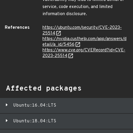
service, code execution, and limited
information disclosure.
References
https://ubuntu.com/security/CVE-2023-
25514
https://nvidia.custhelp.com/app/answers/d
etail/a_id/5456
https://www.cve.org/CVERecord?id=CVE-
2023-25514
Affected packages
Ubuntu:16.04:LTS
Ubuntu:18.04:LTS