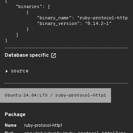
{

    "binaries": [

        {

            "binary_name": "ruby-protocol-http1"
            "binary_version": "0.14.2-1"

        }

    ]

}
Database specific
source
Ubuntu:24.04:LTS
/
ruby-protocol-http1
Package
Name
ruby-protocol-http1