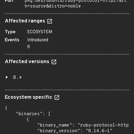
Purl
pkg:deb/ubuntu/ruby-protocol-http1?arc
h=source&distro=noble
Affected ranges
Type
ECOSYSTEM
Events
Introduced
0
Affected versions
0.*
Ecosystem specific
{

    "binaries": [

        {

            "binary_name": "ruby-protocol-http1"
            "binary_version": "0.14.6-1"
