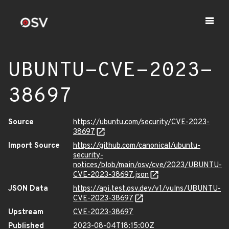
UBUNTU-CVE-2023-
38697
Source
https://ubuntu.com/security/CVE-2023-
38697
Import Source
https://github.com/canonical/ubuntu-
security-
notices/blob/main/osv/cve/2023/UBUNTU-
CVE-2023-38697.json
JSON Data
https://api.test.osv.dev/v1/vulns/UBUNTU-
CVE-2023-38697
Upstream
CVE-2023-38697
Published
2023-08-04T18:15:00Z