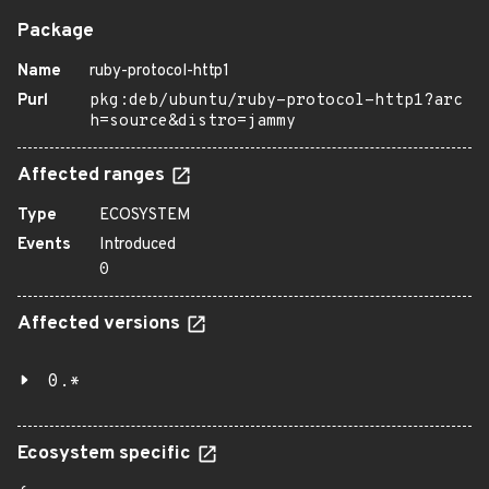
Package
Name
ruby-protocol-http1
Purl
pkg:deb/ubuntu/ruby-protocol-http1?arc
h=source&distro=jammy
Affected ranges
Type
ECOSYSTEM
Events
Introduced
0
Affected versions
0.*
Ecosystem specific