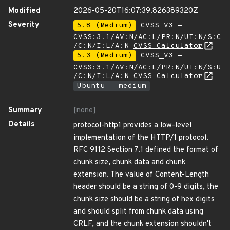
Modified
2026-05-20T16:07:39.826389320Z
Severity
5.8 (Medium)
CVSS_V3 -
CVSS:3.1/AV:N/AC:L/PR:N/UI:N/S:C
/C:N/I:L/A:N
CVSS Calculator
5.3 (Medium)
CVSS_V3 -
CVSS:3.1/AV:N/AC:L/PR:N/UI:N/S:U
/C:N/I:L/A:N
CVSS Calculator
Ubuntu - medium
Summary
[none]
Details
protocol-http1 provides a low-level
implementation of the HTTP/1 protocol.
RFC 9112 Section 7.1 defined the format of
chunk size, chunk data and chunk
extension. The value of Content-Length
header should be a string of 0-9 digits, the
chunk size should be a string of hex digits
and should split from chunk data using
CRLF, and the chunk extension shouldn't