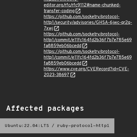
editor.org/rfc/rfc9112#name-chunked-
transfer-coding
https://github.com/socketry/protocol-
http1/security/advisories/GHSA-6jwc-qr2q-
7xwj
https://github.com/socketry/protocol-
http1/commit/e11fc164fd2b36f7b7e785e69
fa8859eb06bcedd
https://github.com/socketry/protocol-
http1/commit/e11fc164fd2b36f7b7e785e69
fa8859eb06bcedd
https://www.cve.org/CVERecord?id=CVE-
2023-38697
Affected packages
Ubuntu:22.04:LTS
/
ruby-protocol-http1