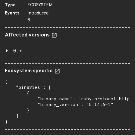
Type
ECOSYSTEM
Events
Introduced
0
Affected versions
0.*
Ecosystem specific
{

    "binaries": [

        {

            "binary_name": "ruby-protocol-http1"
            "binary_version": "0.14.6-1"

        }

    ]

}