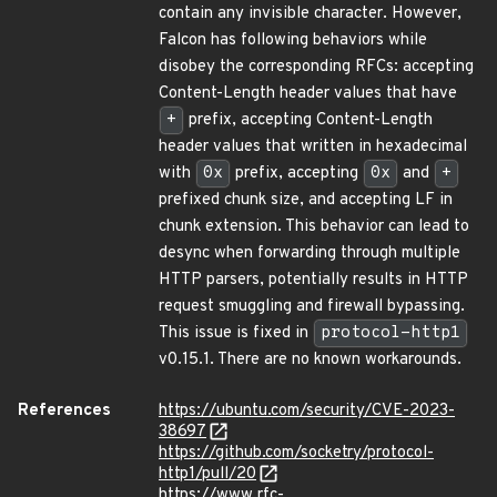
contain any invisible character. However,
Falcon has following behaviors while
disobey the corresponding RFCs: accepting
Content-Length header values that have
+
prefix, accepting Content-Length
header values that written in hexadecimal
with
0x
prefix, accepting
0x
and
+
prefixed chunk size, and accepting LF in
chunk extension. This behavior can lead to
desync when forwarding through multiple
HTTP parsers, potentially results in HTTP
request smuggling and firewall bypassing.
This issue is fixed in
protocol-http1
v0.15.1. There are no known workarounds.
References
https://ubuntu.com/security/CVE-2023-
38697
https://github.com/socketry/protocol-
http1/pull/20
https://www.rfc-