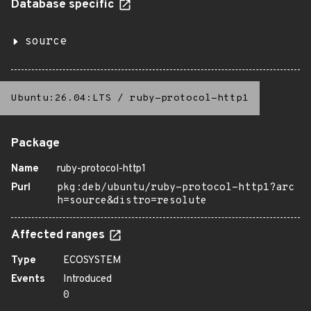
Database specific
source
Ubuntu:26.04:LTS
/
ruby-protocol-http1
Package
Name
ruby-protocol-http1
Purl
pkg:deb/ubuntu/ruby-protocol-http1?arc
h=source&distro=resolute
Affected ranges
Type
ECOSYSTEM
Events
Introduced
0