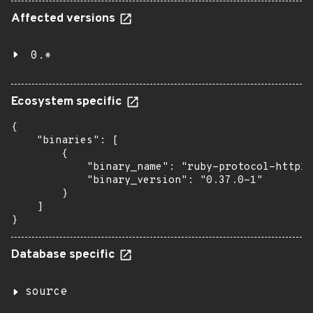
Affected versions
0.*
Ecosystem specific
{

    "binaries": [

        {

            "binary_name": "ruby-protocol-http1"
            "binary_version": "0.37.0-1"

        }

    ]

}
Database specific
source