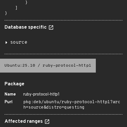
        }

    ]

}
Database specific
source
Ubuntu:25.10
/
ruby-protocol-http1
Package
Name
ruby-protocol-http1
Purl
pkg:deb/ubuntu/ruby-protocol-http1?arc
h=source&distro=questing
Affected ranges