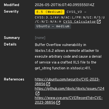
Modified
2026-05-20T16:07:40.095555014Z
Severity
6.5 (Medium)
CVSS_V3 -
CVSS:3.1/AV:N/AC:L/PR:N/UI:R/S:U
/C:N/I:N/A:H
CVSS Calculator
Ubuntu - medium
Summary
[none]
Details
Buffer Overflow vulnerability in
libxlsv.1.6.2 allows a remote attacker to
execute arbitrary code and cause a denial
of service via a crafted XLS file to the
get_string function in xlstool.c:411.
References
https://ubuntu.com/security/CVE-2023-
38856
https://github.com/libxls/libxls/issues/124
https://www.cve.org/CVERecord?id=CVE-
2023-38856