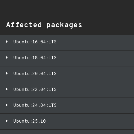
Affected packages
Ubuntu:16.04:LTS
Ubuntu:18.04:LTS
Ubuntu:20.04:LTS
Ubuntu:22.04:LTS
Ubuntu:24.04:LTS
Ubuntu:25.10