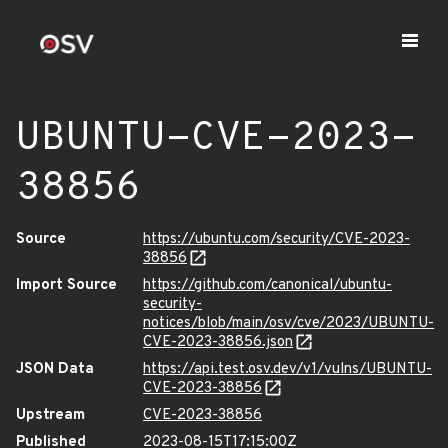
UBUNTU-CVE-2023-
38856
Source
https://ubuntu.com/security/CVE-2023-
38856
Import Source
https://github.com/canonical/ubuntu-
security-
notices/blob/main/osv/cve/2023/UBUNTU-
CVE-2023-38856.json
JSON Data
https://api.test.osv.dev/v1/vulns/UBUNTU-
CVE-2023-38856
Upstream
CVE-2023-38856
Published
2023-08-15T17:15:00Z