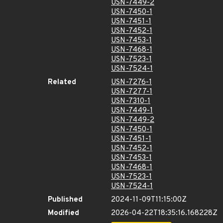
USN-7449-2
USN-7450-1
USN-7451-1
USN-7452-1
USN-7453-1
USN-7468-1
USN-7523-1
USN-7524-1
Related
USN-7276-1
USN-7277-1
USN-7310-1
USN-7449-1
USN-7449-2
USN-7450-1
USN-7451-1
USN-7452-1
USN-7453-1
USN-7468-1
USN-7523-1
USN-7524-1
Published
2024-11-09T11:15:00Z
Modified
2026-04-22T18:35:16.168228Z