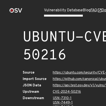
Vulnerability Database
Blog
FAQ
Do
UBUNTU-CV
50216
Source
https://ubuntu.com/security/CV
Import Source
https://github.com/canonical/u
JSON Data
https://api.test.osv.dev/v1/vu
Upstream
CVE-2024-50216
Downstream
USN-7310-1
USN-7449-1