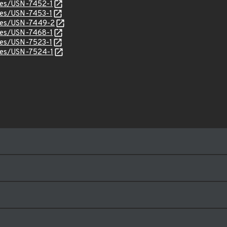
ices/USN-7452-1
ices/USN-7453-1
ices/USN-7449-2
ices/USN-7468-1
ices/USN-7523-1
ices/USN-7524-1