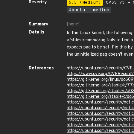
Severity
5.5 (Medium)
CVSS_V3 - C
Ubuntu - medium
Summary
[none]
Details
In the Linux kernel, the following 
xfs
filestream
pick
ag fails to find 
expects pag to be set. Fix this by
the uninitialized pag doesn't even
References
https://ubuntu.com/security/CV
https://www.cve.org/CVERecord
https://git.kernel.org/linus/d
https://git.kernel.org/stable/
https://git.kernel.org/stable/
https://git.kernel.org/stable/
https://ubuntu.com/security/not
https://ubuntu.com/security/not
https://ubuntu.com/security/not
https://ubuntu.com/security/not
https://ubuntu.com/security/not
https://ubuntu.com/security/not