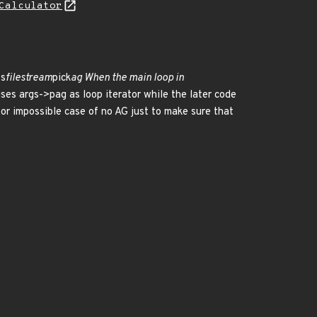
Calculator
fs
filestream
pick
ag When the main loop in
t uses args->pag as loop iterator while the later code
for impossible case of no AG just to make sure that