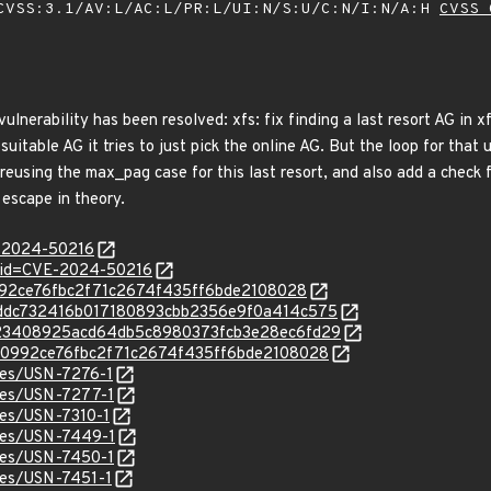
VSS:3.1/AV:L/AC:L/PR:L/UI:N/S:U/C:N/I:N/A:H
CVSS 
vulnerability has been resolved: xfs: fix finding a last resort AG in x
a suitable AG it tries to just pick the online AG. But the loop for tha
 reusing the max_pag case for this last resort, and also add a check 
 escape in theory.
E-2024-50216
?id=CVE-2024-50216
c60992ce76fbc2f71c2674f435ff6bde2108028
c/77ddc732416b017180893cbb2356e9f0a414c575
c/a023408925acd64db5c8980373fcb3e28ec6fd29
c/dc60992ce76fbc2f71c2674f435ff6bde2108028
ices/USN-7276-1
ices/USN-7277-1
ices/USN-7310-1
ices/USN-7449-1
ices/USN-7450-1
ices/USN-7451-1