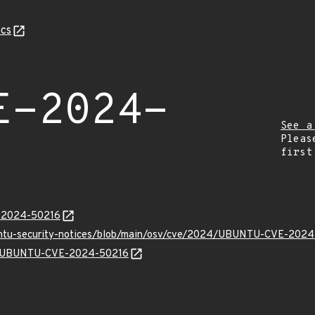
cs
E-2024-
See a
Pleas
first
E-2024-50216
buntu-security-notices/blob/main/osv/cve/2024/UBUNTU-CVE-2024
lns/UBUNTU-CVE-2024-50216