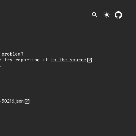
search
light_mode
 problem?
e try reporting it
to the source
.
-50216.json