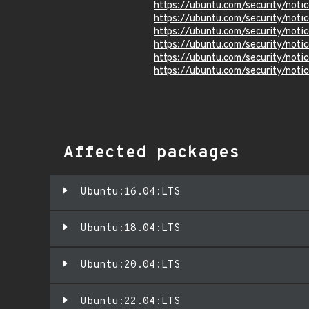
https://ubuntu.com/security/not
https://ubuntu.com/security/not
https://ubuntu.com/security/not
https://ubuntu.com/security/not
https://ubuntu.com/security/not
https://ubuntu.com/security/not
Affected packages
Ubuntu:16.04:LTS
Ubuntu:18.04:LTS
Ubuntu:20.04:LTS
Ubuntu:22.04:LTS