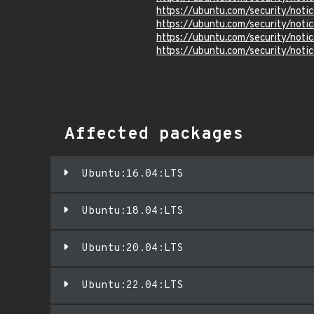
https://ubuntu.com/security/not
https://ubuntu.com/security/not
https://ubuntu.com/security/not
https://ubuntu.com/security/not
Affected packages
Ubuntu:16.04:LTS
Ubuntu:18.04:LTS
Ubuntu:20.04:LTS
Ubuntu:22.04:LTS