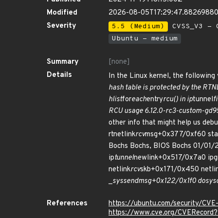
Modified
2026-08-05T17:29:47.8826988
Severity
5.5 (Medium)
CVSS_V3 - C
Ubuntu - medium
Summary
[none]
Details
In the Linux kernel, the following 
hash table is protected by the RTN
hlist
for
each
entry
rcu() in ip
tunnel
f
RCU usage 6.12.0-rc3-custom-gd95d
other info that might help us debu
rtnetlink
rcv
msg+0x377/0xf60 stac
Bochs Bochs, BIOS Bochs 01/01/2
ip
tunnel
newlink+0x517/0x7a0 ipg
netlink
rcv
skb+0x171/0x450 netli
_
sys
sendmsg+0x122/0x1f0 do
sysc
References
https://ubuntu.com/security/CV
https://www.cve.org/CVERecor