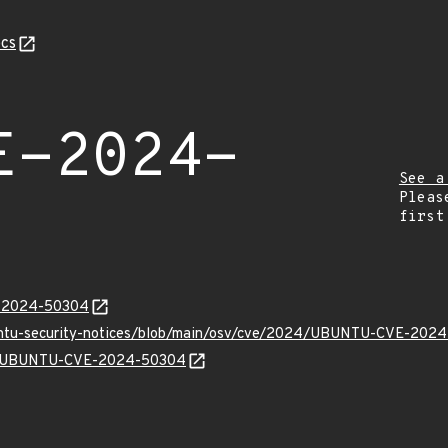
cs
E-2024-
See a
Pleas
first
E-2024-50304
buntu-security-notices/blob/main/osv/cve/2024/UBUNTU-CVE-2024
lns/UBUNTU-CVE-2024-50304