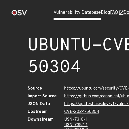
Vulnerability Database
Blog
FAQ
Do
UBUNTU-CV
50304
Source
https://ubuntu.com/security/CV
Import Source
https://github.com/canonical/u
JSON Data
https://api.test.osv.dev/v1/vu
Upstream
CVE-2024-50304
Downstream
USN-7310-1
USN-7387-1