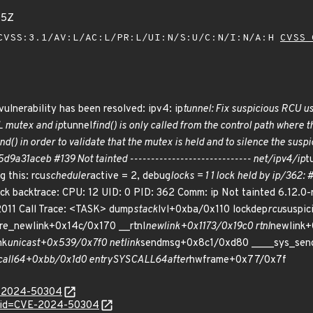
05Z
VSS:3.1/AV:L/AC:L/PR:L/UI:N/S:U/C:N/I:N/A:H
CVSS 
vulnerability has been resolved: ipv4: ip
tunnel: Fix suspicious RCU u
L mutex and ip
tunnel
find() is only called from the control path where 
ind() in order to validate that the mutex is held and to silence the su
9a31aceb #139 Not tainted ----------------------------- net/ipv4/ip
t
g this: rcu
scheduler
active = 2, debug
locks = 1 1 lock held by ip/362: #
k backtrace: CPU: 12 UID: 0 PID: 362 Comm: ip Not tainted 6.12.
011 Call Trace: <TASK> dump
stack
lvl+0xba/0x110 lockdep
rcu
suspic
re_newlink+0x14c/0x170 __rtnl
newlink+0x1173/0x19c0 rtnl
newlink+
nk
unicast+0x539/0x7f0 netlink
sendmsg+0x8c1/0xd80 ____sys_sen
all
64+0xbb/0x1d0 entry
SYSCALL
64
after
hwframe+0x77/0x7f
E-2024-50304
d?id=CVE-2024-50304