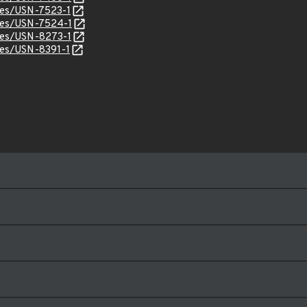
ices/USN-7523-1
ices/USN-7524-1
ices/USN-8273-1
ices/USN-8391-1