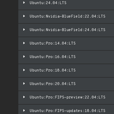
Ubuntu:24.04:LTS
Ubuntu:Nvidia-BlueField:22.04:LTS
Ubuntu:Nvidia-BlueField:24.04:LTS
Ubuntu:Pro:14.04:LTS
Ubuntu:Pro:16.04:LTS
Ubuntu:Pro:18.04:LTS
Ubuntu:Pro:20.04:LTS
Ubuntu:Pro:FIPS-preview:22.04:LTS
Ubuntu:Pro:FIPS-updates:18.04:LTS