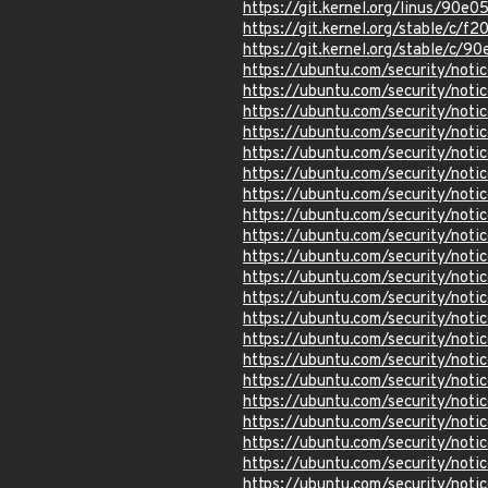
https://git.kernel.org/linus/9
https://git.kernel.org/stable/
https://git.kernel.org/stable/
https://ubuntu.com/security/not
https://ubuntu.com/security/not
https://ubuntu.com/security/not
https://ubuntu.com/security/not
https://ubuntu.com/security/not
https://ubuntu.com/security/not
https://ubuntu.com/security/not
https://ubuntu.com/security/not
https://ubuntu.com/security/not
https://ubuntu.com/security/not
https://ubuntu.com/security/not
https://ubuntu.com/security/not
https://ubuntu.com/security/not
https://ubuntu.com/security/not
https://ubuntu.com/security/not
https://ubuntu.com/security/not
https://ubuntu.com/security/not
https://ubuntu.com/security/not
https://ubuntu.com/security/not
https://ubuntu.com/security/not
https://ubuntu.com/security/not