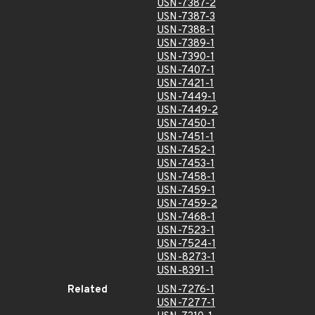
USN-7387-2
USN-7387-3
USN-7388-1
USN-7389-1
USN-7390-1
USN-7407-1
USN-7421-1
USN-7449-1
USN-7449-2
USN-7450-1
USN-7451-1
USN-7452-1
USN-7453-1
USN-7458-1
USN-7459-1
USN-7459-2
USN-7468-1
USN-7523-1
USN-7524-1
USN-8273-1
USN-8391-1
Related
USN-7276-1
USN-7277-1