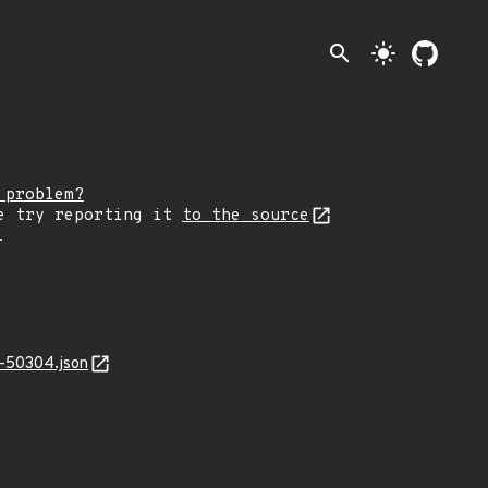
search
light_mode
 problem?
e try reporting it
to the source
.
-50304.json