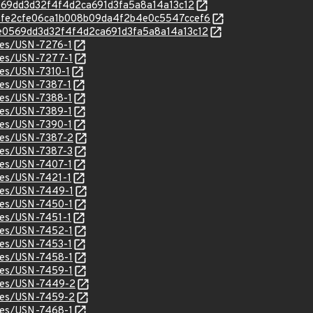
0e0569dd3d32f4f4d2ca691d3fa5a8a14a13c12
c/f20fe2cfe06ca1b008b09da4f2b4e0c5547ccef6
c/90e0569dd3d32f4f4d2ca691d3fa5a8a14a13c12
ices/USN-7276-1
ices/USN-7277-1
ices/USN-7310-1
ices/USN-7387-1
ices/USN-7388-1
ices/USN-7389-1
ices/USN-7390-1
ices/USN-7387-2
ices/USN-7387-3
ices/USN-7407-1
ices/USN-7421-1
ices/USN-7449-1
ices/USN-7450-1
ices/USN-7451-1
ices/USN-7452-1
ices/USN-7453-1
ices/USN-7458-1
ices/USN-7459-1
ices/USN-7449-2
ices/USN-7459-2
ices/USN-7468-1