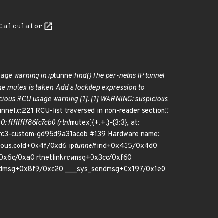
Calculator
sage warning in ip
tunnel
find() The per-netns IP tunnel
the mutex is taken. Add a lockdep expression to
spicious RCU usage warning [1]. [1] WARNING: suspicious
unnel.c:221 RCU-list traversed in non-reader section!!
0: ffffffff86fc7cb0 (rtnl
mutex){+.+.}-{3:3}, at:
0-rc3-custom-gd95d9a31aceb #139 Hardware name:
ious.cold+0x4f/0xd6 ip
tunnel
find+0x435/0x4d0
0x6c/0xa0 rtnetlink
rcv
msg+0x3cc/0xf60
dmsg+0x8f9/0xc20 ___sys_sendmsg+0x197/0x1e0