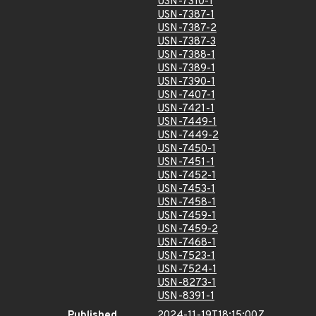
USN-7310-1
USN-7387-1
USN-7387-2
USN-7387-3
USN-7388-1
USN-7389-1
USN-7390-1
USN-7407-1
USN-7421-1
USN-7449-1
USN-7449-2
USN-7450-1
USN-7451-1
USN-7452-1
USN-7453-1
USN-7458-1
USN-7459-1
USN-7459-2
USN-7468-1
USN-7523-1
USN-7524-1
USN-8273-1
USN-8391-1
Published
2024-11-19T18:15:00Z