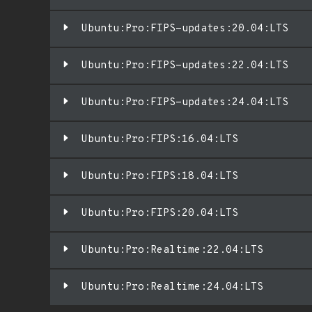
Ubuntu:Pro:FIPS-updates:20.04:LTS
Ubuntu:Pro:FIPS-updates:22.04:LTS
Ubuntu:Pro:FIPS-updates:24.04:LTS
Ubuntu:Pro:FIPS:16.04:LTS
Ubuntu:Pro:FIPS:18.04:LTS
Ubuntu:Pro:FIPS:20.04:LTS
Ubuntu:Pro:Realtime:22.04:LTS
Ubuntu:Pro:Realtime:24.04:LTS