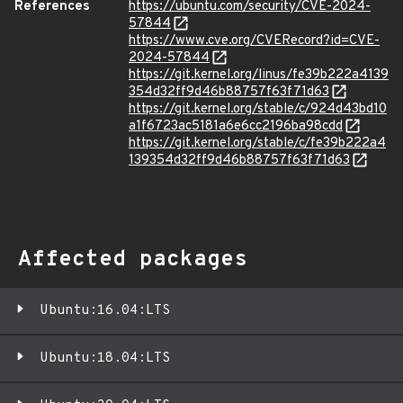
References
https://ubuntu.com/security/CVE-2024-
57844
https://www.cve.org/CVERecord?id=CVE-
2024-57844
https://git.kernel.org/linus/fe39b222a4139
354d32ff9d46b88757f63f71d63
https://git.kernel.org/stable/c/924d43bd10
a1f6723ac5181a6e6cc2196ba98cdd
https://git.kernel.org/stable/c/fe39b222a4
139354d32ff9d46b88757f63f71d63
Affected packages
Ubuntu:16.04:LTS
Ubuntu:18.04:LTS