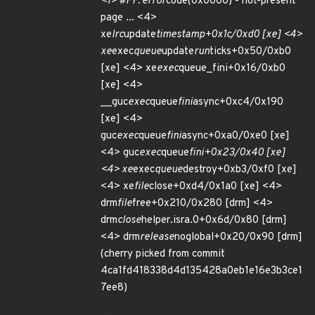
<1> #PF: error
code(0x0000) - not-present
page ... <4>
xe
lrc
update
timestamp+0x1c/0xd0 [xe] <4>
xe
exec
queue
update
run
ticks+0x50/0xb0
[xe] <4> xe
exec
queue_fini+0x16/0xb0
[xe] <4>
__guc
exec
queue
fini
async+0xc4/0x190
[xe] <4>
guc
exec
queue
fini
async+0xa0/0xe0 [xe]
<4> guc
exec
queue
fini+0x23/0x40 [xe]
<4> xe
exec
queue
destroy+0xb3/0xf0 [xe]
<4> xe
file
close+0xd4/0x1a0 [xe] <4>
drm
file
free+0x210/0x280 [drm] <4>
drm
close
helper.isra.0+0x6d/0x80 [drm]
<4> drm
release
noglobal+0x20/0x90 [drm]
(cherry picked from commit
4ca1fd418338d4d135428a0eb1e16e3b3ce1
7ee8)