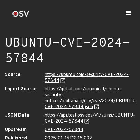
UBUNTU-CVE-2024-
57844
Source
https://ubuntu.com/security/CVE-2024-
57844
Import Source
https://github.com/canonical/ubuntu-
security-
notices/blob/main/osv/cve/2024/UBUNTU-
CVE-2024-57844.json
JSON Data
https://api.test.osv.dev/v1/vulns/UBUNTU-
CVE-2024-57844
Upstream
CVE-2024-57844
Published
2025-01-15T13:15:00Z