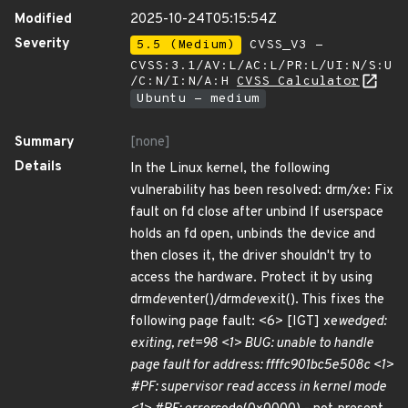
Modified
2025-10-24T05:15:54Z
Severity
5.5 (Medium)
CVSS_V3 -
CVSS:3.1/AV:L/AC:L/PR:L/UI:N/S:U
/C:N/I:N/A:H
CVSS Calculator
Ubuntu - medium
Summary
[none]
Details
In the Linux kernel, the following
vulnerability has been resolved: drm/xe: Fix
fault on fd close after unbind If userspace
holds an fd open, unbinds the device and
then closes it, the driver shouldn't try to
access the hardware. Protect it by using
drm
dev
enter()/drm
dev
exit(). This fixes the
following page fault: <6> [IGT] xe
wedged:
exiting, ret=98 <1> BUG: unable to handle
page fault for address: ffffc901bc5e508c <1>
#PF: supervisor read access in kernel mode