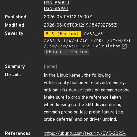
USN-8609-1
USN-8619-1
Published
2026-05-06T12:16:00Z
Modified
2026-08-06T03:12:19.184732785Z
Severity
5.5 (Medium)
CVSS_V3 -
CVSS:3.1/AV:L/AC:L/PR:L/UI:N/S:U
/C:N/I:N/A:H
CVSS Calculator
Ubuntu - medium
Summary
[none]
Details
In the Linux kernel, the following
vulnerability has been resolved: memory:
mtk-smi: fix device leaks on common probe
Make sure to drop the reference taken
when looking up the SMI device during
common probe on late probe failure (e.g.
probe deferral) and on driver unbind.
References
https://ubuntu.com/security/CVE-2025-