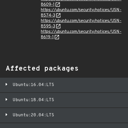
8609-1
https://ubuntu.com/security/notices/USN-
8574-3
https://ubuntu.com/security/notices/USN-
8595-3
https://ubuntu.com/security/notices/USN-
8619-1
Affected packages
Ubuntu:16.04:LTS
Ubuntu:18.04:LTS
Ubuntu:20.04:LTS