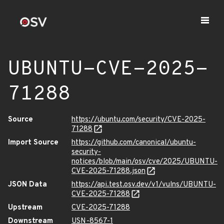
UBUNTU-CVE-2025-
71288
Source
https://ubuntu.com/security/CVE-2025-
71288
Import Source
https://github.com/canonical/ubuntu-
security-
notices/blob/main/osv/cve/2025/UBUNTU-
CVE-2025-71288.json
JSON Data
https://api.test.osv.dev/v1/vulns/UBUNTU-
CVE-2025-71288
Upstream
CVE-2025-71288
Downstream
USN-8567-1