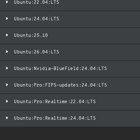
Ubuntu:22.04:LTS
Ubuntu:24.04:LTS
Ubuntu:25.10
Ubuntu:26.04:LTS
Ubuntu:Nvidia-BlueField:24.04:LTS
Ubuntu:Pro:FIPS-updates:24.04:LTS
Ubuntu:Pro:Realtime:22.04:LTS
Ubuntu:Pro:Realtime:24.04:LTS