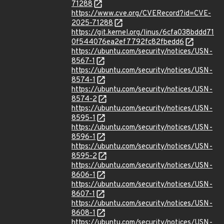
71288
https://www.cve.org/CVERecord?id=CVE-
2025-71288
https://git.kernel.org/linus/6cfa038bddd71
0f544076ea2ef7792fc82fbedd6
https://ubuntu.com/security/notices/USN-
8567-1
https://ubuntu.com/security/notices/USN-
8574-1
https://ubuntu.com/security/notices/USN-
8574-2
https://ubuntu.com/security/notices/USN-
8595-1
https://ubuntu.com/security/notices/USN-
8596-1
https://ubuntu.com/security/notices/USN-
8595-2
https://ubuntu.com/security/notices/USN-
8606-1
https://ubuntu.com/security/notices/USN-
8607-1
https://ubuntu.com/security/notices/USN-
8608-1
https://ubuntu.com/security/notices/USN-