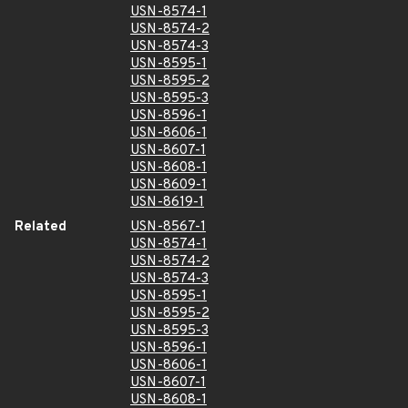
USN-8574-1
USN-8574-2
USN-8574-3
USN-8595-1
USN-8595-2
USN-8595-3
USN-8596-1
USN-8606-1
USN-8607-1
USN-8608-1
USN-8609-1
USN-8619-1
Related
USN-8567-1
USN-8574-1
USN-8574-2
USN-8574-3
USN-8595-1
USN-8595-2
USN-8595-3
USN-8596-1
USN-8606-1
USN-8607-1
USN-8608-1