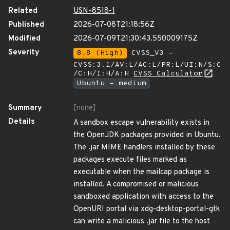
Related
USN-8518-1
Published
2026-07-08T21:18:56Z
Modified
2026-07-09T21:30:43.550009175Z
Severity
8.8 (High)
CVSS_V3 -
CVSS:3.1/AV:L/AC:L/PR:L/UI:N/S:C
/C:H/I:H/A:H
CVSS Calculator
Ubuntu - medium
Summary
[none]
Details
A sandbox escape vulnerability exists in
the OpenJDK packages provided in Ubuntu.
The .jar MIME handlers installed by these
packages execute files marked as
executable when the mailcap package is
installed. A compromised or malicious
sandboxed application with access to the
OpenURI portal via xdg-desktop-portal-gtk
can write a malicious .jar file to the host