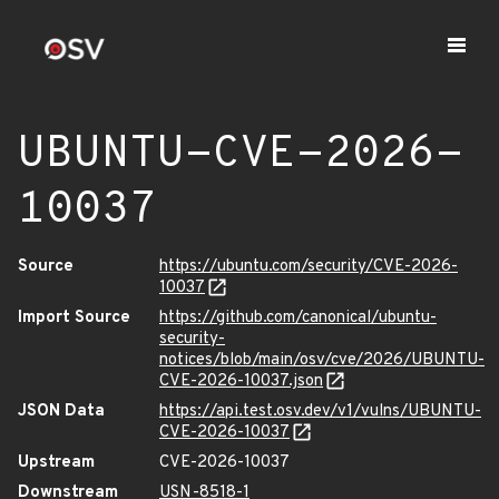
UBUNTU-CVE-2026-
10037
Source
https://ubuntu.com/security/CVE-2026-
10037
Import Source
https://github.com/canonical/ubuntu-
security-
notices/blob/main/osv/cve/2026/UBUNTU-
CVE-2026-10037.json
JSON Data
https://api.test.osv.dev/v1/vulns/UBUNTU-
CVE-2026-10037
Upstream
CVE-2026-10037
Downstream
USN-8518-1