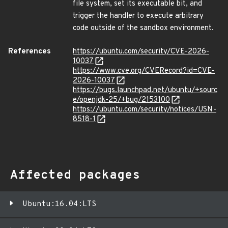
file system, set its executable bit, and
trigger the handler to execute arbitrary
code outside of the sandbox environment.
References
https://ubuntu.com/security/CVE-2026-
10037
https://www.cve.org/CVERecord?id=CVE-
2026-10037
https://bugs.launchpad.net/ubuntu/+sourc
e/openjdk-25/+bug/2153100
https://ubuntu.com/security/notices/USN-
8518-1
Affected packages
Ubuntu:16.04:LTS