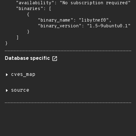
    "availability": "No subscription required",

    "binaries": [

        {

            "binary_name": "libytnef0",

            "binary_version": "1.5-9ubuntu0.1"

        }

    ]

}
Database specific
cves_map
source