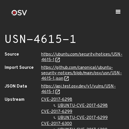
USN-4615-1
Source
https://ubuntu.com/security/notices/USN-
4615-1
Import Source
https://github.com/canonical/ubuntu-
security-notices/blob/main/osv/usn/USN-
4615-1.json
JSON Data
https://api.test.osv.dev/v1/vulns/USN-
4615-1
Upstream
CVE-2017-6298
UBUNTU-CVE-2017-6298
CVE-2017-6299
UBUNTU-CVE-2017-6299
CVE-2017-6300