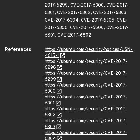
2017-6299, CVE-2017-6300, CVE-2017-
6301, CVE-2017-6302, CVE-2017-6303,
CVE-2017-6304, CVE-2017-6305, CVE-
2017-6306, CVE-2017-6800, CVE-2017-
6801, CVE-2017-6802)
References
https://ubuntu.com/security/notices/USN-
4615-1
https://ubuntu.com/security/CVE-2017-
6298
https://ubuntu.com/security/CVE-2017-
6299
https://ubuntu.com/security/CVE-2017-
6300
https://ubuntu.com/security/CVE-2017-
6301
https://ubuntu.com/security/CVE-2017-
6302
https://ubuntu.com/security/CVE-2017-
6303
https://ubuntu.com/security/CVE-2017-
6304