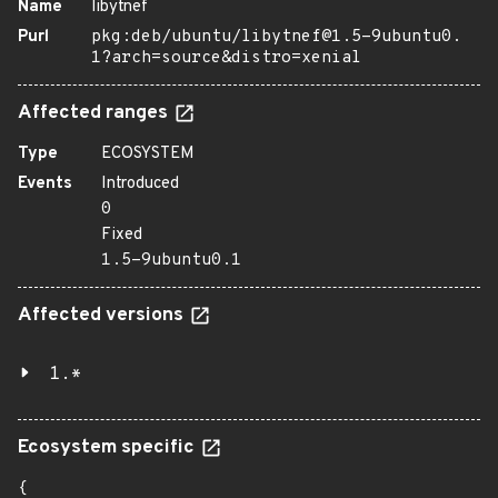
Name
libytnef
Purl
pkg:deb/ubuntu/libytnef@1.5-9ubuntu0.
1?arch=source&distro=xenial
Affected ranges
Type
ECOSYSTEM
Events
Introduced
0
Fixed
1.5-9ubuntu0.1
Affected versions
1.*
Ecosystem specific
{
