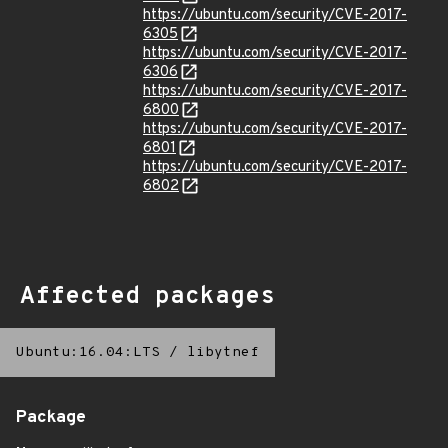
https://ubuntu.com/security/CVE-2017-
6305
https://ubuntu.com/security/CVE-2017-
6306
https://ubuntu.com/security/CVE-2017-
6800
https://ubuntu.com/security/CVE-2017-
6801
https://ubuntu.com/security/CVE-2017-
6802
Affected packages
Ubuntu:16.04:LTS
/
libytnef
Package