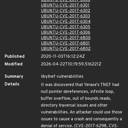
UBUNTU-CVE-2017-6300
UBUNTU-CVE-2017-6301
UBUNTU-CVE-2017-6302
UBUNTU-CVE-2017-6303
UBUNTU-CVE-2017-6304
UBUNTU-CVE-2017-6305
UBUNTU-CVE-2017-6306
UBUNTU-CVE-2017-6800
UBUNTU-CVE-2017-6801
UBUNTU-CVE-2017-6802
Published
2020-11-03T16:12:24Z
Modified
2026-04-22T10:19:59.516221Z
Summary
libytnef vulnerabilities
Details
It was discovered that Yerase's TNEF had
null pointer dereferences, infinite loop,
buffer overflow, out of bounds reads,
directory traversal issues and other
vulnerabilities. An attacker could use those
issues to cause a crash and consequently a
denial of service. (CVE-2017-6298, CVE-