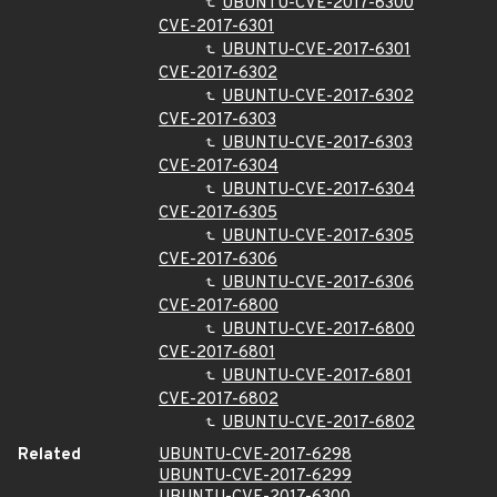
UBUNTU-CVE-2017-6300
CVE-2017-6301
UBUNTU-CVE-2017-6301
CVE-2017-6302
UBUNTU-CVE-2017-6302
CVE-2017-6303
UBUNTU-CVE-2017-6303
CVE-2017-6304
UBUNTU-CVE-2017-6304
CVE-2017-6305
UBUNTU-CVE-2017-6305
CVE-2017-6306
UBUNTU-CVE-2017-6306
CVE-2017-6800
UBUNTU-CVE-2017-6800
CVE-2017-6801
UBUNTU-CVE-2017-6801
CVE-2017-6802
UBUNTU-CVE-2017-6802
Related
UBUNTU-CVE-2017-6298
UBUNTU-CVE-2017-6299